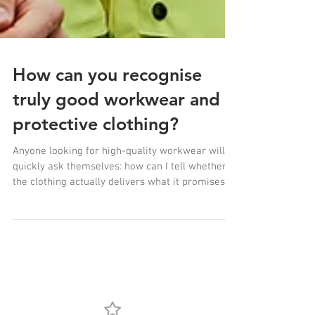
How can you recognise
truly good workwear and
protective clothing?
Anyone looking for high-quality workwear will
quickly ask themselves: how can I tell whether
the clothing actually delivers what it promises?
There is much more to modern protective