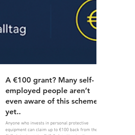
A €100 grant? Many self-
employed people aren’t
even aware of this scheme
yet..