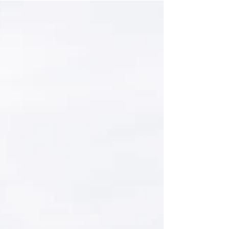
a decisive criterion for partnerships, tenders and
long-term cooperation. Purchasers...