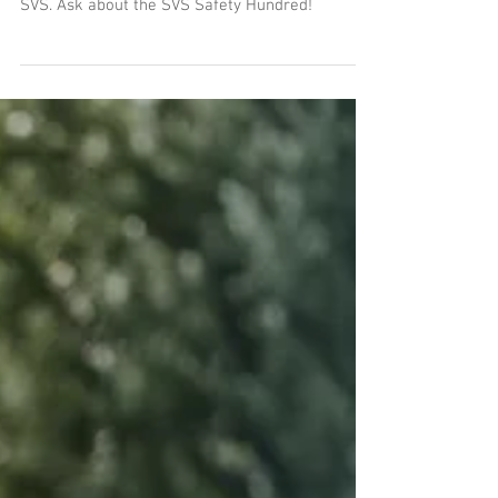
Anyone who invests in personal protective
equipment can claim up to €100 back from the
SVS. Ask about the SVS Safety Hundred!