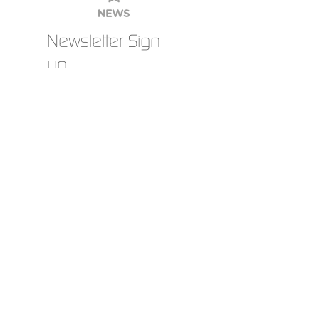
clothing than meets the eye. For wearers and
companies, it is not just about a functional
garment – it is about safety, comfort, image and
durability. It is precisely these details that make
the difference.
Newsletter Sign
up
order
catalogue
Current jobs
archi