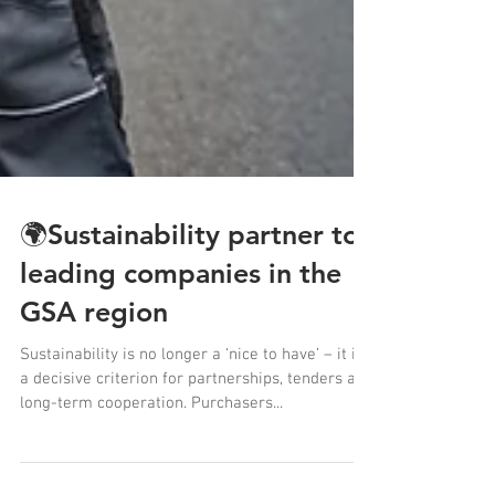
🌍Sustainability partner to
leading companies in the
GSA region
Sustainability is no longer a ‘nice to have’ – it is