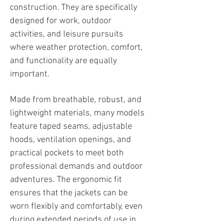
construction. They are specifically
designed for work, outdoor
activities, and leisure pursuits
where weather protection, comfort,
and functionality are equally
important.
Made from breathable, robust, and
lightweight materials, many models
feature taped seams, adjustable
hoods, ventilation openings, and
practical pockets to meet both
professional demands and outdoor
adventures. The ergonomic fit
ensures that the jackets can be
worn flexibly and comfortably, even
during extended periods of use in