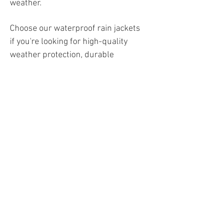
weather.
Choose our waterproof rain jackets
if you're looking for high-quality
weather protection, durable
materials, and maximum freedom of
movement in one jacket—ideal for
professional use, outdoor
adventures, or leisure. These jackets
will keep you dry, flexible, and
comfortable, no matter the
conditions you're working or
traveling in.
Work jackets
Winter jackets