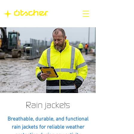
Rain jackets
Breathable, durable, and functional
rain jackets for reliable weather