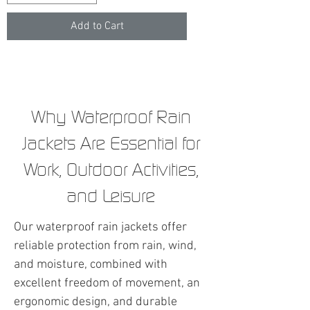
Add to Cart
Why Waterproof Rain
Jackets Are Essential for
Work, Outdoor Activities,
and Leisure
Our waterproof rain jackets offer
reliable protection from rain, wind,
and moisture, combined with
excellent freedom of movement, an
ergonomic design, and durable