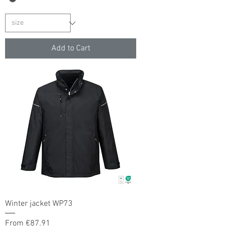
Add to Cart
Winter jacket WP73
Sale Price
From
€87.91