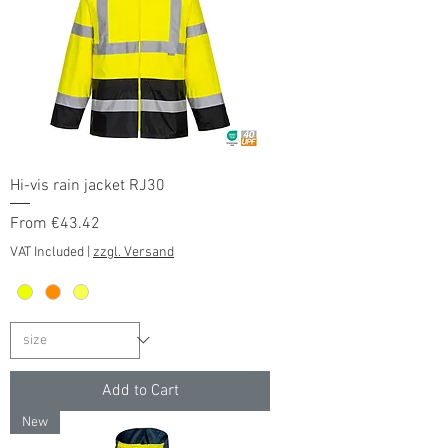
Hi-vis rain jacket RJ30
Sale Price
From
€43.42
VAT Included
|
zzgl. Versand
Add to Cart
New