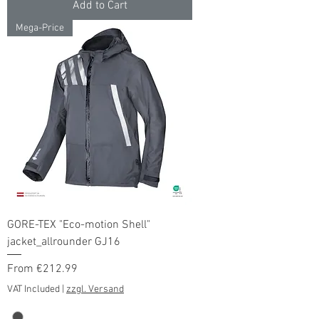
Add to Cart
Mega-Price
GORE-TEX "Eco-motion Shell"
jacket_allrounder GJ16
Sale Price
From
€212.99
VAT Included
|
zzgl. Versand