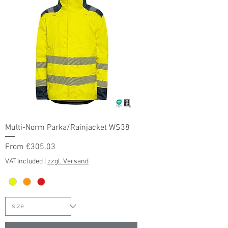
Multi-Norm Parka/Rainjacket WS38
Sale Price
From
€305.03
VAT Included
|
zzgl. Versand