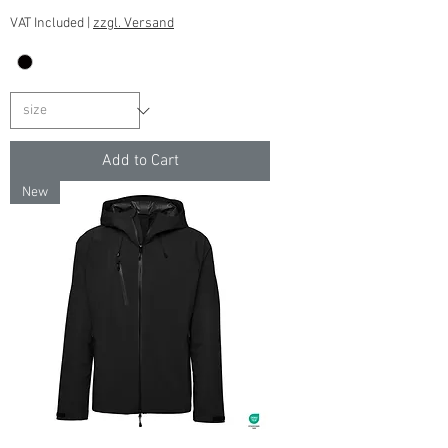
VAT Included
|
zzgl. Versand
Add to Cart
New