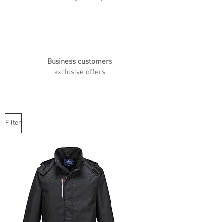
Business customers
exclusive offers
Filter