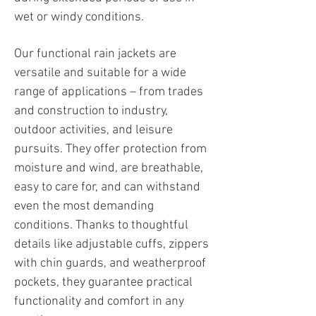
wet or windy conditions.
Our functional rain jackets are
versatile and suitable for a wide
range of applications – from trades
and construction to industry,
outdoor activities, and leisure
pursuits. They offer protection from
moisture and wind, are breathable,
easy to care for, and can withstand
even the most demanding
conditions. Thanks to thoughtful
details like adjustable cuffs, zippers
with chin guards, and weatherproof
pockets, they guarantee practical
functionality and comfort in any