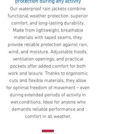
protection during any activity
Our waterproof rain jackets combine
functional weather protection, superior
comfort, and long-lasting durability.
Made from lightweight, breathable
materials with taped seams, they
provide reliable protection against rain,
wind, and moisture. Adjustable hoods,
ventilation openings, and practical
pockets offer added comfort for both
work and leisure. Thanks to ergonomic
cuts and flexible materials, they allow
for optimal freedom of movement – ​​even
during extended periods of activity in
wet conditions. Ideal for anyone who
demands reliable performance and
comfort in all weather.