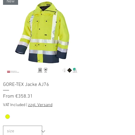
New
GORE-TEX Jacke AJ76
Sale Price
From
€358.31
VAT Included
|
zzgl. Versand