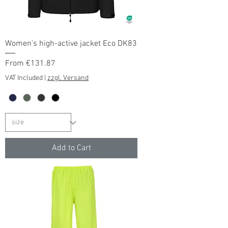
Women's high-active jacket Eco DK83
Sale Price
From
€131.87
VAT Included
|
zzgl. Versand
Add to Cart