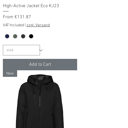
High-Active Jacket Eco KJ23
Sale Price
From
€131.87
VAT Included
|
zzgl. Versand
Add to Cart
New