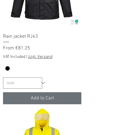
Rain jacket RJ43
Sale Price
From
€81.25
VAT Included
|
zzgl. Versand
Add to Cart