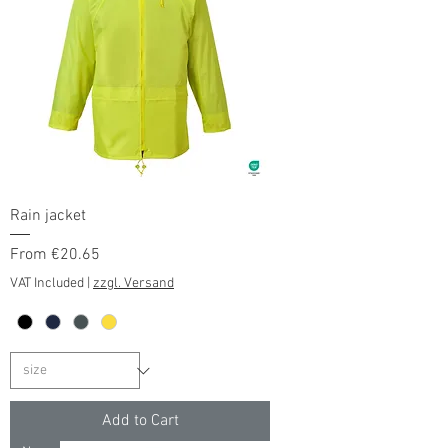
Rain jacket
Sale Price
From
€20.65
VAT Included
|
zzgl. Versand
Add to Cart