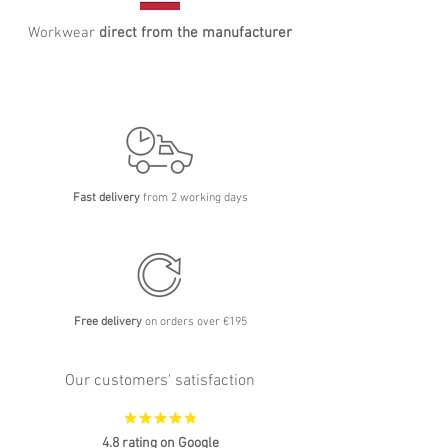
Workwear
direct from the manufacturer
Fast delivery
from 2 working days
Free delivery
on orders over €195
Our customers' satisfaction
4.8 rating on Google