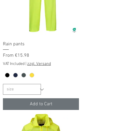
Rain pants
Sale Price
From
€15.98
VAT Included
|
zzgl. Versand
Add to Cart