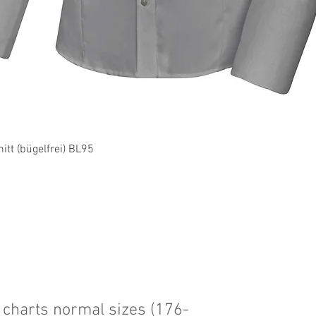
Quick View
tt (bügelfrei) BL95
charts normal sizes (176-