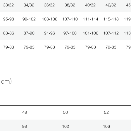
33/32
34/32
36/32
38/32
40/32
42/32
45
95-98
99-102
103-106
107-110
111-114
115-118
119
83-86
87-90
91-96
97-100
101-106
107-112
113
79-83
79-83
79-83
79-83
79-83
79-83
79
0cm)
48
50
52
98
102
106