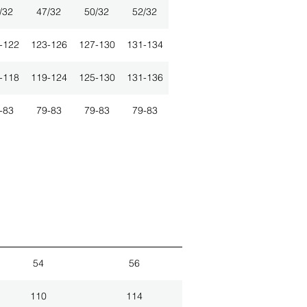
/32
47/32
50/32
52/32
-122
123-126
127-130
131-134
-118
119-124
125-130
131-136
-83
79-83
79-83
79-83
54
56
110
114