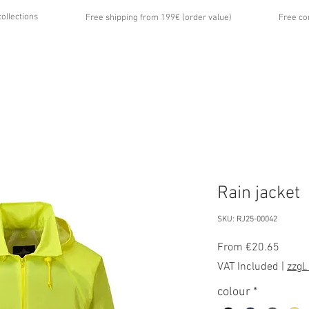
collections
Free shipping from 199€ (order value)
Free co
...
UT US
GALLERY
NEWS
CONTACT
Rain jacket
SKU: RJ25-00042
Sale
From
€20.65
Price
VAT Included
|
zzgl
colour
*