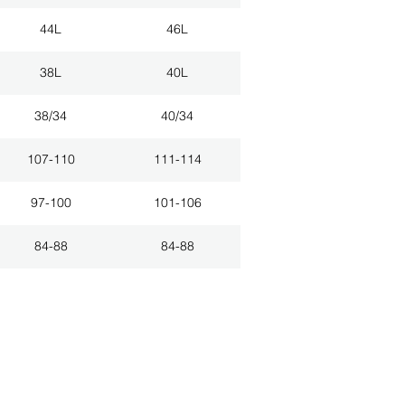
44L
46L
38L
40L
38/34
40/34
107-110
111-114
97-100
101-106
84-88
84-88