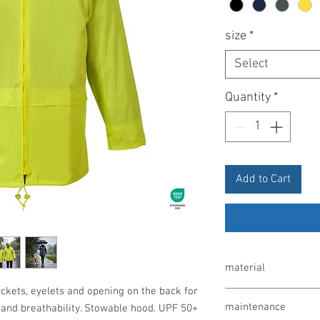
size
*
Select
Quantity
*
Add to Cart
material
ockets, eyelets and opening on the back for
100% polyester, PVC c
maintenance
t and breathability. Stowable hood. UPF 50+