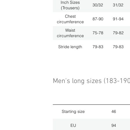
Inch Sizes
30/32
31/32
(Trousers)
Chest
87-90
91-94
circumference
Waist
75-78
79-82
circumference
Stride length
79-83
79-83
Men's long sizes (183-19
Starting size
46
EU
94