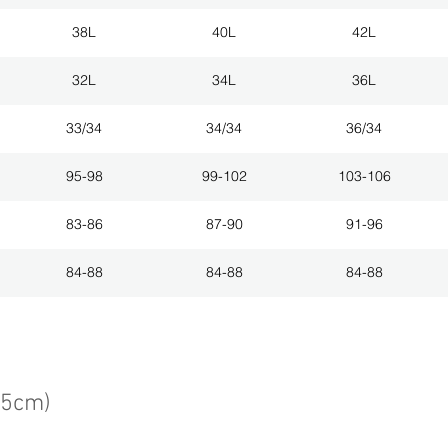
38L
40L
42L
32L
34L
36L
33/34
34/34
36/34
95-98
99-102
103-106
83-86
87-90
91-96
84-88
84-88
84-88
75cm)