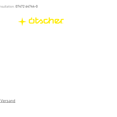
nsultation:
07472 64744-0
. Versand