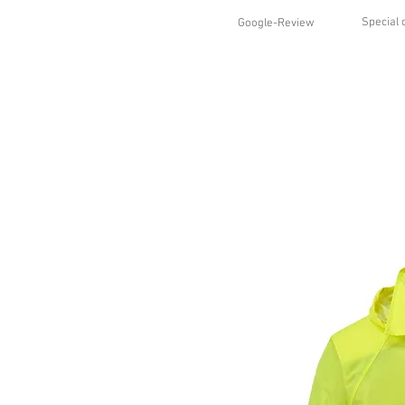
Special 
Google-Review
HOME
SHOP
STYLES
ABO