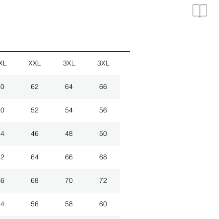
XL
XXL
3XL
3XL
60
62
64
66
50
52
54
56
44
46
48
50
62
64
66
68
66
68
70
72
54
56
58
60