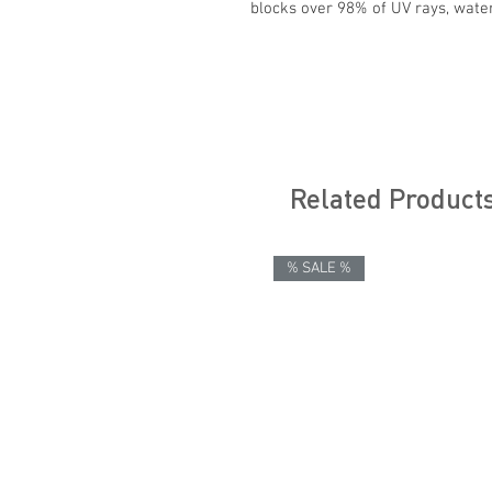
blocks over 98% of UV rays, wate
Related Product
% SALE %