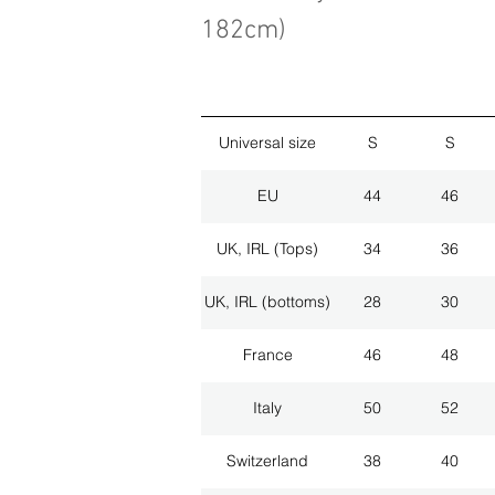
182cm)
Universal size
S
S
EU
44
46
UK, IRL (Tops)
34
36
UK, IRL (bottoms)
28
30
France
46
48
Italy
50
52
Switzerland
38
40