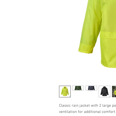
Classic rain jacket with 2 large p
ventilation for additional comfor