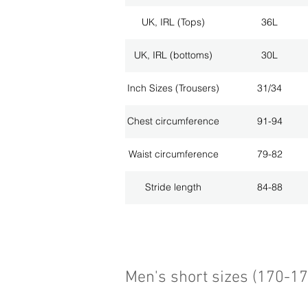
UK, IRL (Tops)
36L
UK, IRL (bottoms)
30L
Inch Sizes (Trousers)
31/34
Chest circumference
91-94
Waist circumference
79-82
Stride length
84-88
Men's short sizes (170-1