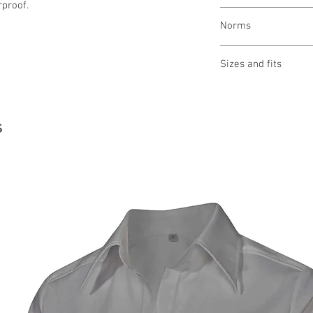
rproof.
wash 40 ° gently
Norms
bleaching not allo
drying not allowed
ironing not allowed
Sizes and fits
cleaning not allow
Size charts for wome
s