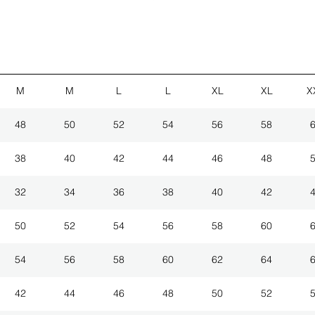
M
M
L
L
XL
XL
X
48
50
52
54
56
58
38
40
42
44
46
48
32
34
36
38
40
42
50
52
54
56
58
60
54
56
58
60
62
64
42
44
46
48
50
52