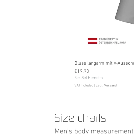
Bluse langarm mit V-Ausschni
Price
€19.90
3er Set Hemden
VAT Included
|
zzgl. Versand
Size charts
Men's body measurement 