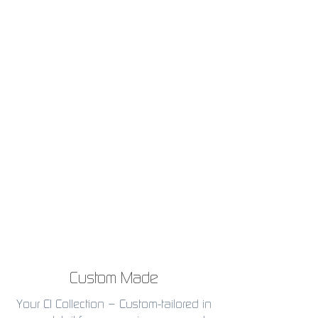
Custom Made
Your CI Collection – Custom-tailored in