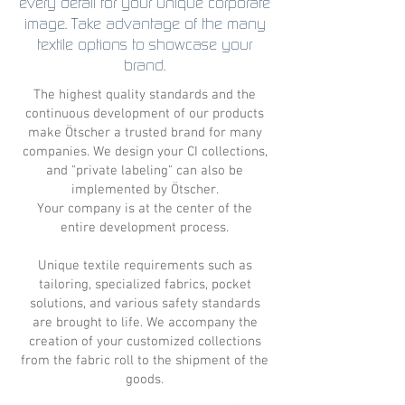
every detail for your unique corporate
image. Take advantage of the many
textile options to showcase your
brand.
The highest quality standards and the
continuous development of our products
make Ötscher a trusted brand for many
companies. We design your CI collections,
and "private labeling" can also be
implemented by Ötscher.
Your company is at the center of the
entire development process.
Unique textile requirements such as
tailoring, specialized fabrics, pocket
solutions, and various safety standards
are brought to life. We accompany the
creation of your customized collections
from the fabric roll to the shipment of the
goods.