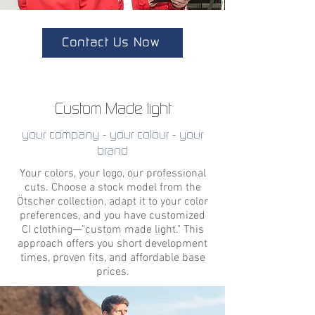
Contact Us Now
Custom Made light
your company - your colour - your
brand
Your colors, your logo, our professional
cuts. Choose a stock model from the
Ötscher collection, adapt it to your color
preferences, and you have customized
CI clothing—"custom made light." This
approach offers you short development
times, proven fits, and affordable base
prices.