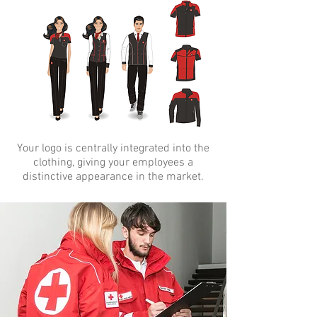
Your logo is centrally integrated into the
clothing, giving your employees a
distinctive appearance in the market.