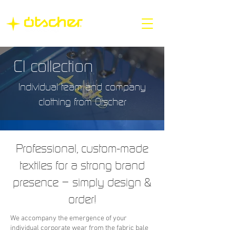
CI collection
Individual team and company
clothing from Ötscher
Professional, custom-made
textiles for a strong brand
presence – simply design &
order!
We accompany the emergence of your
individual corporate wear from the fabric bale