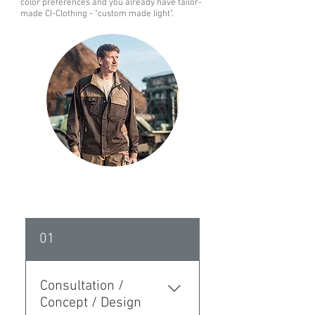
color preferences and you already have tailor-
made CI-Clothing - "custom made light".
01
Consultation /
Concept / Design