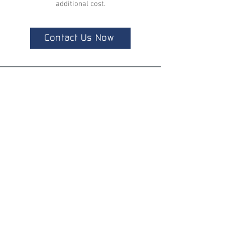
additional cost.
Contact Us Now
ALL LATEST NEWS
NEWSLETTER SUBSCRIPTION
Don't miss a thing!
Specialist for customised solutions
FREE HOTELINE