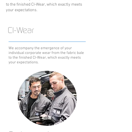
to the finished CI-Wear, which exactly meets
your expectations.
CI-Wear
We accompany the emergence of your
individual corporate wear from the fabric bale
to the finished CI-Wear, which exactly meets
your expectations.