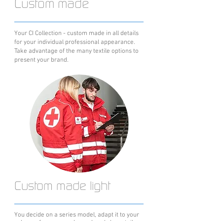
Custom made
Your CI Collection - custom made in all details
for your individual professional appearance.
Take advantage of the many textile options to
present your brand.
Custom made light
You decide on a series model, adapt it to your