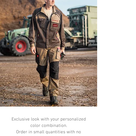
Exclusive look with your personalized
color combination.
Order in small quantities with no