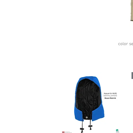
color se