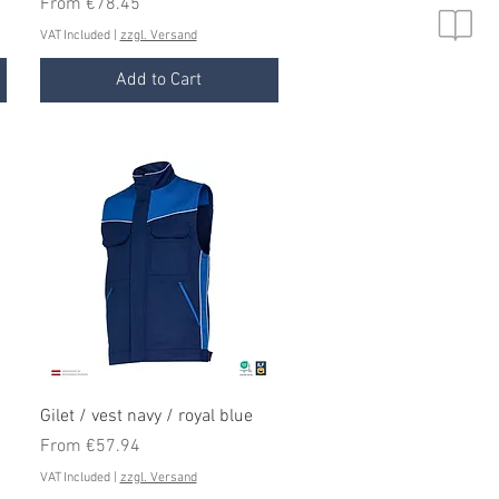
Sale Price
From
€78.45
VAT Included
|
zzgl. Versand
Add to Cart
Quick View
Gilet / vest navy / royal blue
Sale Price
From
€57.94
VAT Included
|
zzgl. Versand