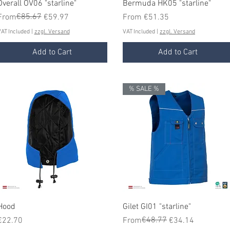
Quick View
Quick View
Overall OV06 "starline"
Bermuda HK05 "starline"
Regular Price
Sale Price
€85.67
Sale Price
From
€59.97
From
€51.35
AT Included
|
zzgl. Versand
VAT Included
|
zzgl. Versand
Add to Cart
Add to Cart
% SALE %
Quick View
Quick View
Hood
Gilet GI01 "starline"
Price
Regular Price
Sale Price
€48.77
€22.70
From
€34.14