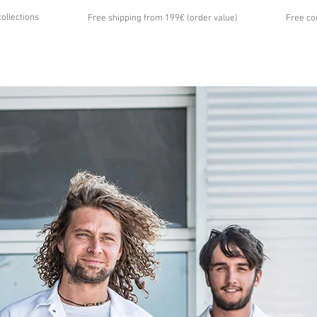
collections
Free shipping from 199€ (order value)
Free co
...
UT US
GALLERY
NEWS
CONTACT