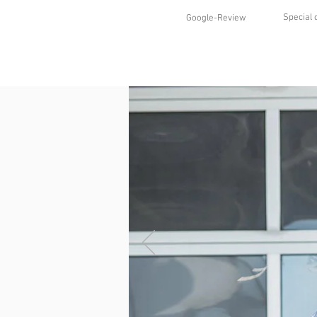
Special 
Google-Review
HOME
SHOP
STYLES
ABO