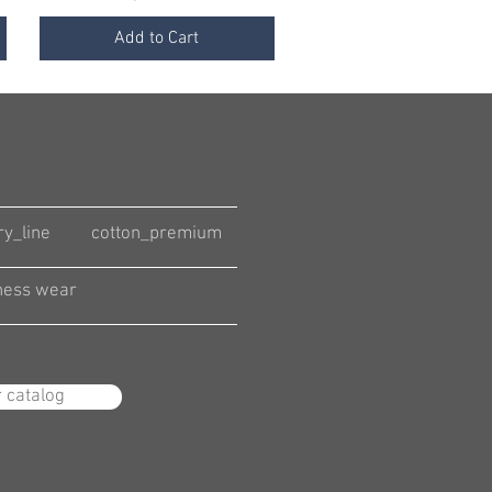
Add to Cart
ry_line
cotton_premium
ness wear
r catalog