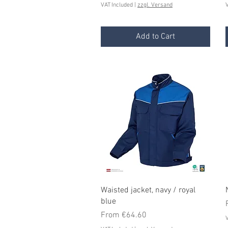
VAT Included
|
zzgl. Versand
V
Add to Cart
Quick View
Waisted jacket, navy / royal
blue
Sale Price
From
€64.60
V