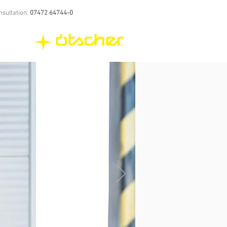
nsultation:
07472 64744-0