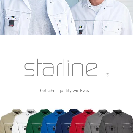
starline
®
Oetscher quality workwear