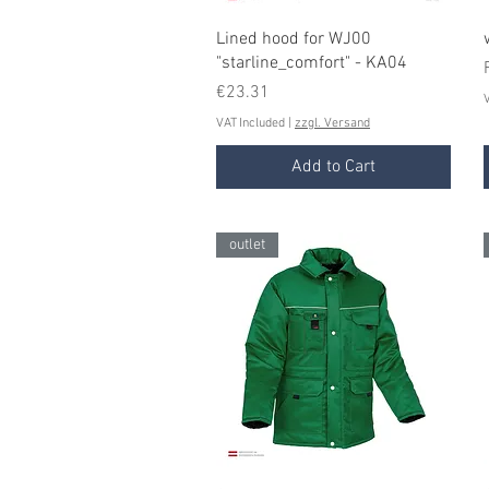
Quick View
Lined hood for WJ00
"starline_comfort" - KA04
Price
€23.31
V
VAT Included
|
zzgl. Versand
Add to Cart
outlet