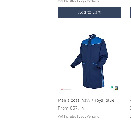
VAT Included
|
zzgl. Versand
Add to Cart
Quick View
Men's coat, navy / royal blue
Sale Price
From
€57.14
VAT Included
|
zzgl. Versand
V