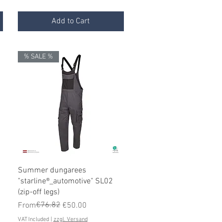
Add to Cart
% SALE %
Quick View
Summer dungarees
"starline®_automotive" SL02
(zip-off legs)
Regular Price
Sale Price
€76.82
From
€50.00
VAT Included
|
zzgl. Versand