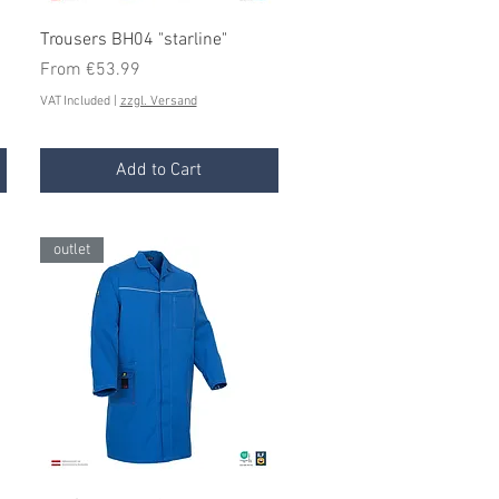
Quick View
Trousers BH04 "starline"
Sale Price
From
€53.99
VAT Included
|
zzgl. Versand
Add to Cart
outlet