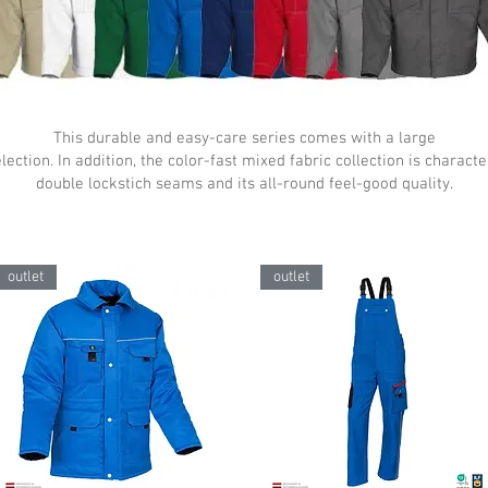
This durable and easy-care series comes with a large
lection. In addition, the color-fast mixed fabric collection is charact
double lockstich seams and its all-round feel-good quality.
outlet
outlet