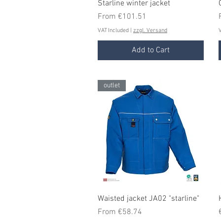
Quick View
Starline winter jacket
Sale Price
From
€101.51
VAT Included
|
zzgl. Versand
V
Add to Cart
outlet
Quick View
Waisted jacket JA02 "starline"
Sale Price
From
€58.74