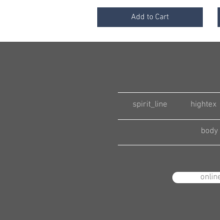
Add to Cart
spirit_line
hightex
body 
onlin