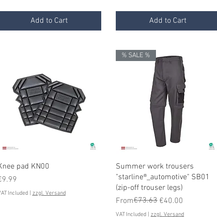
Add to Cart
Add to Cart
% SALE %
Quick View
Quick View
Knee pad KN00
Summer work trousers
"starline®_automotive" SB01
Price
€9.99
(zip-off trouser legs)
AT Included
|
zzgl. Versand
Regular Price
Sale Price
€73.63
From
€40.00
VAT Included
|
zzgl. Versand