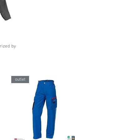
erized by
outlet