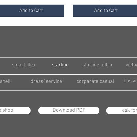
Add to Cart
Add to Cart
smart_flex
starline
starline_ultra
victo
bussi
shell
dress4service
corparate casual
e shop
Download PDF
ask fo