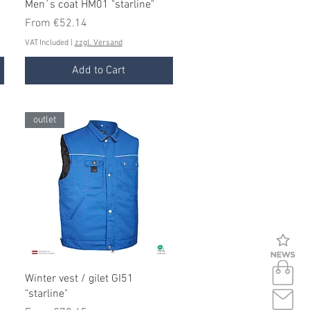
Quick View
Men´s coat HM01 "starline"
Sale Price
From
€52.14
VAT Included
|
zzgl. Versand
Add to Cart
outlet
Quick View
Winter vest / gilet GI51
"starline"