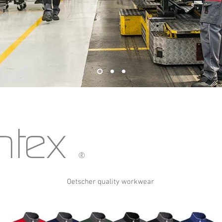
htex
®
Oetscher quality workwear