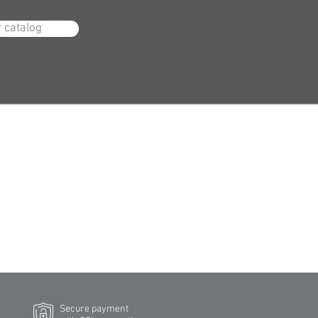
r catalog
Secure payment