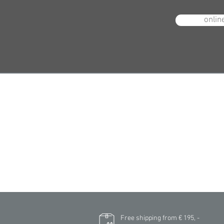
onlin
N
Free shipping from € 195, -