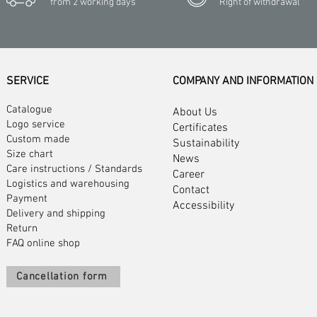
from 2 working days
Right of withdrawal
SERVICE
COMPANY AND INFORMATION
Catalogue
About Us
Logo service
Certificates
Custom made
Sustainability
Size chart
News
Care instructions
/
Standards
Career
Logistics and warehousing
Contact
Payment
Accessibility
Delivery and shipping
Return
FAQ online shop
Cancellation form