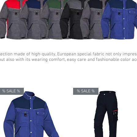
lection made of high-quality, European special fabric not only impres
but also with its wearing comfort, easy care and fashionable color ac
% SALE %
% SALE %