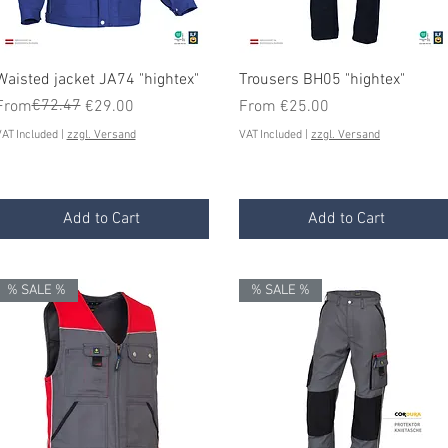
Quick View
Quick View
Waisted jacket JA74 "hightex"
Trousers BH05 "hightex"
Regular Price
Sale Price
€72.47
Sale Price
From
€29.00
From
€25.00
AT Included
|
zzgl. Versand
VAT Included
|
zzgl. Versand
Add to Cart
Add to Cart
% SALE %
% SALE %