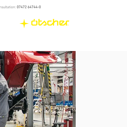
nsultation:
07472 64744-0