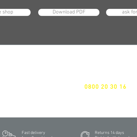
e shop
Download PDF
ask fo
Specialist for customised
solutions
ALL LATEST NEWS
FREE HOTELINE
EWSLETTER SUBSCRIPTION
0800 20 30 16
Don't miss a thing!
International +43 7472 64 744-0
Fast delivery
Returns 14 days