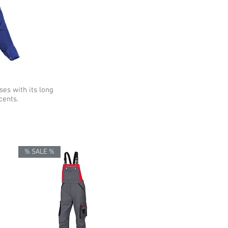
ses with its long
cents.
% SALE %