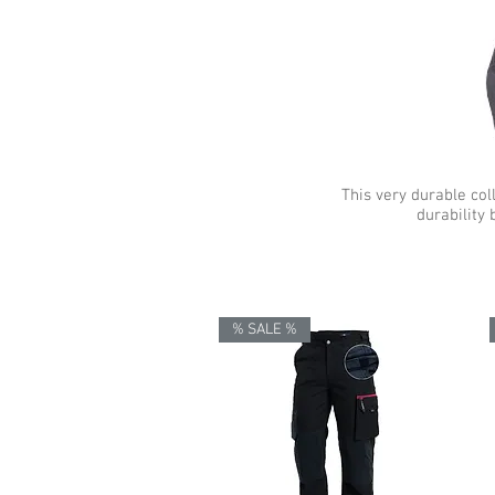
This very durable col
durability 
% SALE %