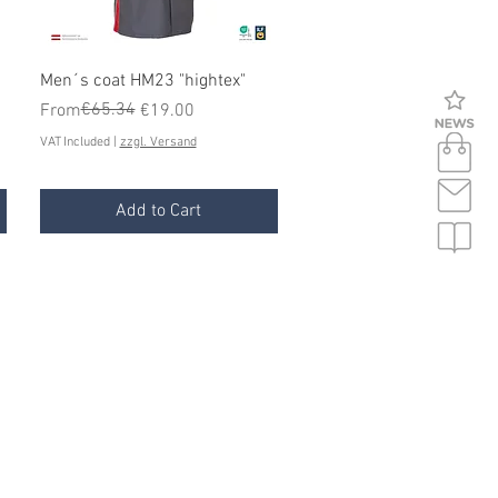
Quick View
Men´s coat HM23 "hightex"
Regular Price
Sale Price
€65.34
From
€19.00
VAT Included
|
zzgl. Versand
Add to Cart