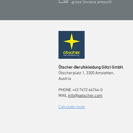
gross (invoice amount)
Ötscher-Berufskleidung Götzl GmbH.
Ötscherplatz 1, 3300 Amstetten,
Austria
PHONE +43 7472 64744-0
MAIL
info@oetscher.com
Calculate route