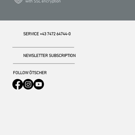
with SSL encryption
SERVICE +43 7472 64744-0
NEWSLETTER SUBSCRIPTION
FOLLOW ÖTSCHER