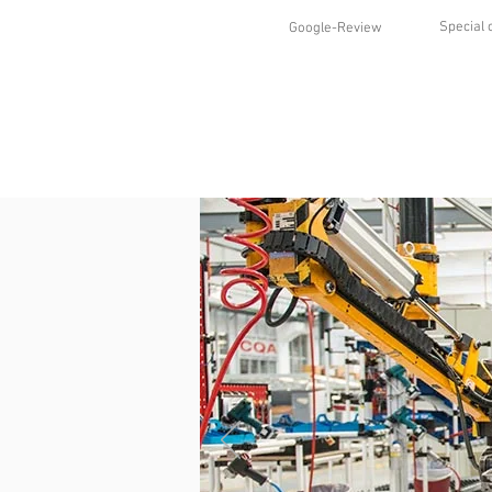
Special 
Google-Review
HOME
SHOP
STYLES
ABO