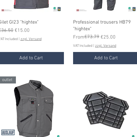
Quick View
Quick View
Gilet GI23 "hightex"
Professional trousers HB79
"hightex"
Regular Price
Sale Price
€36.50
€15.00
Regular Price
Sale Price
€73.79
From
€25.00
AT Included
|
zzgl. Versand
VAT Included
|
zzgl. Versand
Add to Cart
Add to Cart
outlet