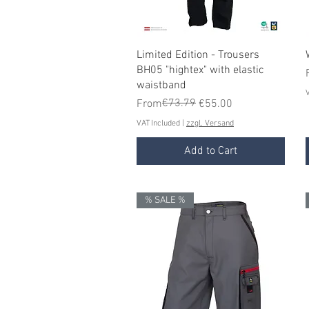
Quick View
Limited Edition - Trousers
BH05 "hightex" with elastic
waistband
V
Regular Price
Sale Price
€73.79
From
€55.00
VAT Included
|
zzgl. Versand
Add to Cart
% SALE %