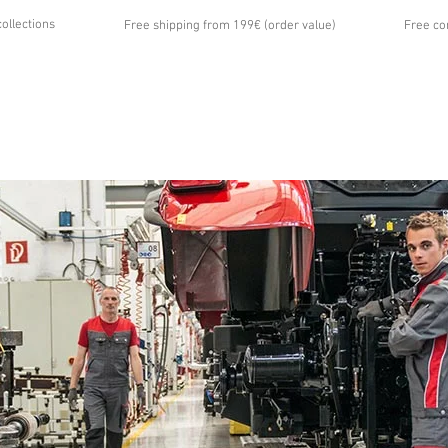
collections
Free shipping from 199€ (order value)
Free co
...
UT US
GALLERY
NEWS
CONTACT