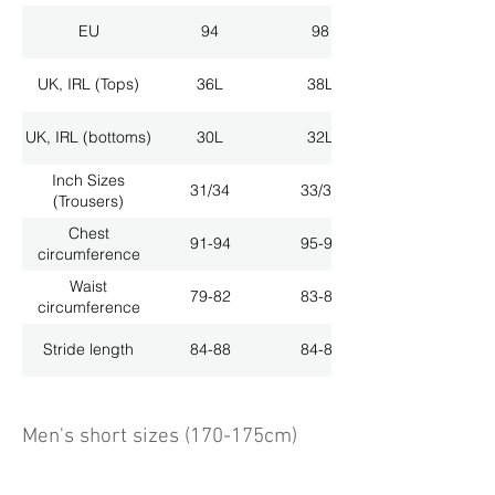
EU
94
98
UK, IRL (Tops)
36L
38L
UK, IRL (bottoms)
30L
32L
Inch Sizes
31/34
33/34
(Trousers)
Chest
91-94
95-98
circumference
Waist
79-82
83-86
circumference
Stride length
84-88
84-88
Men's short sizes (170-175cm)