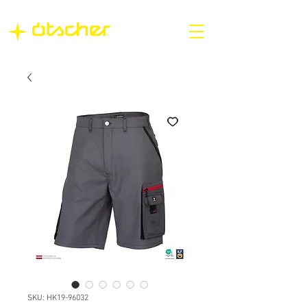
SKU: HK19-96032