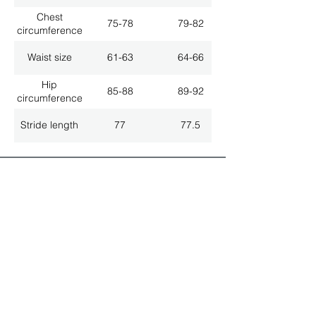
Chest
75-78
79-82
circumference
Waist size
61-63
64-66
Hip
85-88
89-92
circumference
Stride length
77
77.5
ALL LATEST NEWS
NEWSLETTER SUBSCRIPTION
Don't miss a thing!