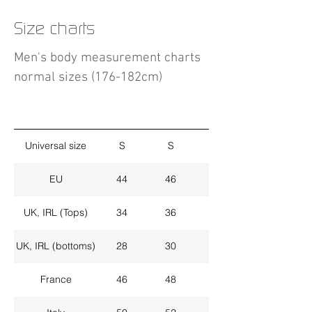
Size charts
Men's body measurement charts
normal sizes (176-182cm)
Universal size
S
S
M
EU
44
46
48
UK, IRL (Tops)
34
36
38
UK, IRL (bottoms)
28
30
32
France
46
48
50