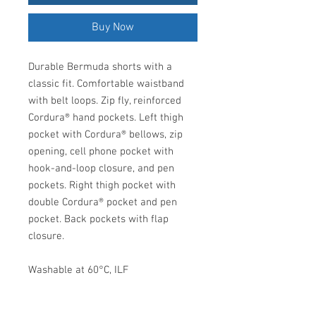
Buy Now
Durable Bermuda shorts with a
classic fit. Comfortable waistband
with belt loops. Zip fly, reinforced
Cordura® hand pockets. Left thigh
pocket with Cordura® bellows, zip
opening, cell phone pocket with
hook-and-loop closure, and pen
pockets. Right thigh pocket with
double Cordura® pocket and pen
pocket. Back pockets with flap
closure.
Washable at 60°C, ILF