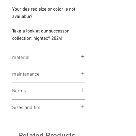
Your desired size or color is not
available?
Take a look at our successor
collection: hightex® 2024!
material
50% cotton / 50% polyester, 320 g / m²
maintenance
wash at 60 °
Norms
bleaching not allowed
drying 1 point (low temp.)
OEKO-TEX® STANDARD 100
ironing 2 points (medium temp.)
Sizes and fits
Made in Austria/Europe
clean (P) perchlorethylene
ILF - "Industrial Laundry Friendly"
Size charts for women & men
Related Products