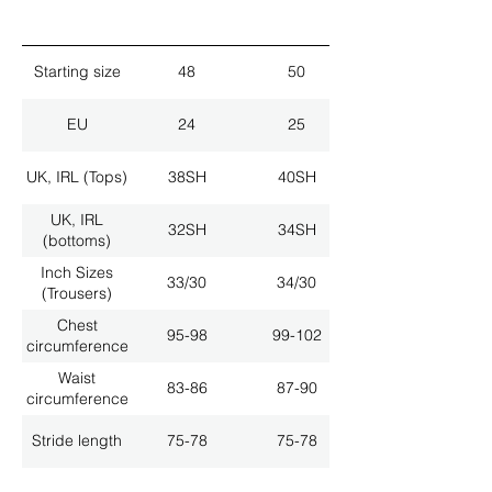
Starting size
48
50
EU
24
25
UK, IRL (Tops)
38SH
40SH
UK, IRL
32SH
34SH
(bottoms)
Inch Sizes
33/30
34/30
(Trousers)
Chest
95-98
99-102
circumference
Waist
83-86
87-90
circumference
Stride length
75-78
75-78