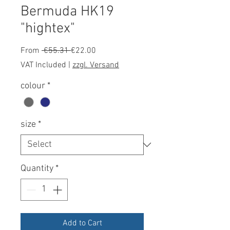
Bermuda HK19
"hightex"
Regular
Sale
From
 €55.31 
€22.00
Price
Price
VAT Included
|
zzgl. Versand
colour
*
size
*
Quantity
*
Add to Cart