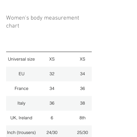
Women's body measurement
chart
Universal size
XS
XS
EU
32
34
France
34
36
Italy
36
38
UK, Ireland
6
8th
Inch (trousers)
24/30
25/30