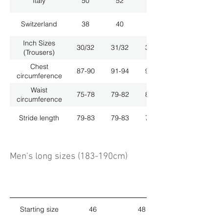
Italy
50
52
54
Switzerland
38
40
42
Inch Sizes
30/32
31/32
33/32
(Trousers)
Chest
87-90
91-94
95-98
circumference
Waist
75-78
79-82
83-86
circumference
Stride length
79-83
79-83
79-83
Men's long sizes (183-190cm)
Starting size
46
48