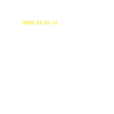
Specialist for customised solutions
FREE HOTELINE
0800 20 30 16
International +43 7472 64 744-0
Free shipping from € 195, -
gross (invoice amount)
Fast delivery
from 2 working days
Returns 14 days
Right of withdrawal