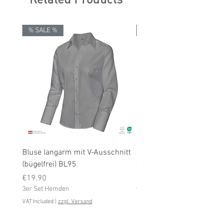
% SALE %
% SALE %
Bluse langarm mit V-Ausschnitt
Bluse langarm (bügelfrei
(bügelfrei) BL95
Price
€19.90
Price
3er Set Hemden
€19.90
3er Set Hemden
VAT Included
VAT Included
|
zzgl. Versand