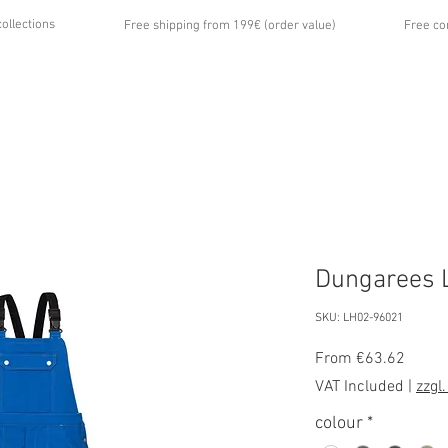
collections
Free shipping from 199€ (order value)
Free co
...
UT US
GALLERY
NEWS
CONTACT
Dungarees L
SKU: LH02-96021
Sale
From
€63.62
Price
VAT Included
|
zzgl
colour
*