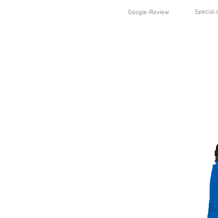
Special 
Google-Review
HOME
SHOP
STYLES
ABO