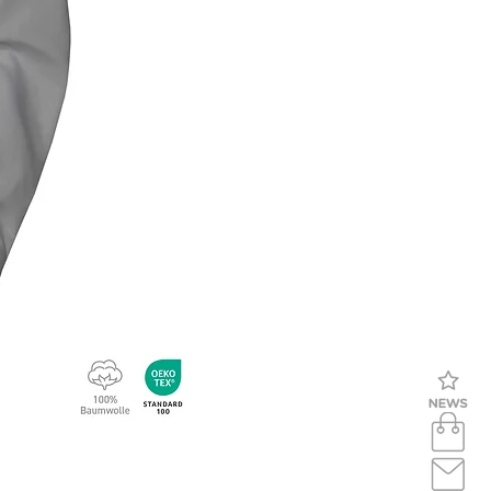
Bluse langarm (bügelfrei) BL93