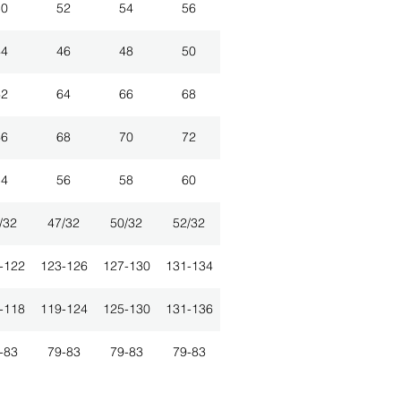
50
52
54
56
44
46
48
50
62
64
66
68
66
68
70
72
54
56
58
60
/32
47/32
50/32
52/32
-122
123-126
127-130
131-134
-118
119-124
125-130
131-136
-83
79-83
79-83
79-83