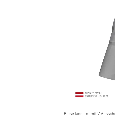
Bluse langarm mit V-Ausschni