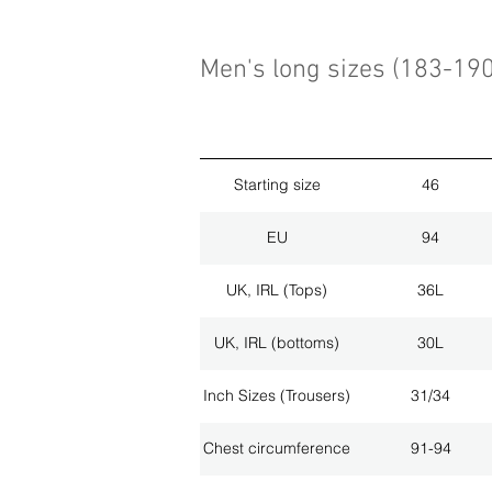
Men's long sizes (183-19
Starting size
46
EU
94
UK, IRL (Tops)
36L
UK, IRL (bottoms)
30L
Inch Sizes (Trousers)
31/34
Chest circumference
91-94