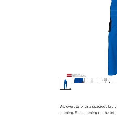
Bib overalls with a spacious bib p
opening. Side opening on the left. 