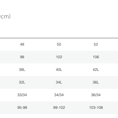
0cm)
48
50
52
98
102
106
38L
40L
42L
32L
34L
36L
33/34
34/34
36/34
95-98
99-102
103-106