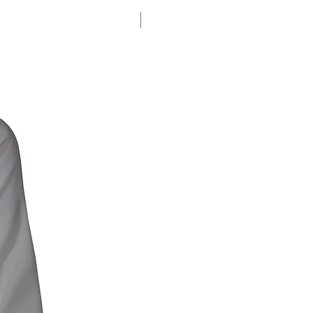
% SALE %