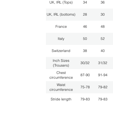
UK, IRL (Tops)
34
36
UK, IRL (bottoms)
28
30
France
46
48
Italy
50
52
Switzerland
38
40
Inch Sizes
30/32
31/32
(Trousers)
Chest
87-90
91-94
circumference
Waist
75-78
79-82
circumference
Stride length
79-83
79-83