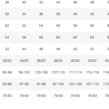
38
40
42
44
46
48
32
34
36
38
40
42
50
52
54
56
58
60
54
56
58
60
62
64
42
44
46
48
50
52
33/32
34/32
36/32
38/32
40/32
42/32
45
95-98
99-102
103-106
107-110
111-114
115-118
119
83-86
87-90
91-96
97-100
101-106
107-112
113
79-83
79-83
79-83
79-83
79-83
79-83
79