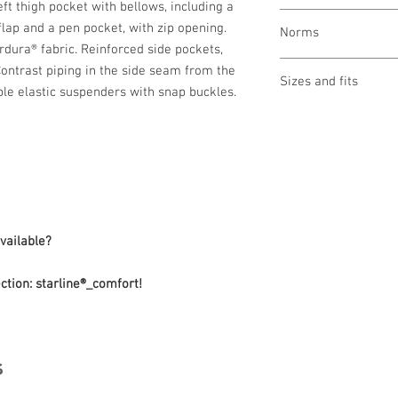
t thigh pocket with bellows, including a
wash at 60 °
lap and a pen pocket, with zip opening.
Norms
bleaching not allo
rdura® fabric. Reinforced side pockets,
drying 1 point (low
OEKO-TEX® STAND
Contrast piping in the side seam from the
ironing 2 points (
Sizes and fits
Made in Austria/E
le elastic suspenders with snap buckles.
clean (P) perchlor
ILF - "Industrial L
Size charts for wome
available?
ction: starline®_comfort!
s