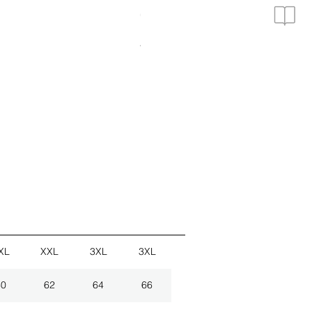
Price
€19.90
3er Set Hemden
VAT Included
|
zzgl. Versand
XL
XXL
3XL
3XL
60
62
64
66