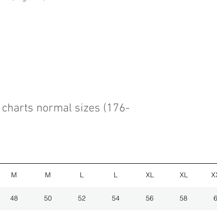
charts normal sizes (176-
M
M
L
L
XL
XL
X
48
50
52
54
56
58