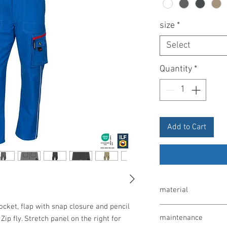
size
*
Select
Quantity
*
Add to Cart
material
ocket, flap with snap closure and pencil
65% polyester / 35% co
maintenance
Zip fly. Stretch panel on the right for