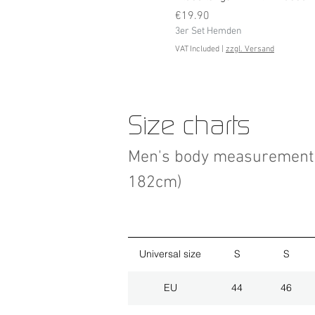
Price
€19.90
3er Set Hemden
VAT Included
|
zzgl. Versand
Size charts
Men's body measurement 
182cm)
Universal size
S
S
EU
44
46