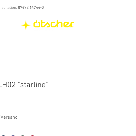
nsultation:
07472 64744-0
H02 "starline"
. Versand