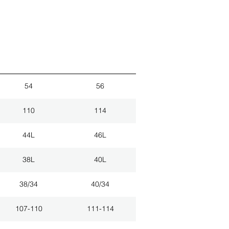
54
56
110
114
44L
46L
38L
40L
38/34
40/34
107-110
111-114