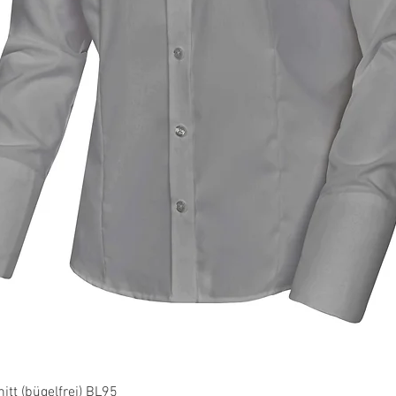
Quick View
tt (bügelfrei) BL95