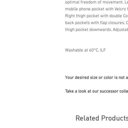
optimal freedom of movement. Lef
mobile phone pocket with Velcro f
Right thigh pocket with double Co
back pockets with flap closures. 
thigh pocket downwards. Adjustab
Washable at 60°C, ILF
Your desired size or color is not 
Take a look at our successor colle
Related Product