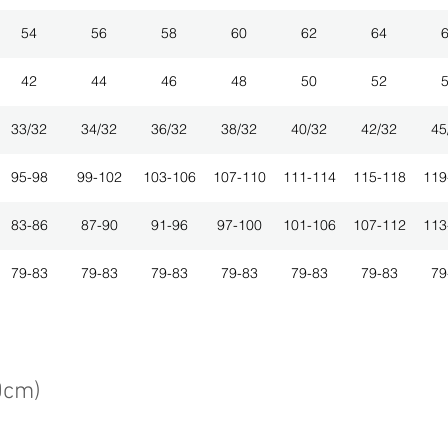
54
56
58
60
62
64
42
44
46
48
50
52
33/32
34/32
36/32
38/32
40/32
42/32
45
95-98
99-102
103-106
107-110
111-114
115-118
119
83-86
87-90
91-96
97-100
101-106
107-112
113
79-83
79-83
79-83
79-83
79-83
79-83
79
0cm)