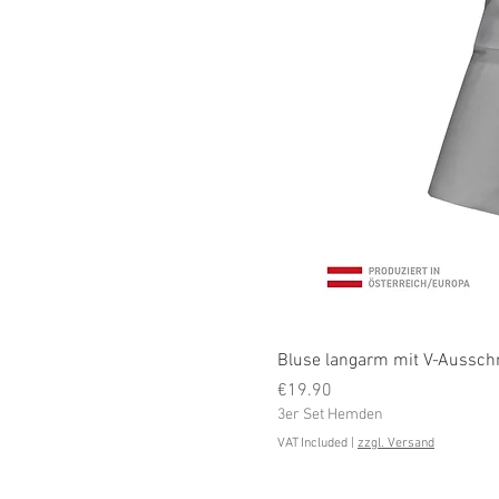
Bluse langarm mit V-Ausschni
Price
€19.90
3er Set Hemden
VAT Included
|
zzgl. Versand