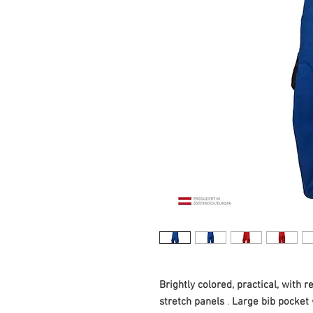
Brightly colored, practical, with re
stretch panels
.
Large bib pocket