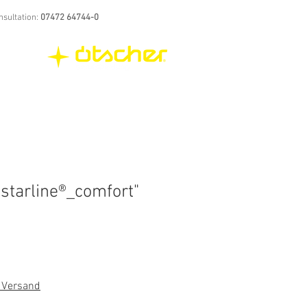
nsultation:
07472 64744-0
starline®_comfort"
. Versand