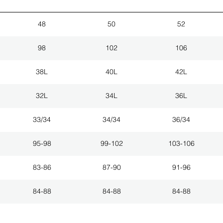
48
50
52
98
102
106
38L
40L
42L
32L
34L
36L
33/34
34/34
36/34
95-98
99-102
103-106
83-86
87-90
91-96
84-88
84-88
84-88