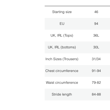
Starting size
46
EU
94
UK, IRL (Tops)
36L
UK, IRL (bottoms)
30L
Inch Sizes (Trousers)
31/34
Chest circumference
91-94
Waist circumference
79-82
Stride length
84-88