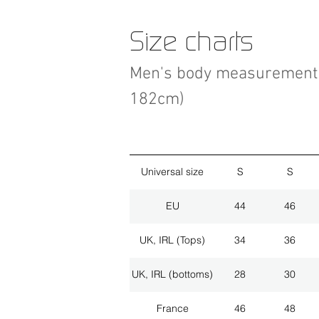
Size charts
Men's body measurement 
182cm)
Universal size
S
S
EU
44
46
UK, IRL (Tops)
34
36
UK, IRL (bottoms)
28
30
France
46
48