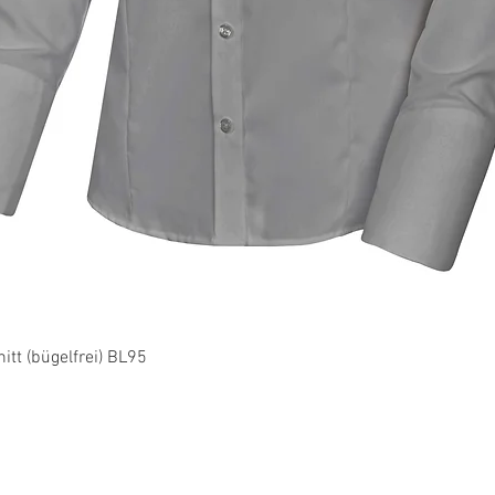
Quick View
tt (bügelfrei) BL95