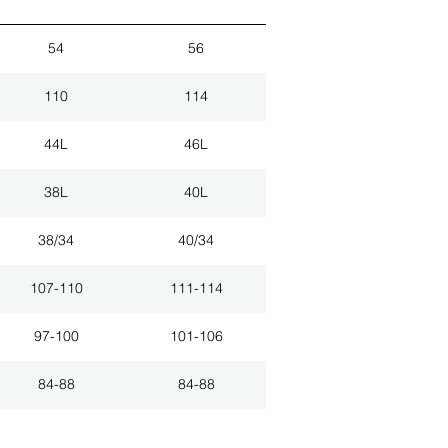
54
56
110
114
44L
46L
38L
40L
38/34
40/34
107-110
111-114
97-100
101-106
84-88
84-88