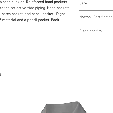
th snap buckles.
Reinforced hand pockets.
Care
o the reflective side piping.
Hand pockets:
wash 60°
,
patch pocket, and pencil pocket
.
Right
Norms | Certificates 
bleaching not allo
® material and a pencil pocket. Back
dry 1 pt. (low temp.
OEKO-TEX® STAND
iron 2 points (med
Sizes and fits
”
Made in Austria/E
clean (P) perchlor
ILF - "Industrial L
Size charts for wome
s