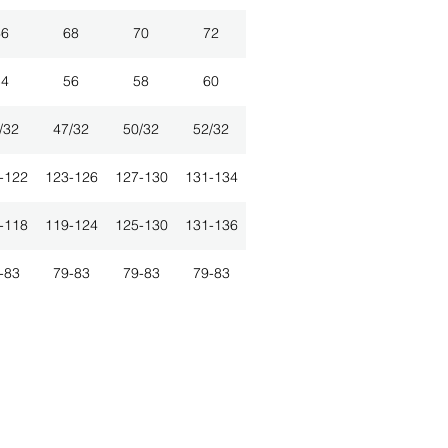
66
68
70
72
54
56
58
60
/32
47/32
50/32
52/32
-122
123-126
127-130
131-134
-118
119-124
125-130
131-136
-83
79-83
79-83
79-83