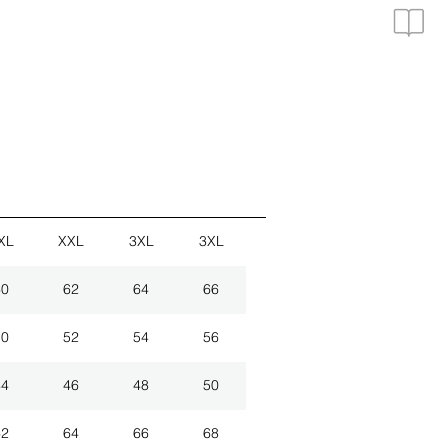
XL
XXL
3XL
3XL
60
62
64
66
50
52
54
56
44
46
48
50
62
64
66
68