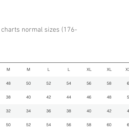
charts normal sizes (176-
M
M
L
L
XL
XL
X
48
50
52
54
56
58
38
40
42
44
46
48
32
34
36
38
40
42
50
52
54
56
58
60