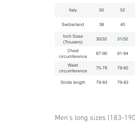
Italy
50
52
Switzerland
38
40
Inch Sizes
30/32
31/32
(Trousers)
Chest
87-90
91-94
circumference
Waist
75-78
79-82
circumference
Stride length
79-83
79-83
Men's long sizes (183-19