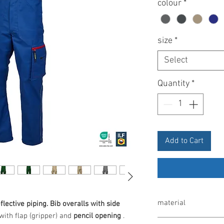
colour
*
size
*
Select
Quantity
*
Add to Cart
material
flective piping.
Bib overalls with side
with flap (gripper) and
pencil opening
.
65% polyester/35% co