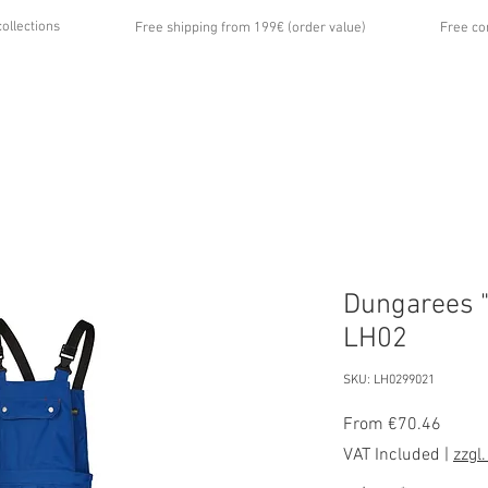
collections
Free shipping from 199€ (order value)
Free co
...
UT US
GALLERY
NEWS
CONTACT
Dungarees "
LH02
SKU: LH0299021
Sale
From
€70.46
Price
VAT Included
|
zzgl