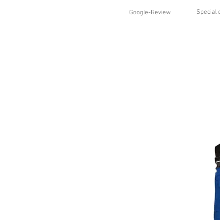
Special 
Google-Review
HOME
SHOP
STYLES
ABO