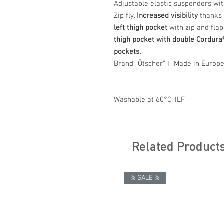
Adjustable elastic suspenders wi
Zip fly.
Increased visibility
thanks t
left thigh pocket
with zip and flap
thigh pocket with double Cordura
pockets.
Brand “Ötscher” I “Made in Europe
Washable at 60°C, ILF
Related Product
% SALE %