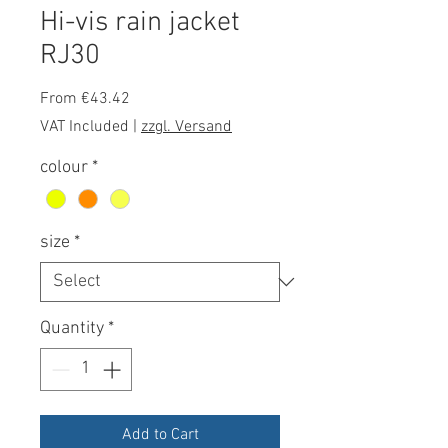
Hi-vis rain jacket
RJ30
Sale
From
€43.42
Price
VAT Included
|
zzgl. Versand
colour
*
size
*
Quantity
*
Add to Cart