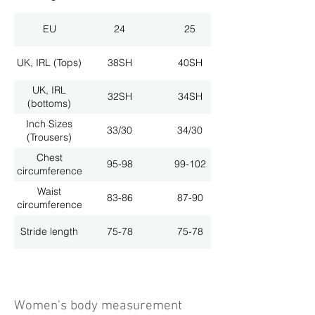
EU
24
25
UK, IRL (Tops)
38SH
40SH
UK, IRL
32SH
34SH
(bottoms)
Inch Sizes
33/30
34/30
(Trousers)
Chest
95-98
99-102
circumference
Waist
83-86
87-90
circumference
Stride length
75-78
75-78
Women's body measurement