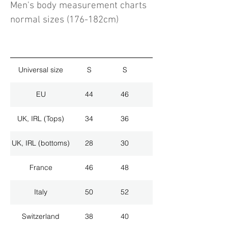
Men's body measurement charts
normal sizes (176-182cm)
Universal size
S
S
M
EU
44
46
48
UK, IRL (Tops)
34
36
38
UK, IRL (bottoms)
28
30
32
France
46
48
50
Italy
50
52
54
Switzerland
38
40
42