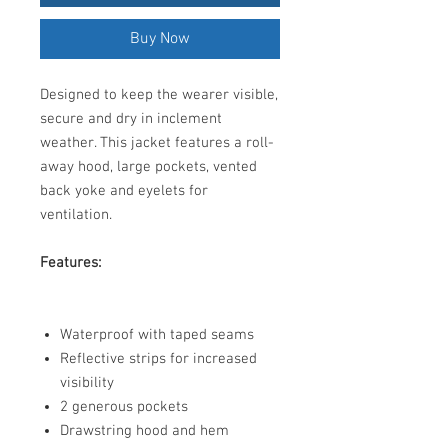
Buy Now
Designed to keep the wearer visible,
secure and dry in inclement
weather. This jacket features a roll-
away hood, large pockets, vented
back yoke and eyelets for
ventilation.
Features:
Waterproof with taped seams
Reflective strips for increased
visibility
2 generous pockets
Drawstring hood and hem