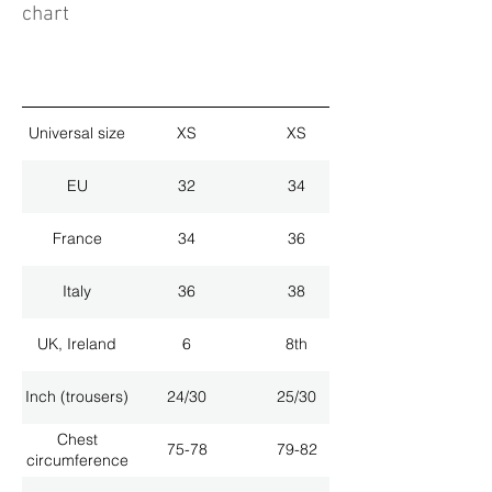
chart
Universal size
XS
XS
EU
32
34
France
34
36
Italy
36
38
UK, Ireland
6
8th
Inch (trousers)
24/30
25/30
Chest
75-78
79-82
circumference