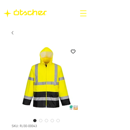
SKU: RJ30-00043