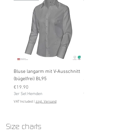
Bluse langarm mit V-Ausschnitt
Bluse langarm (bügelfrei
(bügelfrei) BL95
Price
€19.90
Price
3er Set Hemden
€19.90
3er Set Hemden
VAT Included
VAT Included
|
zzgl. Versand
Size charts