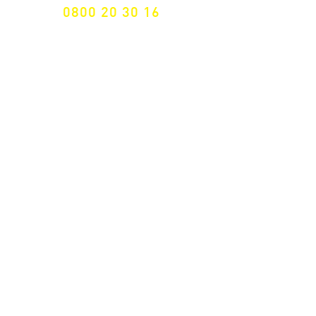
0800 20 30 16
International +43 7472 64 744-0
Free shipping from € 195, -
gross (invoice amount)
Fast delivery
from 2 working days
Returns 14 days
Right of withdrawal
Secure payment