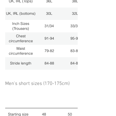
UK, IRL (Tops)
36L
38L
UK, IRL (bottoms)
30L
32L
Inch Sizes
31/34
33/34
(Trousers)
Chest
91-94
95-98
circumference
Waist
79-82
83-86
circumference
Stride length
84-88
84-88
Men's short sizes (170-175cm)
Starting size
48
50