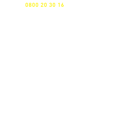
0800 20 30 16
International +43 7472 64 744-0
Free shipping from € 195, -
gross (invoice amount)
Fast delivery
from 2 working days
Returns 14 days
Right of withdrawal
Secure payment