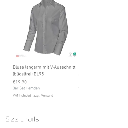
Bluse langarm mit V-Ausschnitt
Bluse langarm (bügelfrei
(bügelfrei) BL95
Price
€19.90
Price
3er Set Hemden
€19.90
3er Set Hemden
VAT Included
VAT Included
|
zzgl. Versand
Size charts