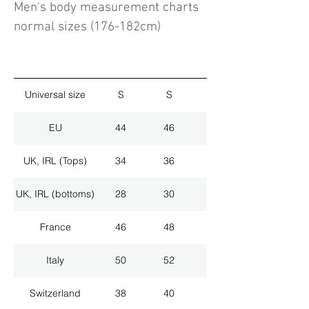
Men's body measurement charts
normal sizes (176-182cm)
Universal size
S
S
M
EU
44
46
48
UK, IRL (Tops)
34
36
38
UK, IRL (bottoms)
28
30
32
France
46
48
50
Italy
50
52
54
Switzerland
38
40
42