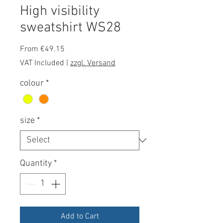
High visibility
sweatshirt WS28
Sale
From
€49.15
Price
VAT Included
|
zzgl. Versand
colour
*
size
*
Quantity
*
Add to Cart