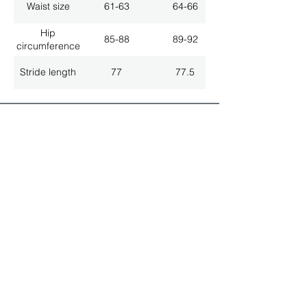
Waist size
61-63
64-66
Hip
85-88
89-92
circumference
Stride length
77
77.5
ALL LATEST NEWS
NEWSLETTER SUBSCRIPTION
Don't miss a thing!
Specialist for customised solutions
FREE HOTELINE