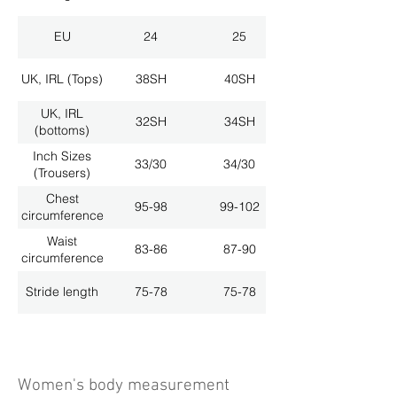
EU
24
25
UK, IRL (Tops)
38SH
40SH
UK, IRL
32SH
34SH
(bottoms)
Inch Sizes
33/30
34/30
(Trousers)
Chest
95-98
99-102
circumference
Waist
83-86
87-90
circumference
Stride length
75-78
75-78
Women's body measurement