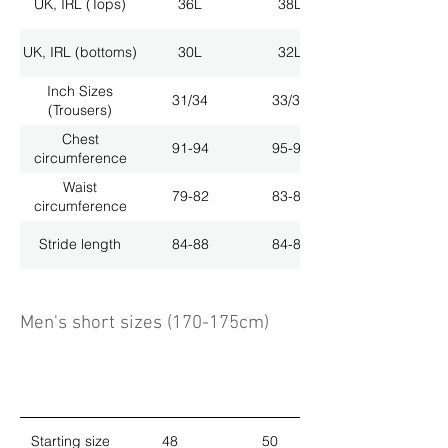
UK, IRL (Tops)
36L
38L
UK, IRL (bottoms)
30L
32L
Inch Sizes
31/34
33/34
(Trousers)
Chest
91-94
95-98
circumference
Waist
79-82
83-86
circumference
Stride length
84-88
84-88
Men's short sizes (170-175cm)
Starting size
48
50