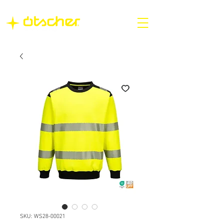
SKU: WS28-00021