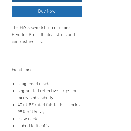
Buy Now
The HiVis sweatshirt combines
HiVisTex Pro reflective strips and
contrast inserts.
Functions:
roughened inside
segmented reflective strips for
increased visibility
40+ UPF rated fabric that blocks
98% of UV rays
crew neck
ribbed knit cuffs