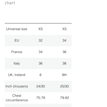
chart
Universal size
XS
XS
EU
32
34
France
34
36
Italy
36
38
UK, Ireland
6
8th
Inch (trousers)
24/30
25/30
Chest
75-78
79-82
circumference