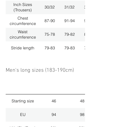
Inch Sizes
30/32
31/32
33/32
(Trousers)
Chest
87-90
91-94
95-98
circumference
Waist
75-78
79-82
83-86
circumference
Stride length
79-83
79-83
79-83
Men's long sizes (183-190cm)
Starting size
46
48
EU
94
98