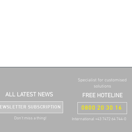
Specialist for customised
solutions
ALL LATEST NEWS
FREE HOTELINE
EWSLETTER SUBSCRIPTION
0800 20 30 16
Don't miss a thing!
International +43 7472 64 744-0