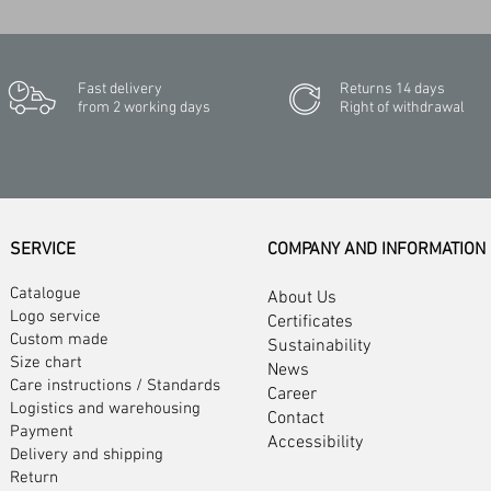
Fast delivery
Returns 14 days
from 2 working days
Right of withdrawal
SERVICE
COMPANY AND INFORMATION
Catalogue
About Us
Logo service
Certificates
Custom made
Sustainability
Size chart
News
Care instructions
/
Standards
Career
Logistics and warehousing
Contact
Payment
Accessibility
Delivery and shipping
Return