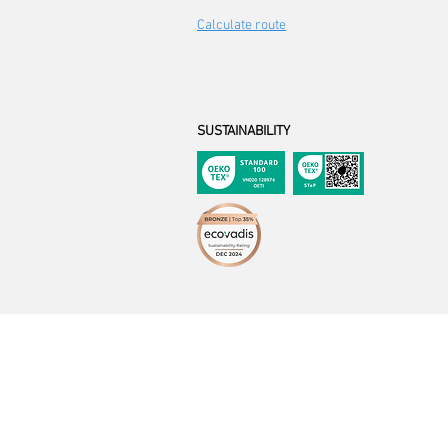
Calculate route
SUSTAINABILITY