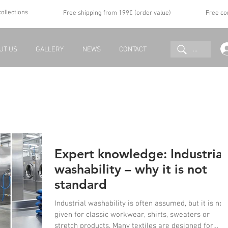
collections
Free shipping from 199€ (order value)
Free co
...
UT US
GALLERY
NEWS
CONTACT
Expert knowledge: Industrial
washability – why it is not
standard
Industrial washability is often assumed, but it is not
given for classic workwear, shirts, sweaters or
stretch products. Many textiles are designed for