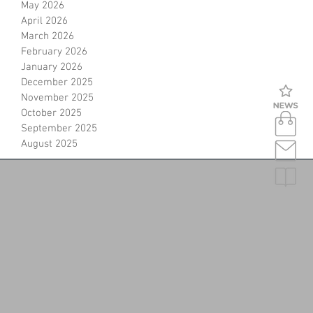
May 2026
April 2026
March 2026
February 2026
January 2026
December 2025
November 2025
October 2025
September 2025
August 2025