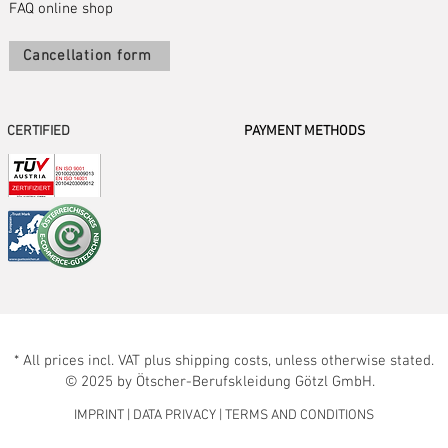
FAQ online shop
Cancellation form
CERTIFIED
PAYMENT METHODS
* All prices incl. VAT plus shipping costs, unless otherwise stated.
© 2025 by Ötscher-Berufskleidung Götzl GmbH.
IMPRINT
|
DATA PRIVACY
|
TERMS AND CONDITIONS