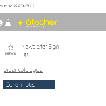
nsultation:
07472 64744-0
Newsletter Sign
up
order catalogue
Current jobs
 a