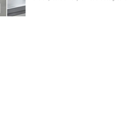
domestic washing – not for the significantly higher
stresses of professional processing.