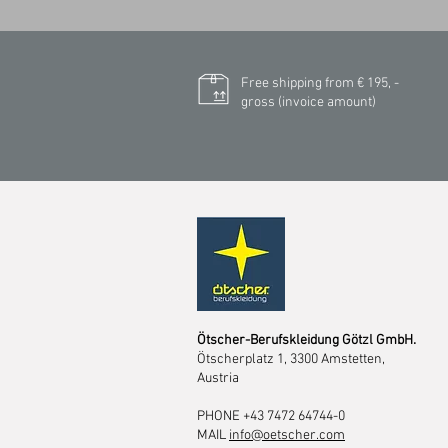
Free shipping from € 195, -
gross (invoice amount)
Ötscher-Berufskleidung Götzl GmbH.
Ötscherplatz 1, 3300 Amstetten,
Austria
PHONE +43 7472 64744-0
MAIL
info@oetscher.com