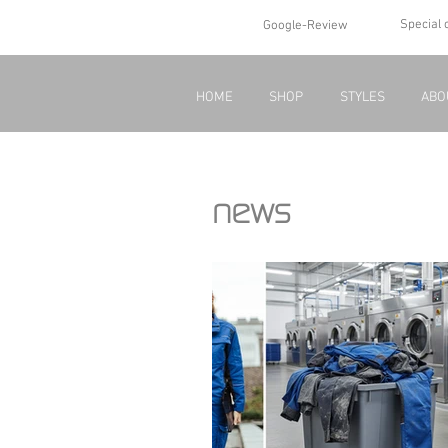
Special 
Google-Review
HOME
SHOP
STYLES
ABO
news