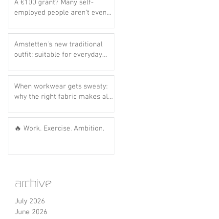
A €100 grant? Many self-
employed people aren’t even
aware of this scheme yet..
Amstetten’s new traditional
outfit: suitable for everyday
wear? Let’s do the hot dog
test! 🌭💙
When workwear gets sweaty:
why the right fabric makes all
the difference
🔥 Work. Exercise. Ambition.
archive
July 2026
June 2026