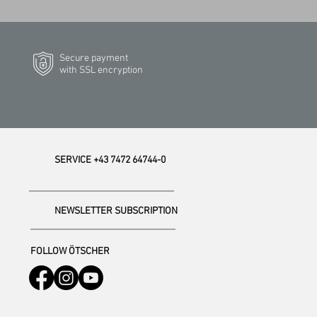
Secure payment
with SSL encryption
SERVICE +43 7472 64744-0
NEWSLETTER SUBSCRIPTION
FOLLOW ÖTSCHER