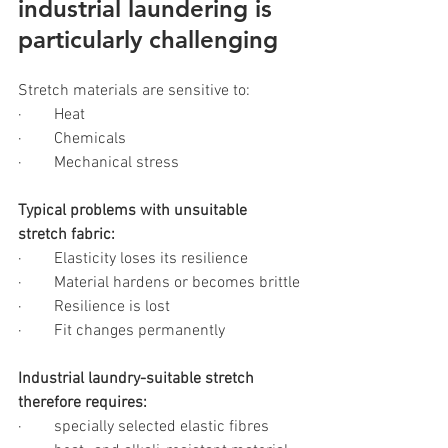
industrial laundering is 
particularly challenging
Stretch materials are sensitive to:
·        Heat
·        Chemicals
·        Mechanical stress
Typical problems with unsuitable 
stretch fabric:
·        Elasticity loses its resilience
·        Material hardens or becomes brittle
·        Resilience is lost
·        Fit changes permanently
Industrial laundry-suitable stretch 
therefore requires:
·        specially selected elastic fibres