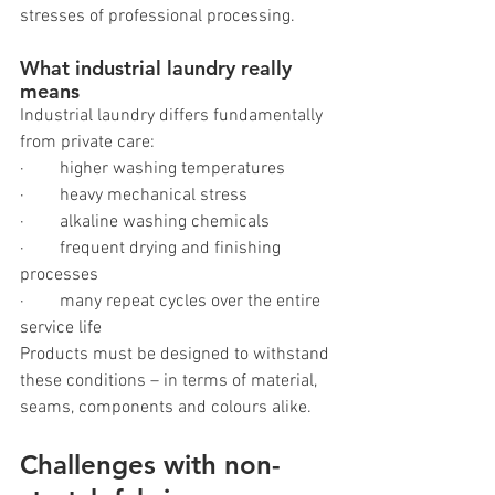
stresses of professional processing.
What industrial laundry really 
means
Industrial laundry differs fundamentally 
from private care:
·        higher washing temperatures
·        heavy mechanical stress
·        alkaline washing chemicals
·        frequent drying and finishing 
processes
·        many repeat cycles over the entire 
service life
Products must be designed to withstand 
these conditions – in terms of material, 
seams, components and colours alike.
Challenges with non-