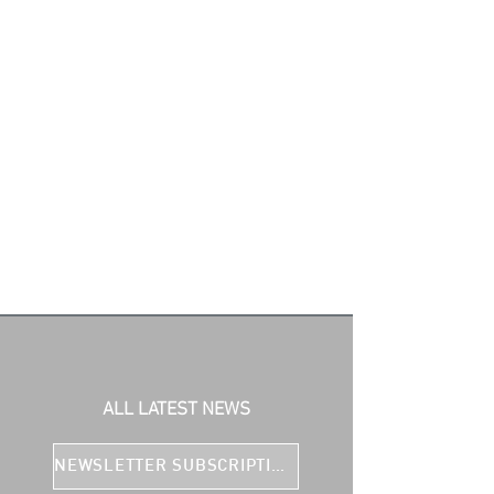
ALL LATEST NEWS
NEWSLETTER SUBSCRIPTION