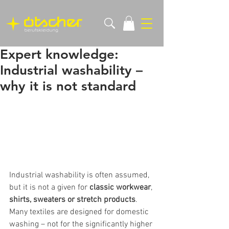
Expert knowledge:
Industrial washability –
why it is not standard
Industrial washability is often assumed, 
but it is not a given for 
classic workwear
, 
shirts, sweaters or stretch products
. 
Many textiles are designed for domestic 
washing – not for the significantly higher 