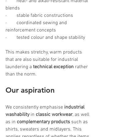
·        heat- and alkali-resistant material 
blends
·        stable fabric constructions
·        coordinated sewing and 
reinforcement concepts
·        tested colour and shape stability
This makes stretchy, warm products 
that are also suitable for industrial 
laundering a
 technical exception 
rather 
than the norm.
Our 
aspiration
We consistently emphasise 
industrial 
washability
 in 
classic workwear
, as well 
as in 
complementary products
 such as 
shirts, sweaters and midlayers. This 
applies regardless of whether the items 