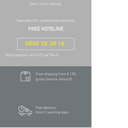
Don't miss a thing!
Specialist for customised solutions
FREE HOTELINE
0800 20 30 16
International +43 7472 64 744-0
Free shipping from € 195, -
gross (invoice amount)
Fast delivery
from 2 working days