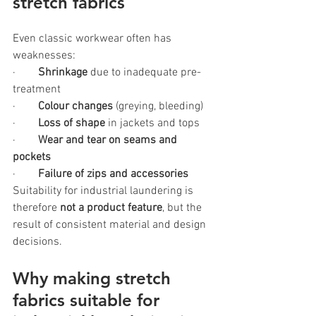
stretch fabrics
Even classic workwear often has 
weaknesses:
·        
Shrinkage 
due to inadequate pre-
treatment
·       
 Colour changes
 (greying, bleeding)
·        
Loss of shape
 in jackets and tops
·        
Wear and tear on seams and 
pockets
·        
Failure of zips and accessories
Suitability for industrial laundering is 
therefore 
not a product feature
, but the 
result of consistent material and design 
decisions.
Why making stretch 
fabrics suitable for 