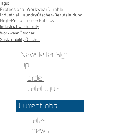
Tags:
Professional Workwear
Durable
Industrial Laundry
Ötscher-Berufsleidung
High-Performance Fabrics
Industrial washability
Workwear Ötscher
Sustainability Ötscher
Newsletter Sign
up
order
catalogue
Current jobs
latest
news