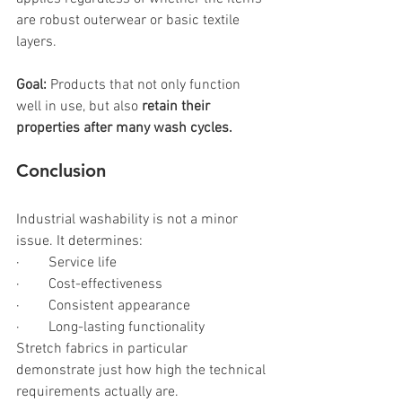
are robust outerwear or basic textile 
layers.
Goal: 
Products that not only function 
well in use, but also 
retain their 
properties after many wash cycles.
Conclusion
Industrial washability is not a minor 
issue. It determines:
·        Service life
·        Cost-effectiveness
·        Consistent appearance
·        Long-lasting functionality
Stretch fabrics in particular 
demonstrate just how high the technical 
requirements actually are.