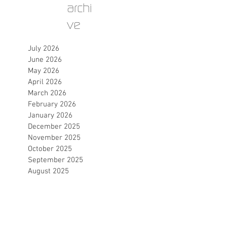
archi
ve
July 2026
June 2026
May 2026
April 2026
March 2026
February 2026
January 2026
December 2025
November 2025
October 2025
September 2025
August 2025