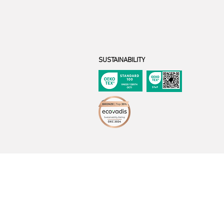
SUSTAINABILITY