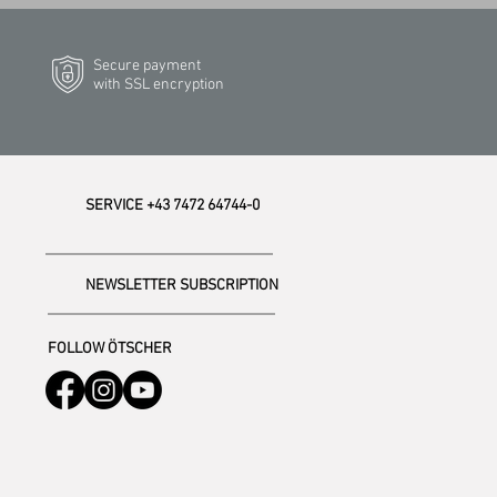
Secure payment
with SSL encryption
SERVICE +43 7472 64744-0
NEWSLETTER SUBSCRIPTION
FOLLOW ÖTSCHER