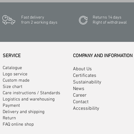
Fast delivery
Returns 14 days
from 2 working days
Right of withdrawal
SERVICE
COMPANY AND INFORMATION
Catalogue
About Us
Logo service
Certificates
Custom made
Sustainability
Size chart
News
Care instructions
/
Standards
Career
Logistics and warehousing
Contact
Payment
Accessibility
Delivery and shipping
Return
FAQ online shop