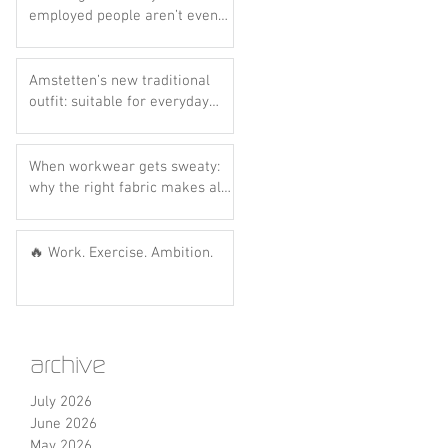
ts
employed people aren’t even
aware of this scheme yet..
Amstetten’s new traditional
outfit: suitable for everyday
wear? Let’s do the hot dog
test! 🌭💙
When workwear gets sweaty:
why the right fabric makes all
the difference
🔥 Work. Exercise. Ambition.
archive
July 2026
June 2026
May 2026