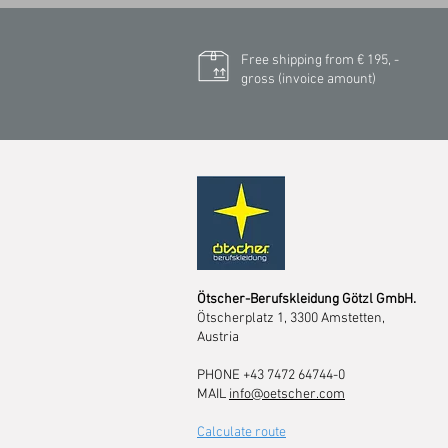
Free shipping from € 195, -
gross (invoice amount)
Ötscher-Berufskleidung Götzl GmbH.
Ötscherplatz 1, 3300 Amstetten,
Austria
PHONE +43 7472 64744-0
MAIL
info@oetscher.com
Calculate route