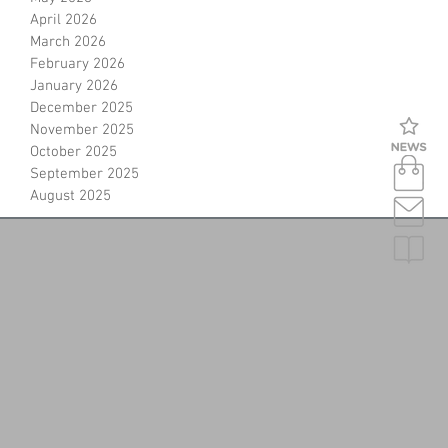
April 2026
March 2026
February 2026
January 2026
December 2025
November 2025
October 2025
September 2025
August 2025