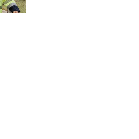
much more to modern protective clothing than mee
the eye. For wearers and companies, it is not just
about a functional garment – it is about safety,
comfort, image and durability. It is precisely these
details that make the difference.