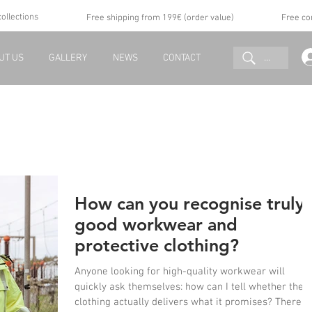
collections
Free shipping from 199€ (order value)
Free co
...
UT US
GALLERY
NEWS
CONTACT
How can you recognise truly
good workwear and
protective clothing?
Anyone looking for high-quality workwear will
quickly ask themselves: how can I tell whether the
clothing actually delivers what it promises? There is