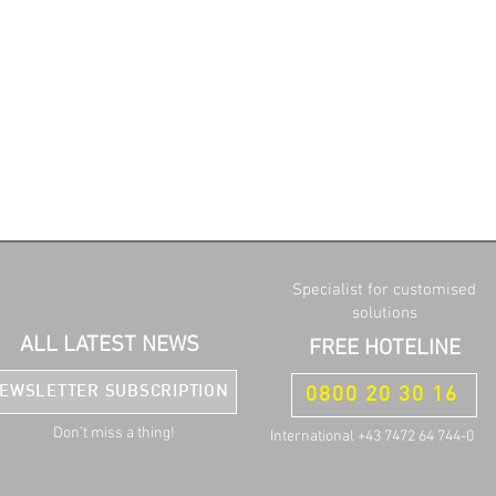
Specialist for customised
solutions
ALL LATEST NEWS
FREE HOTELINE
EWSLETTER SUBSCRIPTION
0800 20 30 16
Don't miss a thing!
International +43 7472 64 744-0