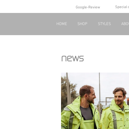
Special 
Google-Review
HOME
SHOP
STYLES
ABO
news