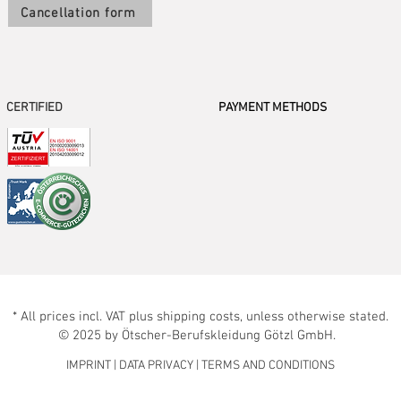
Cancellation form
CERTIFIED
PAYMENT METHODS
* All prices incl. VAT plus shipping costs, unless otherwise stated.
© 2025 by Ötscher-Berufskleidung Götzl GmbH.
IMPRINT
|
DATA PRIVACY
|
TERMS AND CONDITIONS