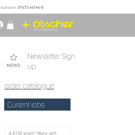
nsultation:
07472 64744-0
Newsletter Sign
up
order catalogue
Current jobs
A €100 grant? Many self-