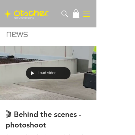
news
Load video
🎬 Behind the scenes -
photoshoot