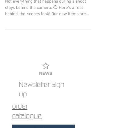
Not everything that happens during a shoot
stays behind the camera. 😉 Here's a real
behind-the-scenes look! Our new items are
available now, and other color combinations are
available upon request. 👕
Newsletter Sign
up
order
catalogue