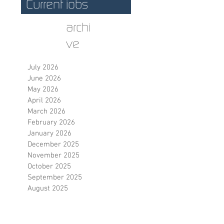
Current jobs
archi
ve
July 2026
June 2026
May 2026
April 2026
March 2026
February 2026
January 2026
December 2025
November 2025
October 2025
September 2025
August 2025