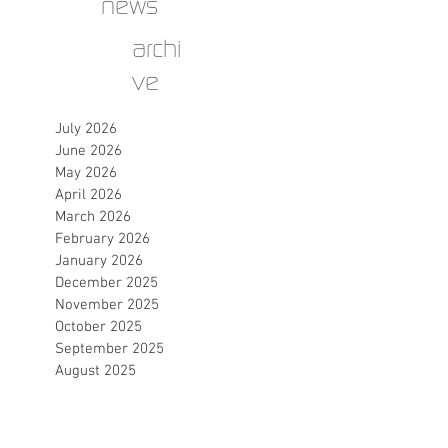
news
archi
ve
July 2026
June 2026
May 2026
April 2026
March 2026
February 2026
January 2026
December 2025
November 2025
October 2025
September 2025
August 2025