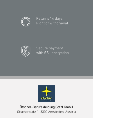
Returns 14 days
Right of withdrawal
Secure payment
with SSL encryption
Ötscher-Berufskleidung Götzl GmbH.
Ötscherplatz 1, 3300 Amstetten, Austria
PHONE
+43 7472 64744-0
MAIL
info@oetscher.com