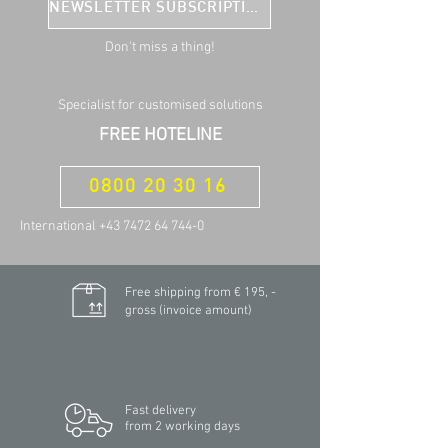
NEWSLETTER SUBSCRIPTION
Don't miss a thing!
Specialist for customised solutions
FREE HOTELINE
0800 20 30 16
International +43 7472 64 744-0
Free shipping from € 195, -
gross (invoice amount)
Fast delivery
from 2 working days