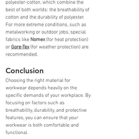
polyester-cotton, which combine the 
best of both worlds: the breathability of 
cotton and the durability of polyester. 
For more extreme conditions, such as 
metalworking or outdoor jobs, special 
fabrics like 
Nomex
 (for heat protection) 
or 
Gore-Tex
 (for weather protection) are 
recommended.
Conclusion
Choosing the right material for 
workwear depends heavily on the 
specific demands of your workplace. By 
focusing on factors such as 
breathability, durability, and protective 
features, you can ensure that your 
workwear is both comfortable and 
functional.