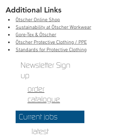
Additional Links
Ötscher Online Shop
Sustainability at Ötscher Workwear
Gore-Tex & Ötscher
Ötscher Protective Clothing / PPE
Standards for Protective Clothing
Newsletter Sign
up
order
catalogue
Current jobs
latest