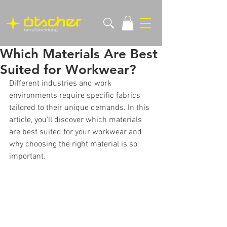
Which Materials Are Best
Suited for Workwear?
Different industries and work 
environments require specific fabrics 
tailored to their unique demands. In this 
article, you'll discover which materials 
are best suited for your workwear and 
why choosing the right material is so 
important.