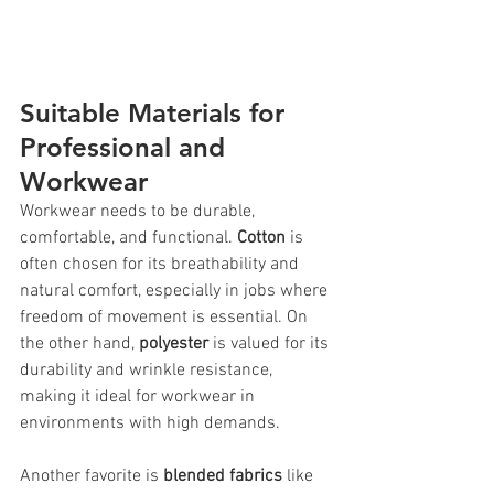
Suitable Materials for 
Professional and 
Workwear
Workwear needs to be durable, 
comfortable, and functional. 
Cotton
 is 
often chosen for its breathability and 
natural comfort, especially in jobs where 
freedom of movement is essential. On 
the other hand, 
polyester
 is valued for its 
durability and wrinkle resistance, 
making it ideal for workwear in 
environments with high demands.
Another favorite is 
blended fabrics
 like 