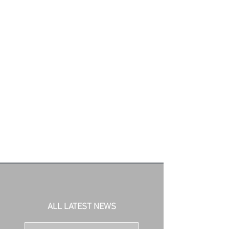
ALL LATEST NEWS