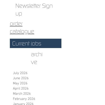
Newsletter Sign
up
order
catalogue
Current jobs
archi
ve
July 2026
June 2026
May 2026
April 2026