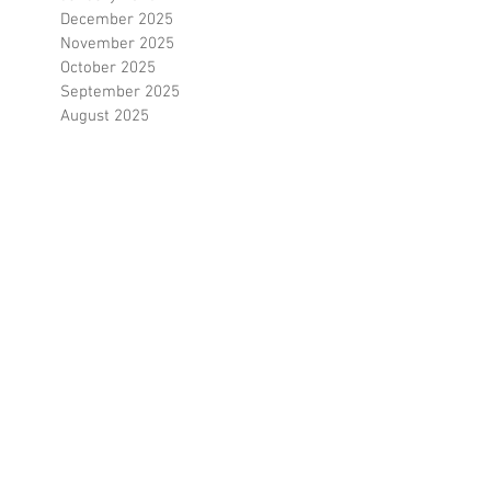
March 2026
February 2026
January 2026
December 2025
November 2025
October 2025
September 2025
August 2025