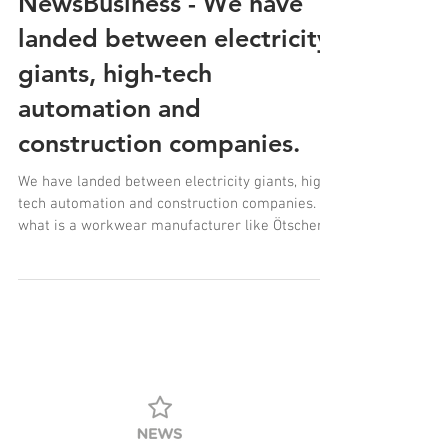
NewsBusiness - We have
landed between electricity
giants, high-tech
automation and
construction companies.
We have landed between electricity giants, high-
tech automation and construction companies.
what is a workwear manufacturer like Ötscher
doing in News Business: Lower Austria Special?
perhaps because regional production,
sustainability and responsibility are more in
demand than ever.