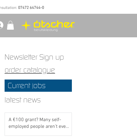
nsultation:
07472 64744-0
Newsletter Sign up
order catalogue
Current jobs
latest news
A €100 grant? Many self-
employed people aren’t even
aware of this scheme yet..