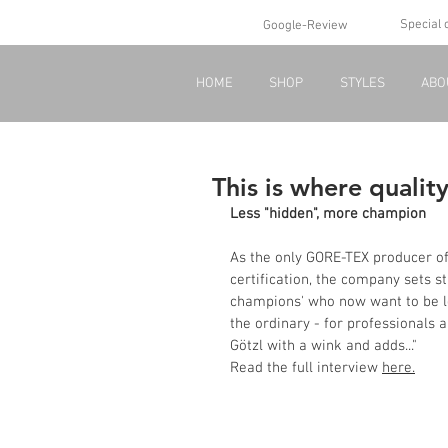
Special 
Google-Review
HOME
SHOP
STYLES
ABO
This is where qualit
Less "hidden", more champion
As the only GORE-TEX producer o
certification, the company sets st
champions' who now want to be les
the ordinary - for professionals
Götzl with a wink and adds..."
Read the full interview 
here.