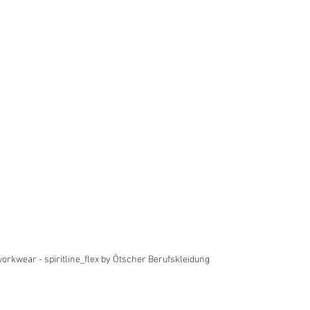
workwear - spiritline_flex by Ötscher Berufskleidung