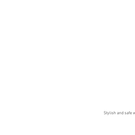
Stylish and safe 