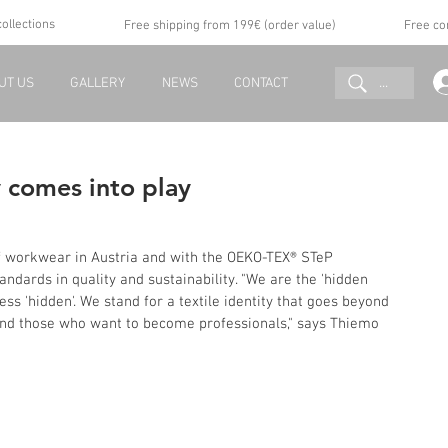
collections
Free shipping from 199€ (order value)
Free co
...
UT US
GALLERY
NEWS
CONTACT
y comes into play
f workwear in Austria and with the OEKO-TEX® STeP 
andards in quality and sustainability. "We are the 'hidden 
s 'hidden'. We stand for a textile identity that goes beyond 
 and those who want to become professionals," says Thiemo 