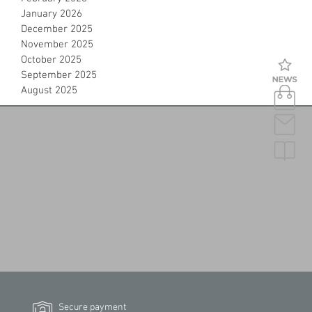
January 2026
December 2025
November 2025
October 2025
September 2025
August 2025
Secure payment