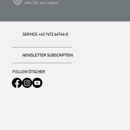
with SSL encryption
SERVICE +43 7472 64744-0
NEWSLETTER SUBSCRIPTION
FOLLOW ÖTSCHER