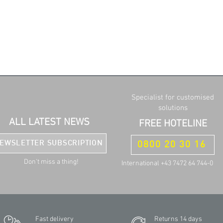
Specialist for customised
solutions
ALL LATEST NEWS
FREE HOTELINE
EWSLETTER SUBSCRIPTION
0800 20 30 16
Don't miss a thing!
International +43 7472 64 744-0
Fast delivery
Returns 14 days