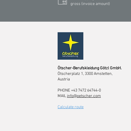
gross (invoice amount)
Ötscher-Berufskleidung Götzl GmbH.
Ötscherplatz 1, 3300 Amstetten,
Austria
PHONE +43 7472 64744-0
MAIL
info@oetscher.com
Calculate route