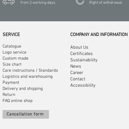
from 2 working days
Right of withdrawal
SERVICE
COMPANY AND INFORMATION
Catalogue
About Us
Logo service
Certificates
Custom made
Sustainability
Size chart
News
Care instructions
/
Standards
Career
Logistics and warehousing
Contact
Payment
Accessibility
Delivery and shipping
Return
FAQ online shop
Cancellation form