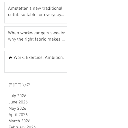
Amstetten’s new traditional
outfit: suitable for everyday
wear? Let’s do the hot dog
test! 🌭💙
When workwear gets sweaty:
why the right fabric makes all
the difference
🔥 Work. Exercise. Ambition.
archive
July 2026
June 2026
May 2026
April 2026
March 2026
February 2026