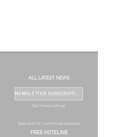
ALL LATEST NEWS
NEWSLETTER SUBSCRIPTION
Don't miss a thing!
Specialist for customised solutions
FREE HOTELINE