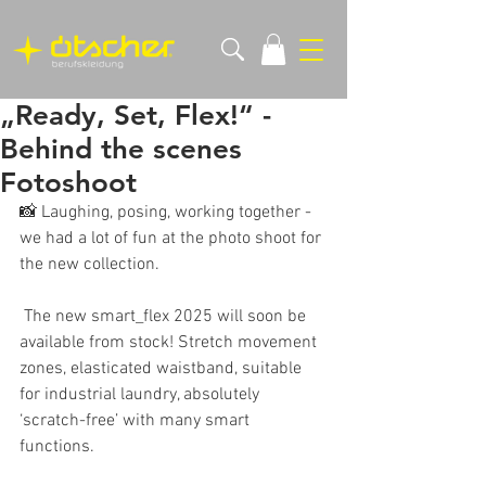
„Ready, Set, Flex!“ -
Behind the scenes
Fotoshoot
📸 Laughing, posing, working together - 
we had a lot of fun at the photo shoot for 
the new collection.
 The new smart_flex 2025 will soon be 
available from stock! Stretch movement 
zones, elasticated waistband, suitable 
for industrial laundry, absolutely 
‘scratch-free’ with many smart 
functions.