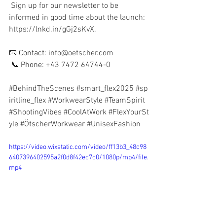
 Sign up for our newsletter to be 
informed in good time about the launch: 
https://lnkd.in/gGj2sKvX.
📧 Contact: 
info@oetscher.com
 📞 Phone: +43 7472 64744-0
#BehindTheScenes
#smart_flex2025
#sp
iritline_flex
#WorkwearStyle
#TeamSpirit
#ShootingVibes
#CoolAtWork
#FlexYourSt
yle
#ÖtscherWorkwear
#UnisexFashion
https://video.wixstatic.com/video/ff13b3_48c98
6407396402595a2f0d8f42ec7c0/1080p/mp4/file.
mp4