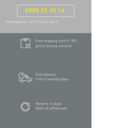
0800 20 30 16
International +43 7472 64 744-0
Free shipping from € 195, -
gross (invoice amount)
Fast delivery
from 2 working days
Returns 14 days
Right of withdrawal