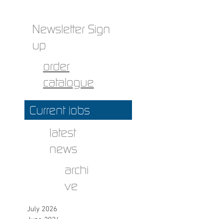
Newsletter Sign
up
order
catalogue
Current jobs
latest
news
archi
ve
July 2026