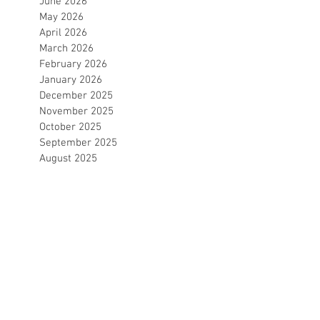
June 2026
May 2026
April 2026
March 2026
February 2026
January 2026
December 2025
November 2025
October 2025
September 2025
August 2025