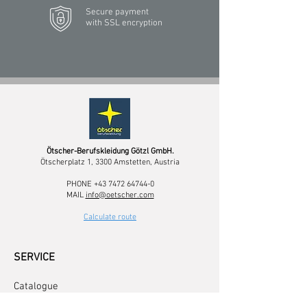
Secure payment
with SSL encryption
Ötscher-Berufskleidung Götzl GmbH.
Ötscherplatz 1, 3300 Amstetten, Austria
PHONE
+43 7472 64744-0
MAIL
info@oetscher.com
Calculate route
SERVICE
Catalogue
Logo service