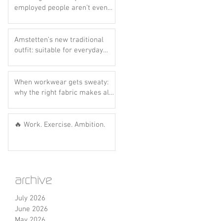
employed people aren’t even
aware of this scheme yet..
Amstetten’s new traditional
outfit: suitable for everyday
wear? Let’s do the hot dog
test! 🌭💙
When workwear gets sweaty:
why the right fabric makes all
the difference
🔥 Work. Exercise. Ambition.
archive
July 2026
June 2026
May 2026