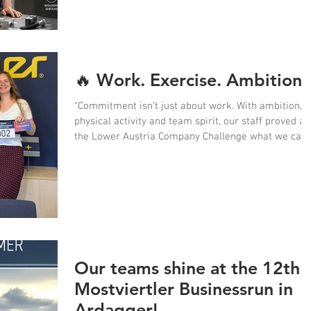
however. Sweat can also affect hygiene, skin
tolerance and the lifespan of workwear.
🔥 Work. Exercise. Ambition.
“Commitment isn’t just about work. With ambition,
physical activity and team spirit, our staff proved at
the Lower Austria Company Challenge what we can
achieve together.” 💪🏃‍♀️🏆
Our teams shine at the 12th
Mostviertler Businessrun in
Ardagger!