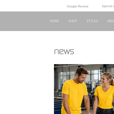
Special 
Google-Review
HOME
SHOP
STYLES
ABO
news