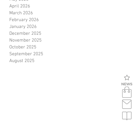
April 2026
ce
March 2026
February 2026
January 2026
December 2025
November 2025
October 2025
September 2025
August 2025
s