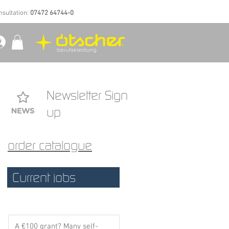
nsultation:
07472 64744-0
Newsletter Sign
up
order catalogue
:
l
Current jobs
g
n
A €100 grant? Many self-