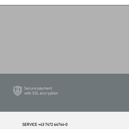
Secure payment
with SSL encryption
SERVICE +43 7472 64744-0