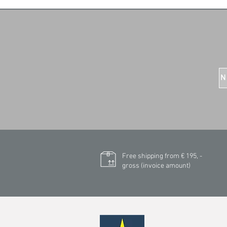
N
Free shipping from € 195, -
gross (invoice amount)