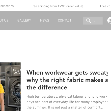
collections
Free shipping from 199€ (order value)
Free co
...
UT US
GALLERY
NEWS
CONTACT
When workwear gets sweaty
why the right fabric makes al
the difference
High temperatures, physical labour and long workin
days are part of everyday life for many employees i
the summer. It is not just a matter of comfort,