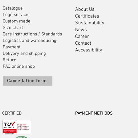
Catalogue
About Us
Logo service
Certificates
Custom made
Sustainability
Size chart
News
Care instructions
/
Standards
Career
Logistics and warehousing
Contact
Payment
Accessibility
Delivery and shipping
Return
FAQ online shop
Cancellation form
CERTIFIED
PAYMENT METHODS