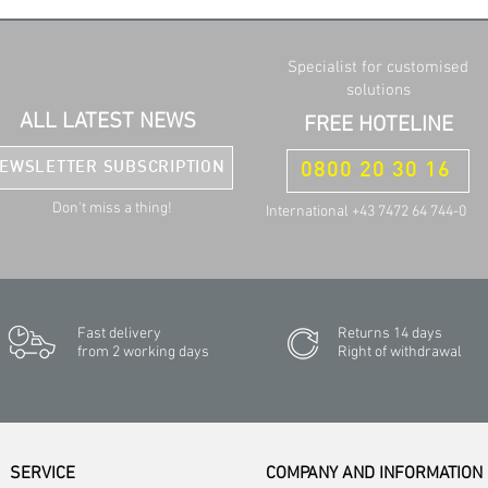
Specialist for customised
solutions
ALL LATEST NEWS
FREE HOTELINE
EWSLETTER SUBSCRIPTION
0800 20 30 16
Don't miss a thing!
International +43 7472 64 744-0
Fast delivery
Returns 14 days
from 2 working days
Right of withdrawal
SERVICE
COMPANY AND INFORMATION