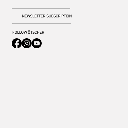
NEWSLETTER SUBSCRIPTION
FOLLOW ÖTSCHER