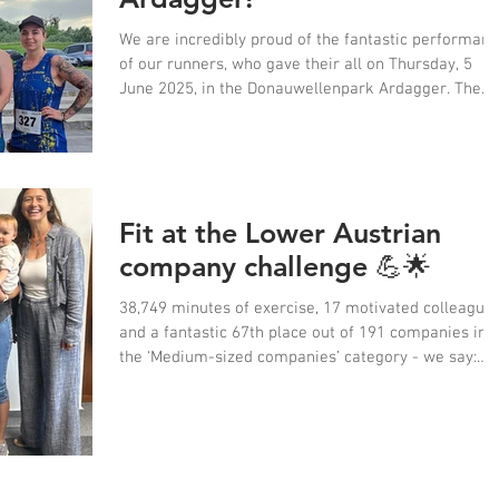
We are incredibly proud of the fantastic performan
of our runners, who gave their all on Thursday, 5
June 2025, in the Donauwellenpark Ardagger. The
12th Mostviertler Businessrun was a complete
success for us!
Fit at the Lower Austrian
company challenge 💪🌟
38,749 minutes of exercise, 17 motivated colleague
and a fantastic 67th place out of 191 companies in
the ‘Medium-sized companies’ category - we say:
Kudos, Team Ötscher! 👟👏