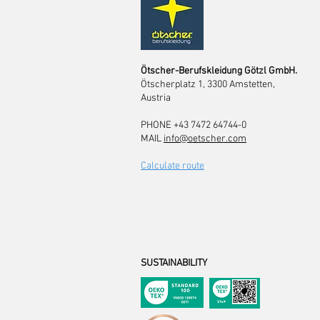
Ötscher-Berufskleidung Götzl GmbH.
Ötscherplatz 1, 3300 Amstetten,
Austria
PHONE +43 7472 64744-0
MAIL
info@oetscher.com
Calculate route
SUSTAINABILITY