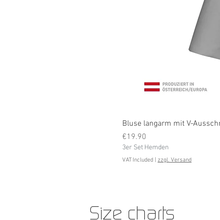
Bluse langarm mit V-Ausschni
Price
€19.90
3er Set Hemden
VAT Included
|
zzgl. Versand
Size charts