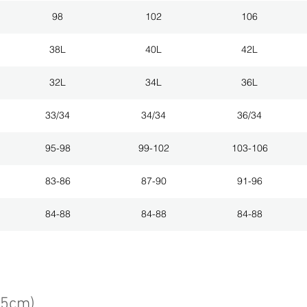
98
102
106
38L
40L
42L
32L
34L
36L
33/34
34/34
36/34
95-98
99-102
103-106
83-86
87-90
91-96
84-88
84-88
84-88
75cm)