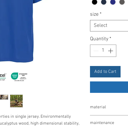
size
*
Select
Quantity
*
Add to Cart
material
rties in single jersey. Environmentally
60% lyocell / 40% poly
maintenance
ucalyptus wood, high dimensional stability,