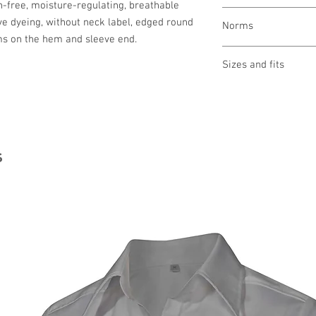
on-free, moisture-regulating, breathable
wash gently at 60 °
ve dyeing, without neck label, edged round
Norms
bleaching not allo
ms on the hem and sleeve end.
drying 1 point (low
ironing 2 points (
Sizes and fits
cleaning not allow
Size charts for wome
s