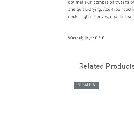
optimal skin compatibility, tensi
and quick-drying. Azo-free reacti
neck, raglan sleeves, double sea
Washability: 60 ° C
Related Product
% SALE %