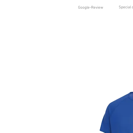
Special 
Google-Review
HOME
SHOP
STYLES
ABO