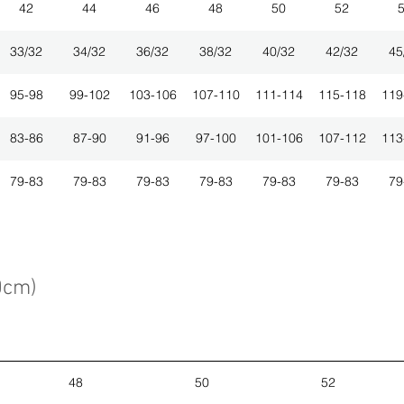
42
44
46
48
50
52
33/32
34/32
36/32
38/32
40/32
42/32
45
95-98
99-102
103-106
107-110
111-114
115-118
119
83-86
87-90
91-96
97-100
101-106
107-112
113
79-83
79-83
79-83
79-83
79-83
79-83
79
0cm)
48
50
52