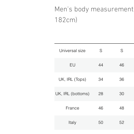
Men's body measurement 
182cm)
Universal size
S
S
EU
44
46
UK, IRL (Tops)
34
36
UK, IRL (bottoms)
28
30
France
46
48
Italy
50
52