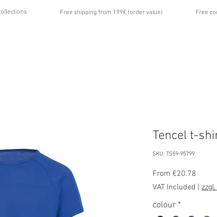
collections
Free shipping from 199€ (order value)
Free co
...
UT US
GALLERY
NEWS
CONTACT
Tencel t-shi
SKU: TS59-95799
Sale
From
€20.78
Price
VAT Included
|
zzgl
colour
*