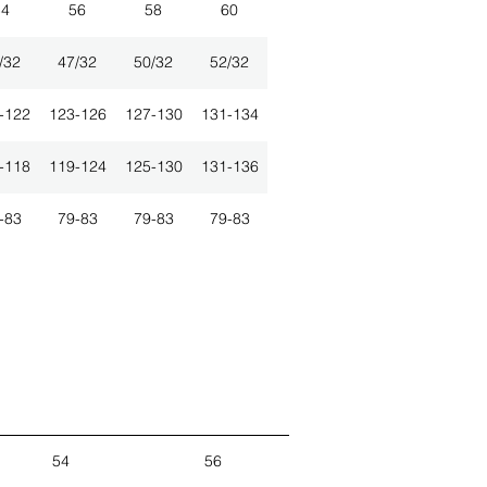
54
56
58
60
/32
47/32
50/32
52/32
-122
123-126
127-130
131-134
-118
119-124
125-130
131-136
-83
79-83
79-83
79-83
54
56