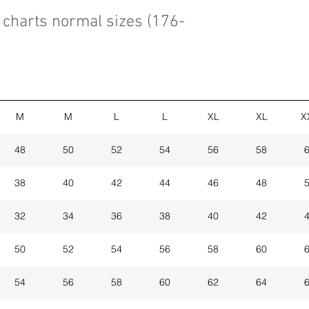
charts normal sizes (176-
M
M
L
L
XL
XL
X
48
50
52
54
56
58
38
40
42
44
46
48
32
34
36
38
40
42
50
52
54
56
58
60
54
56
58
60
62
64