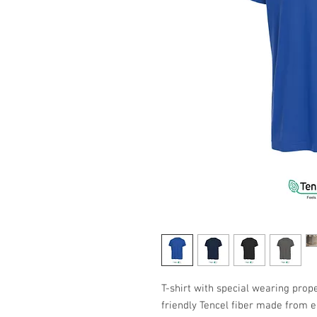
T-shirt with special wearing prope
friendly Tencel fiber made from e