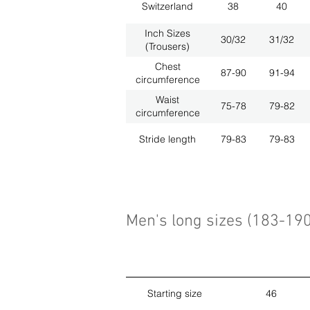
Switzerland
38
40
Inch Sizes
30/32
31/32
(Trousers)
Chest
87-90
91-94
circumference
Waist
75-78
79-82
circumference
Stride length
79-83
79-83
Men's long sizes (183-19
Starting size
46