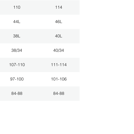
110
114
44L
46L
38L
40L
38/34
40/34
107-110
111-114
97-100
101-106
84-88
84-88