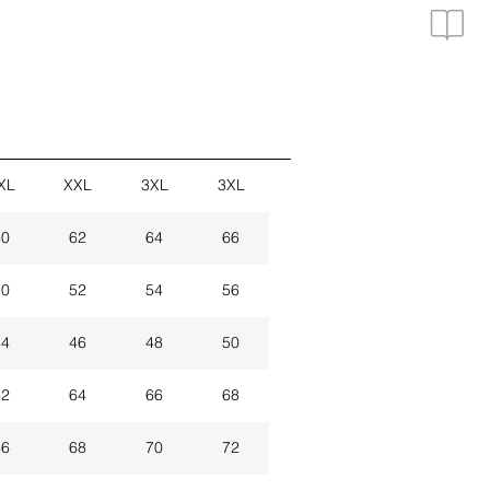
XL
XXL
3XL
3XL
60
62
64
66
50
52
54
56
44
46
48
50
62
64
66
68
66
68
70
72