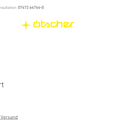
nsultation:
07472 64744-0
rt
. Versand