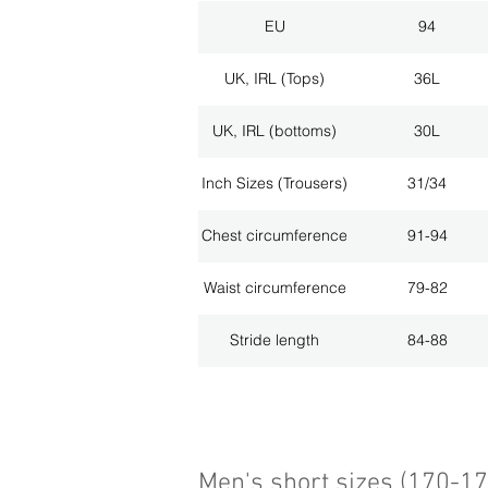
EU
94
UK, IRL (Tops)
36L
UK, IRL (bottoms)
30L
Inch Sizes (Trousers)
31/34
Chest circumference
91-94
Waist circumference
79-82
Stride length
84-88
Men's short sizes (170-1