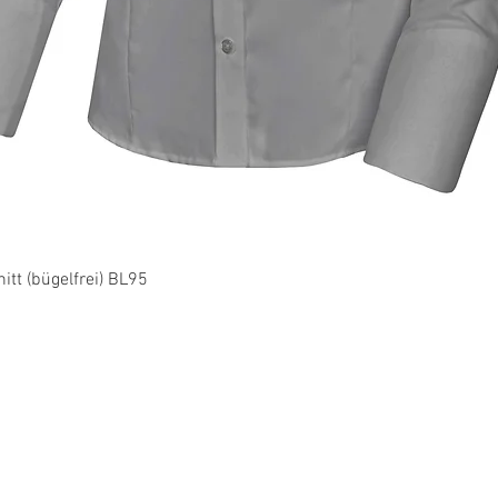
Quick View
tt (bügelfrei) BL95