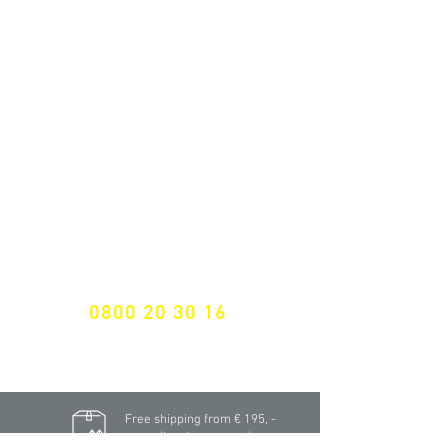
ALL LATEST NEWS
NEWSLETTER SUBSCRIPTION
Don't miss a thing!
Specialist for customised solutions
FREE HOTELINE
0800 20 30 16
International +43 7472 64 744-0
Free shipping from € 195, -
gross (invoice amount)