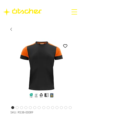
SKU: RS38-00089