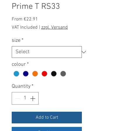
Prime T RS33
Sale
From
€22.91
Price
VAT Included
|
zzgl. Versand
size
*
colour
*
Quantity
*
Add to Cart