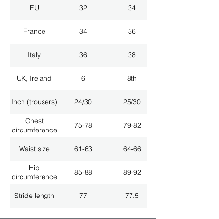
EU
32
34
France
34
36
Italy
36
38
UK, Ireland
6
8th
Inch (trousers)
24/30
25/30
Chest
75-78
79-82
circumference
Waist size
61-63
64-66
Hip
85-88
89-92
circumference
Stride length
77
77.5