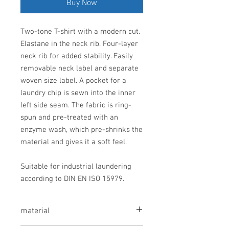
Buy Now
Two-tone T-shirt with a modern cut.
Elastane in the neck rib. Four-layer
neck rib for added stability. Easily
removable neck label and separate
woven size label. A pocket for a
laundry chip is sewn into the inner
left side seam. The fabric is ring-
spun and pre-treated with an
enzyme wash, which pre-shrinks the
material and gives it a soft feel.
Suitable for industrial laundering
according to DIN EN ISO 15979.
material