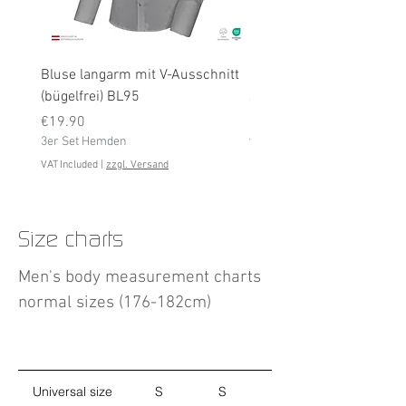
Bluse langarm mit V-Ausschnitt
Bluse langarm (bügelfrei
(bügelfrei) BL95
Price
€19.90
Price
3er Set Hemden
€19.90
3er Set Hemden
VAT Included
VAT Included
|
zzgl. Versand
Size charts
Men's body measurement charts
normal sizes (176-182cm)
Universal size
S
S
M