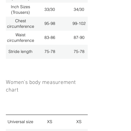
Inch Sizes
33/30
34/30
(Trousers)
Chest
95-98
99-102
circumference
Waist
83-86
87-90
circumference
Stride length
75-78
75-78
Women's body measurement
chart
Universal size
XS
XS