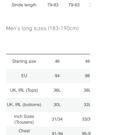
Stride length
79-83
79-83
79-83
Men's long sizes (183-190cm)
Starting size
46
48
EU
94
98
UK, IRL (Tops)
36L
38L
UK, IRL (bottoms)
30L
32L
Inch Sizes
31/34
33/34
(Trousers)
Chest
91-94
95-98