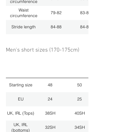
circumference
Waist
79-82
83-86
circumference
Stride length
84-88
84-88
Men's short sizes (170-175cm)
Starting size
48
50
EU
24
25
UK, IRL (Tops)
38SH
40SH
UK, IRL
32SH
34SH
(bottoms)