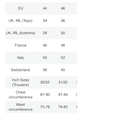
EU
44
46
48
UK, IRL (Tops)
34
36
38
UK, IRL (bottoms)
28
30
32
France
46
48
50
Italy
50
52
54
Switzerland
38
40
42
Inch Sizes
30/32
31/32
33/32
(Trousers)
Chest
87-90
91-94
95-98
circumference
Waist
75-78
79-82
83-86
circumference