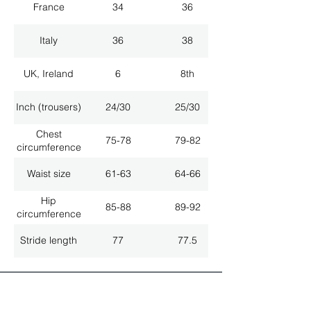
France
34
36
Italy
36
38
UK, Ireland
6
8th
Inch (trousers)
24/30
25/30
Chest
75-78
79-82
circumference
Waist size
61-63
64-66
Hip
85-88
89-92
circumference
Stride length
77
77.5