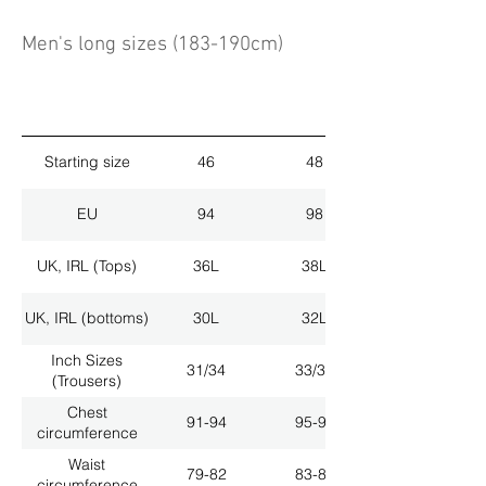
Men's long sizes (183-190cm)
Starting size
46
48
EU
94
98
UK, IRL (Tops)
36L
38L
UK, IRL (bottoms)
30L
32L
Inch Sizes
31/34
33/34
(Trousers)
Chest
91-94
95-98
circumference
Waist
79-82
83-86
circumference