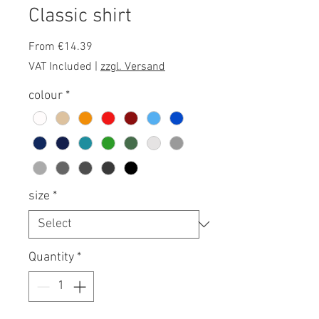
Classic shirt
Sale
From
€14.39
Price
VAT Included
|
zzgl. Versand
colour
*
size
*
Quantity
*