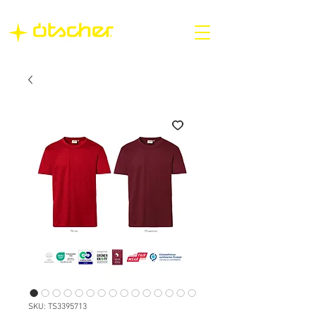
SKU: TS3395713