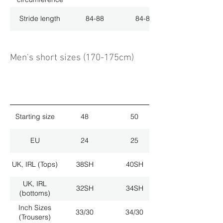
Stride length
84-88
84-88
Men's short sizes (170-175cm)
Starting size
48
50
EU
24
25
UK, IRL (Tops)
38SH
40SH
UK, IRL
32SH
34SH
(bottoms)
Inch Sizes
33/30
34/30
(Trousers)