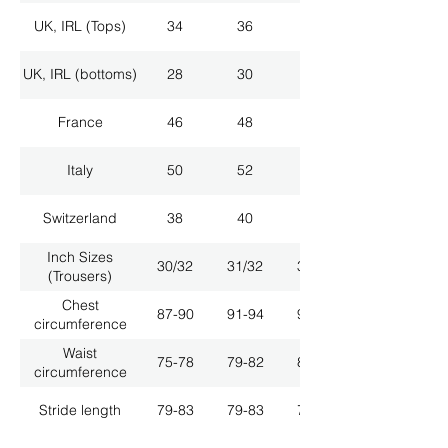
UK, IRL (Tops)
34
36
38
UK, IRL (bottoms)
28
30
32
France
46
48
50
Italy
50
52
54
Switzerland
38
40
42
Inch Sizes
30/32
31/32
33/32
(Trousers)
Chest
87-90
91-94
95-98
circumference
Waist
75-78
79-82
83-86
circumference
Stride length
79-83
79-83
79-83