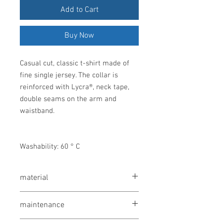
Add to Cart
Buy Now
Casual cut, classic t-shirt made of
fine single jersey. The collar is
reinforced with Lycra®, neck tape,
double seams on the arm and
waistband.
Washability: 60 ° C
material
Single jersey made of 100% cotton
maintenance
(heathered ash: 98% cotton and 2%
viscose; heathered gray: 85% cotton and