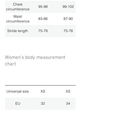
Chest
95-98
99-102
circumference
Waist
83-86
87-90
circumference
Stride length
75-78
75-78
Women's body measurement
chart
Universal size
XS
XS
EU
32
34