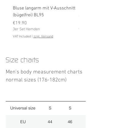
Bluse langarm mit V-Ausschnitt
Bluse langarm (bügelfrei
(bügelfrei) BL95
Price
€19.90
Price
3er Set Hemden
€19.90
3er Set Hemden
VAT Included
VAT Included
|
zzgl. Versand
Size charts
Men's body measurement charts
normal sizes (176-182cm)
Universal size
S
S
M
EU
44
46
48