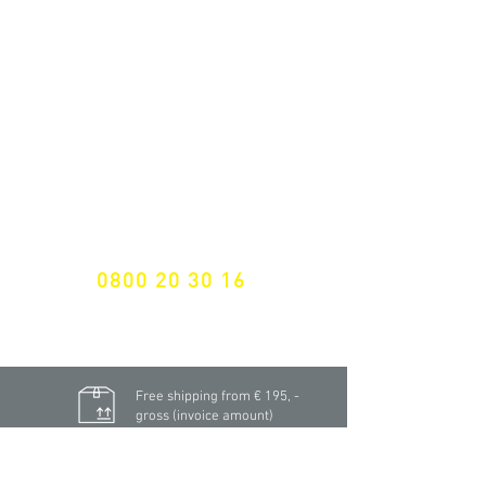
ALL LATEST NEWS
NEWSLETTER SUBSCRIPTION
Don't miss a thing!
Specialist for customised solutions
FREE HOTELINE
0800 20 30 16
International +43 7472 64 744-0
Free shipping from € 195, -
gross (invoice amount)