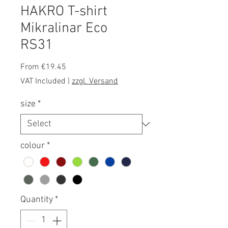
HAKRO T-shirt
Mikralinar Eco
RS31
Sale
From
€19.45
Price
VAT Included
|
zzgl. Versand
size
*
colour
*
Quantity
*