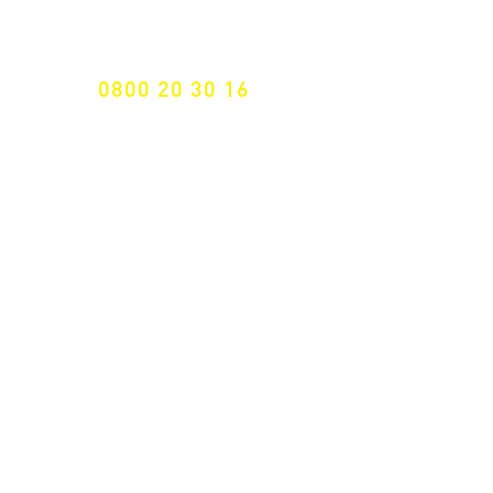
Specialist for customised solutions
FREE HOTELINE
0800 20 30 16
International +43 7472 64 744-0
Free shipping from € 195, -
gross (invoice amount)
Fast delivery
from 2 working days
Returns 14 days
Right of withdrawal