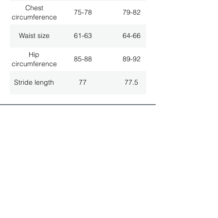
Chest
75-78
79-82
circumference
Waist size
61-63
64-66
Hip
85-88
89-92
circumference
Stride length
77
77.5
ALL LATEST NEWS
NEWSLETTER SUBSCRIPTION
Don't miss a thing!