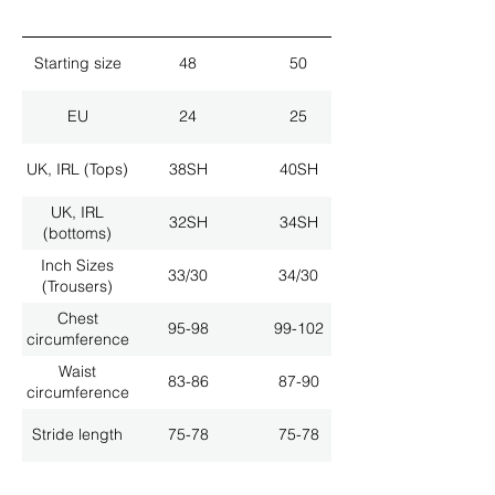
Starting size
48
50
EU
24
25
UK, IRL (Tops)
38SH
40SH
UK, IRL
32SH
34SH
(bottoms)
Inch Sizes
33/30
34/30
(Trousers)
Chest
95-98
99-102
circumference
Waist
83-86
87-90
circumference
Stride length
75-78
75-78