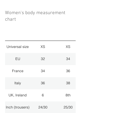
Women's body measurement
chart
Universal size
XS
XS
EU
32
34
France
34
36
Italy
36
38
UK, Ireland
6
8th
Inch (trousers)
24/30
25/30