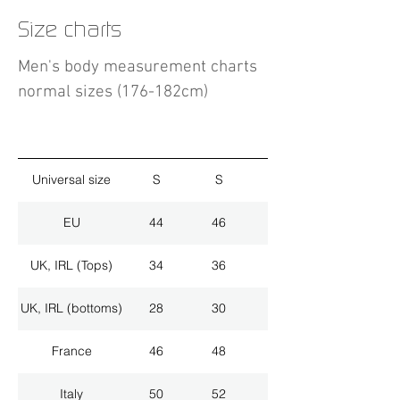
Size charts
Men's body measurement charts
normal sizes (176-182cm)
Universal size
S
S
M
EU
44
46
48
UK, IRL (Tops)
34
36
38
UK, IRL (bottoms)
28
30
32
France
46
48
50
Italy
50
52
54