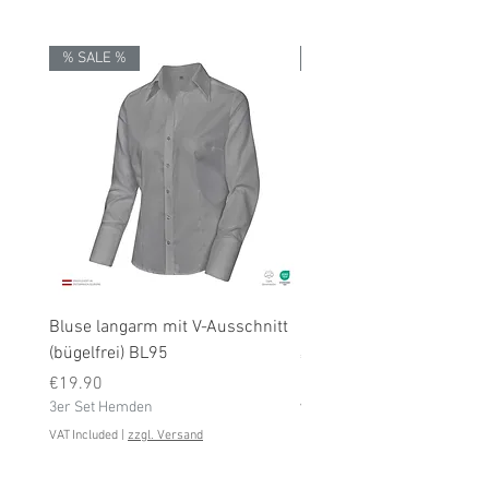
% SALE %
% SALE %
Bluse langarm mit V-Ausschnitt
Bluse langarm (bügelfrei
(bügelfrei) BL95
Price
€19.90
Price
3er Set Hemden
€19.90
3er Set Hemden
VAT Included
VAT Included
|
zzgl. Versand