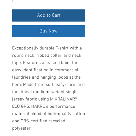
Add to Cart
Buy Now
Exceptionally durable T-shirt with a
round neck, ribbed collar, and neck
tape. Features a leasing label for
easy identification in commercial
laundries and hanging loops at the
hem. Made from soft, easy-care, and
functional medium-weight single
jersey fabric using MIKRALINAR®
ECO GRS, HAKRO's performance
material blend of high-quality cotton
and GRS-certified recycled
polyester.