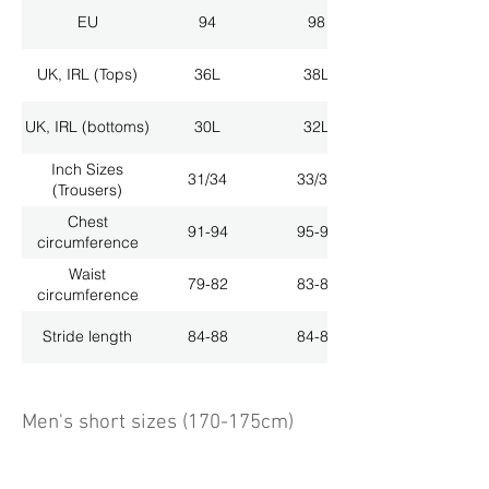
EU
94
98
UK, IRL (Tops)
36L
38L
UK, IRL (bottoms)
30L
32L
Inch Sizes
31/34
33/34
(Trousers)
Chest
91-94
95-98
circumference
Waist
79-82
83-86
circumference
Stride length
84-88
84-88
Men's short sizes (170-175cm)