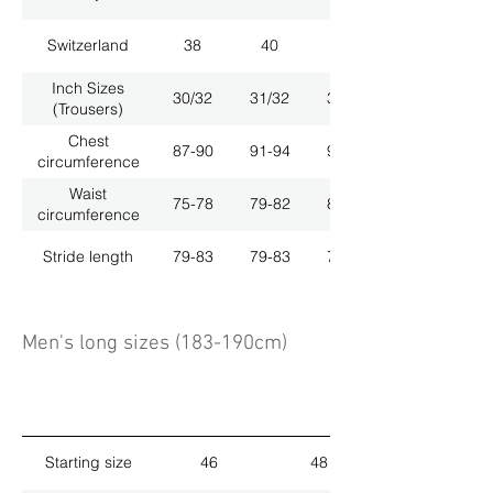
Switzerland
38
40
42
Inch Sizes
30/32
31/32
33/32
(Trousers)
Chest
87-90
91-94
95-98
circumference
Waist
75-78
79-82
83-86
circumference
Stride length
79-83
79-83
79-83
Men's long sizes (183-190cm)
Starting size
46
48