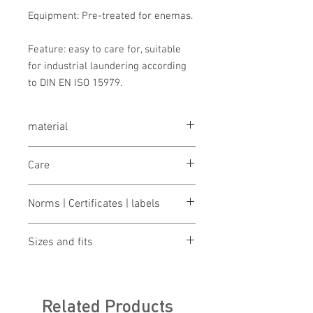
Equipment: Pre-treated for enemas.
Feature: easy to care for, suitable
for industrial laundering according
to DIN EN ISO 15979.
material
MIKRALINAR® ECO, single jersey made
Care
from 50% cotton and 50% polyester
(recycled), 160g/m²
wash 60°
Norms | Certificates | labels
bleaching not allowed
dry 1 pt. (low temp.)
OEKO-TEX® STANDARD 100
iron 2 points (medium temp.)
Sizes and fits
Fear Wear
cleaning not allowed
Climate neutral
gentle wet cleaning
Size charts for women & men
Global Recycled Standard
Green button
Related Products
ILF - "Industrial Laundry Friendly"