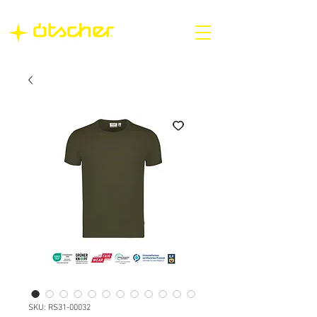
SKU: RS31-00032