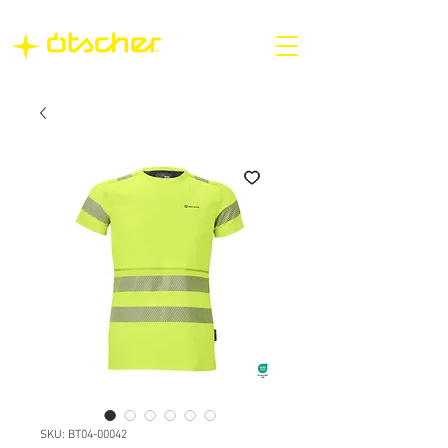
SKU: BT04-00042