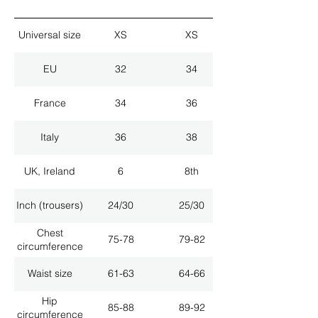
Universal size
XS
XS
EU
32
34
France
34
36
Italy
36
38
UK, Ireland
6
8th
Inch (trousers)
24/30
25/30
Chest
75-78
79-82
circumference
Waist size
61-63
64-66
Hip
85-88
89-92
circumference