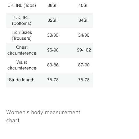
UK, IRL (Tops)
38SH
40SH
UK, IRL
32SH
34SH
(bottoms)
Inch Sizes
33/30
34/30
(Trousers)
Chest
95-98
99-102
circumference
Waist
83-86
87-90
circumference
Stride length
75-78
75-78
Women's body measurement
chart