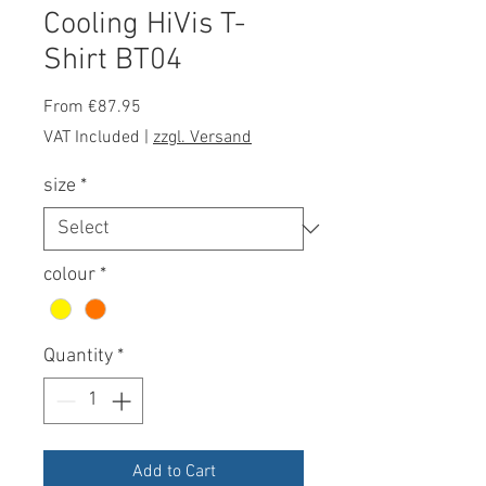
Cooling HiVis T-
Shirt BT04
Sale
From
€87.95
Price
VAT Included
|
zzgl. Versand
size
*
colour
*
Quantity
*
Add to Cart