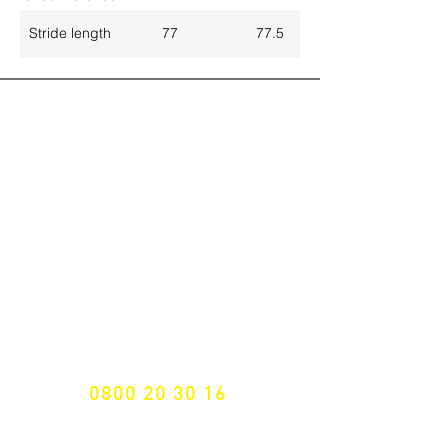
Stride length
77
77.5
ALL LATEST NEWS
NEWSLETTER SUBSCRIPTION
Don't miss a thing!
Specialist for customised solutions
FREE HOTELINE
0800 20 30 16
International +43 7472 64 744-0