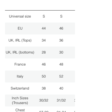
Universal size
S
S
M
EU
44
46
48
UK, IRL (Tops)
34
36
38
UK, IRL (bottoms)
28
30
32
France
46
48
50
Italy
50
52
54
Switzerland
38
40
42
Inch Sizes
30/32
31/32
33/32
(Trousers)
Chest