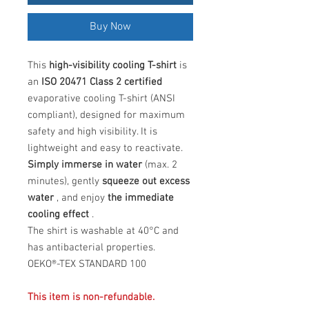
Buy Now
This
high-visibility cooling T-shirt
is
an
ISO 20471 Class 2 certified
evaporative cooling T-shirt (ANSI
compliant), designed for maximum
safety and high visibility. It is
lightweight and easy to reactivate.
Simply immerse in water
(max. 2
minutes), gently
squeeze out excess
water
, and enjoy
the immediate
cooling effect
.
The shirt is washable at 40°C and
has antibacterial properties.
OEKO®-TEX STANDARD 100
This item is non-refundable.