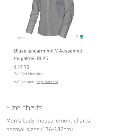
Bluse langarm mit V-Ausschnitt
Bluse langarm (bügelfrei
(bügelfrei) BL95
Price
€19.90
Price
3er Set Hemden
€19.90
3er Set Hemden
VAT Included
VAT Included
|
zzgl. Versand
Size charts
Men's body measurement charts
normal sizes (176-182cm)