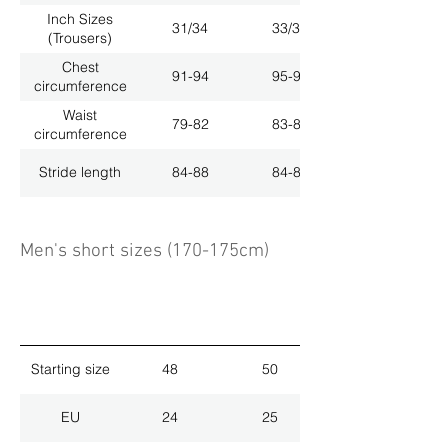
Inch Sizes
31/34
33/34
(Trousers)
Chest
91-94
95-98
circumference
Waist
79-82
83-86
circumference
Stride length
84-88
84-88
Men's short sizes (170-175cm)
Starting size
48
50
EU
24
25