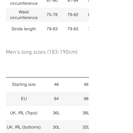
87-90
91-94
95-98
circumference
Waist
75-78
79-82
83-86
circumference
Stride length
79-83
79-83
79-83
Men's long sizes (183-190cm)
Starting size
46
48
EU
94
98
UK, IRL (Tops)
36L
38L
UK, IRL (bottoms)
30L
32L