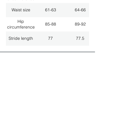
Waist size
61-63
64-66
Hip
85-88
89-92
circumference
Stride length
77
77.5
ALL LATEST NEWS
NEWSLETTER SUBSCRIPTION
Don't miss a thing!
Specialist for customised solutions
FREE HOTELINE