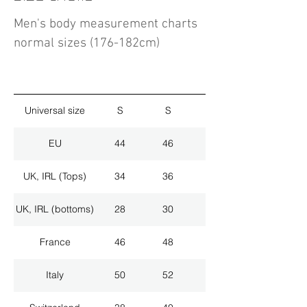
Men's body measurement charts
normal sizes (176-182cm)
Universal size
S
S
M
EU
44
46
48
UK, IRL (Tops)
34
36
38
UK, IRL (bottoms)
28
30
32
France
46
48
50
Italy
50
52
54