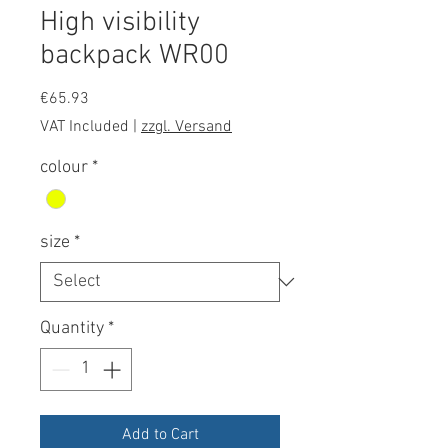
High visibility
backpack WR00
Price
€65.93
VAT Included
|
zzgl. Versand
colour
*
size
*
Quantity
*
Add to Cart