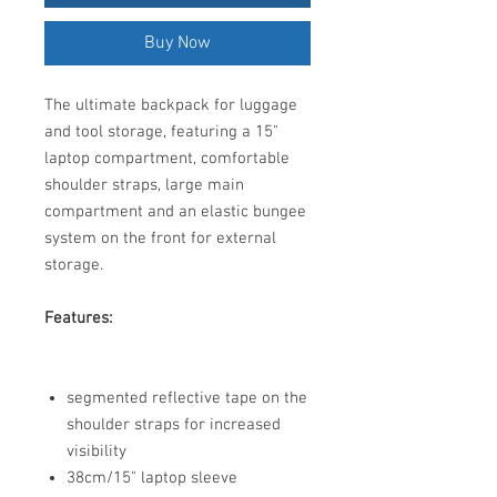
Buy Now
The ultimate backpack for luggage
and tool storage, featuring a 15"
laptop compartment, comfortable
shoulder straps, large main
compartment and an elastic bungee
system on the front for external
storage.
Features:
segmented reflective tape on the
shoulder straps for increased
visibility
38cm/15" laptop sleeve