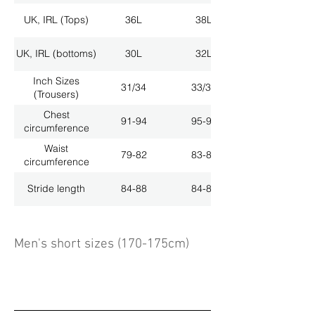
UK, IRL (Tops)
36L
38L
UK, IRL (bottoms)
30L
32L
Inch Sizes
31/34
33/34
(Trousers)
Chest
91-94
95-98
circumference
Waist
79-82
83-86
circumference
Stride length
84-88
84-88
Men's short sizes (170-175cm)