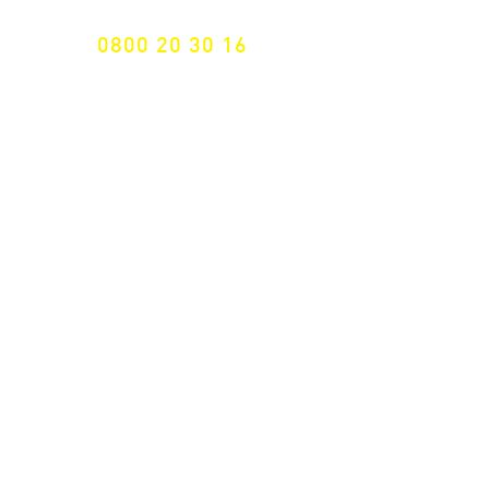
0800 20 30 16
International +43 7472 64 744-0
Free shipping from € 195, -
gross (invoice amount)
Fast delivery
from 2 working days
Returns 14 days
Right of withdrawal