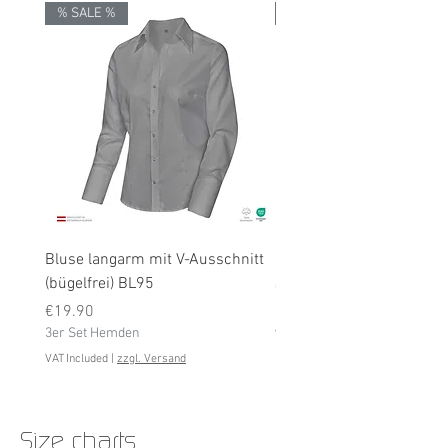
% SALE %
% SALE %
Bluse langarm mit V-Ausschnitt
Bluse langarm (bügelfrei
(bügelfrei) BL95
Price
€19.90
Price
3er Set Hemden
€19.90
3er Set Hemden
VAT Included
VAT Included
|
zzgl. Versand
Size charts