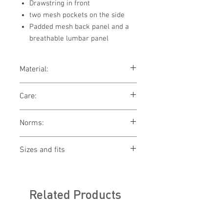
Drawstring in front
two mesh pockets on the side
Padded mesh back panel and a
breathable lumbar panel
Material:
100% polyester
Care:
washing not allowed
Norms:
bleaching not allowed
drying not allowed
ironing not allowed
Sizes and fits
cleaning not allowed
Size charts for women & men
Related Products