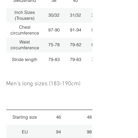
Switzerland
38
40
42
Inch Sizes
30/32
31/32
33/32
(Trousers)
Chest
87-90
91-94
95-98
circumference
Waist
75-78
79-82
83-86
circumference
Stride length
79-83
79-83
79-83
Men's long sizes (183-190cm)
Starting size
46
48
EU
94
98