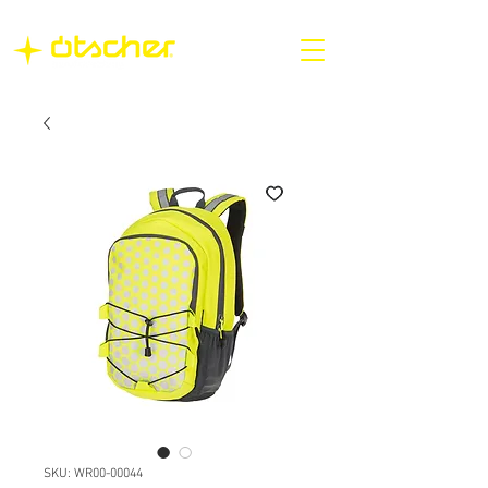
SKU: WR00-00044