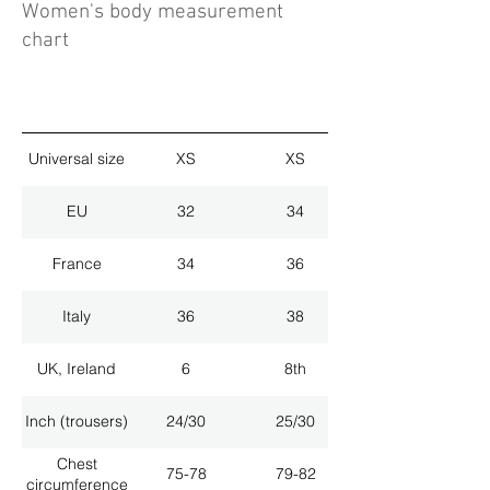
Women's body measurement
chart
Universal size
XS
XS
EU
32
34
France
34
36
Italy
36
38
UK, Ireland
6
8th
Inch (trousers)
24/30
25/30
Chest
75-78
79-82
circumference