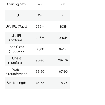
Starting size
48
50
EU
24
25
UK, IRL (Tops)
38SH
40SH
UK, IRL
32SH
34SH
(bottoms)
Inch Sizes
33/30
34/30
(Trousers)
Chest
95-98
99-102
circumference
Waist
83-86
87-90
circumference
Stride length
75-78
75-78