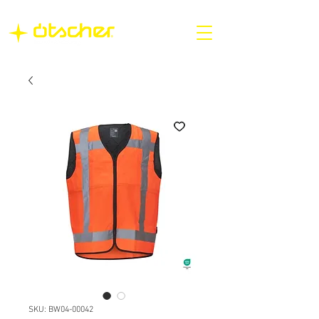
SKU: BW04-00042