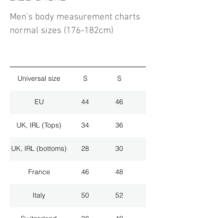
Men's body measurement charts
normal sizes (176-182cm)
Universal size
S
S
M
EU
44
46
48
UK, IRL (Tops)
34
36
38
UK, IRL (bottoms)
28
30
32
France
46
48
50
Italy
50
52
54