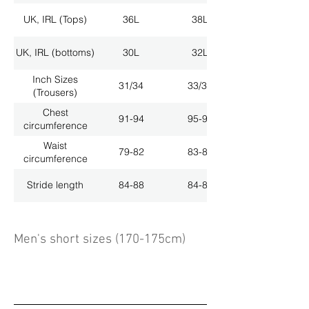
UK, IRL (Tops)
36L
38L
UK, IRL (bottoms)
30L
32L
Inch Sizes
31/34
33/34
(Trousers)
Chest
91-94
95-98
circumference
Waist
79-82
83-86
circumference
Stride length
84-88
84-88
Men's short sizes (170-175cm)