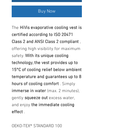
Buy Now
The
HiVis evaporative cooling vest is
certified according to ISO 20471
Class 2 and ANSI Class 2 compliant
,
offering high visibility for maximum
safety.
With its unique cooling
technology, the vest provides up to
15°C of cooling relief below ambient
temperature and guarantees up to 8
hours of cooling comfort
. Simply
immerse in water
(max. 2 minutes),
gently
squeeze out
excess water,
and enjoy
the immediate cooling
effect
.
OEKO-TEX® STANDARD 100