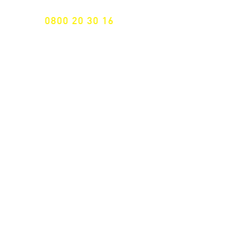
0800 20 30 16
International +43 7472 64 744-0
Free shipping from € 195, -
gross (invoice amount)
Fast delivery
from 2 working days
Returns 14 days
Right of withdrawal