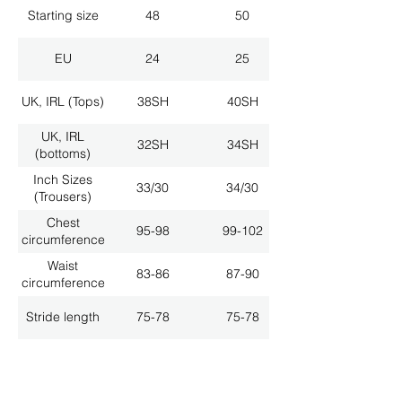
Starting size
48
50
EU
24
25
UK, IRL (Tops)
38SH
40SH
UK, IRL
32SH
34SH
(bottoms)
Inch Sizes
33/30
34/30
(Trousers)
Chest
95-98
99-102
circumference
Waist
83-86
87-90
circumference
Stride length
75-78
75-78