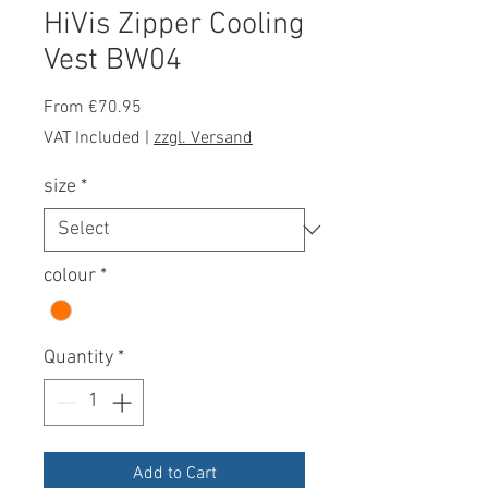
HiVis Zipper Cooling
Vest BW04
Sale
From
€70.95
Price
VAT Included
|
zzgl. Versand
size
*
colour
*
Quantity
*
Add to Cart