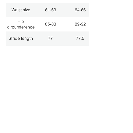
Waist size
61-63
64-66
Hip
85-88
89-92
circumference
Stride length
77
77.5
ALL LATEST NEWS
NEWSLETTER SUBSCRIPTION
Don't miss a thing!
Specialist for customised solutions
FREE HOTELINE