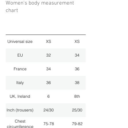
Women's body measurement
chart
Universal size
XS
XS
EU
32
34
France
34
36
Italy
36
38
UK, Ireland
6
8th
Inch (trousers)
24/30
25/30
Chest
75-78
79-82
circumference