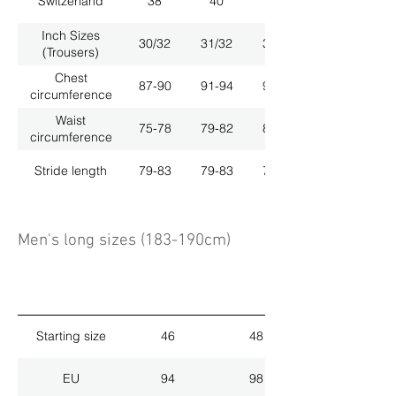
Switzerland
38
40
42
Inch Sizes
30/32
31/32
33/32
(Trousers)
Chest
87-90
91-94
95-98
circumference
Waist
75-78
79-82
83-86
circumference
Stride length
79-83
79-83
79-83
Men's long sizes (183-190cm)
Starting size
46
48
EU
94
98