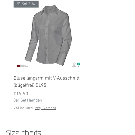
% SALE %
% SALE %
Bluse langarm mit V-Ausschnitt
Bluse langarm (bügelfrei
(bügelfrei) BL95
Price
€19.90
Price
3er Set Hemden
€19.90
3er Set Hemden
VAT Included
VAT Included
|
zzgl. Versand
Size charts