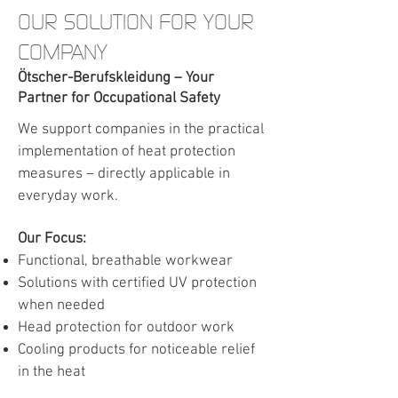
OUR SOLUTION FOR YOUR
COMPANY
Ötscher-Berufskleidung – Your
Partner for Occupational Safety
We support companies in the practical
implementation of heat protection
measures – directly applicable in
everyday work.
Our Focus:
Functional, breathable workwear
Solutions with certified UV protection
when needed
Head protection for outdoor work
Cooling products for noticeable relief
in the heat