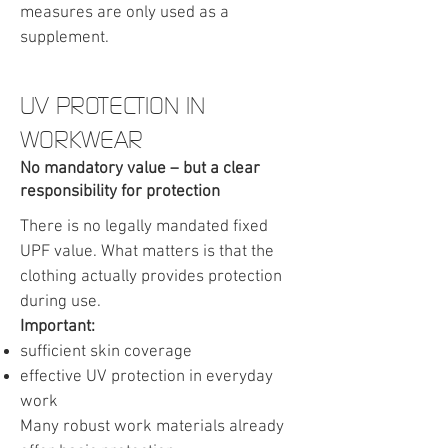
measures are only used as a
supplement.
UV PROTECTION IN
WORKWEAR
No mandatory value – but a clear
responsibility for protection
There is no legally mandated fixed
UPF value. What matters is that the
clothing actually provides protection
during use.
Important:
sufficient skin coverage
effective UV protection in everyday
work
Many robust work materials already