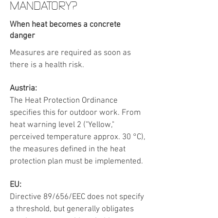
MANDATORY?
When heat becomes a concrete
danger
Measures are required as soon as
there is a health risk.
Austria:
The Heat Protection Ordinance
specifies this for outdoor work. From
heat warning level 2 ("Yellow,"
perceived temperature approx. 30 °C),
the measures defined in the heat
protection plan must be implemented.
EU:
Directive 89/656/EEC does not specify
a threshold, but generally obligates