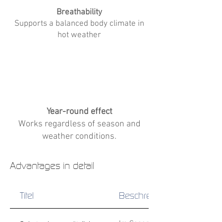
Breathability
Supports a balanced body climate in
hot weather
Year-round effect
Works regardless of season and
weather conditions.
Advantages in detail
Titel
Beschreibung