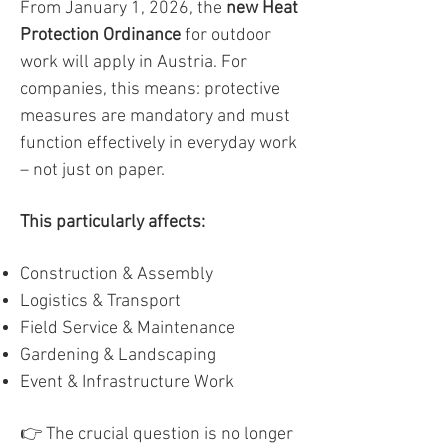
From January 1, 2026, the
new Heat
Protection Ordinance
for outdoor
work will apply in Austria. For
companies, this means: protective
measures are mandatory and must
function effectively in everyday work
– not just on paper.
This particularly affects:
Construction & Assembly
Logistics & Transport
Field Service & Maintenance
Gardening & Landscaping
Event & Infrastructure Work
👉 The crucial question is no longer