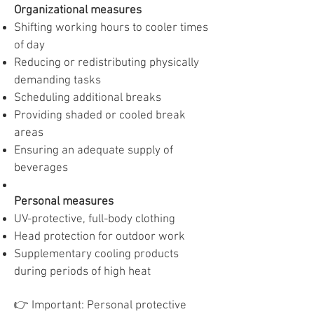
Organizational measures
Shifting working hours to cooler times
of day
Reducing or redistributing physically
demanding tasks
Scheduling additional breaks
Providing shaded or cooled break
areas
Ensuring an adequate supply of
beverages
Personal measures
UV-protective, full-body clothing
Head protection for outdoor work
Supplementary cooling products
during periods of high heat
👉 Important: Personal protective