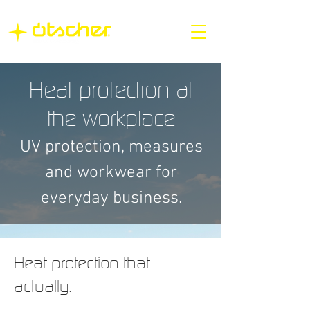
Heat protection at
the workplace
UV protection, measures
and workwear for
everyday business.
Heat protection that
actually.