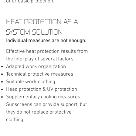
offer basic protection.
HEAT PROTECTION AS A
SYSTEM SOLUTION
Individual measures are not enough.
Effective heat protection results from
the interplay of several factors:
Adapted work organization
Technical protective measures
Suitable work clothing
Head protection & UV protection
S
upplementary cooling measures
Sunscreens can provide support, but
they do not replace protective
clothing.