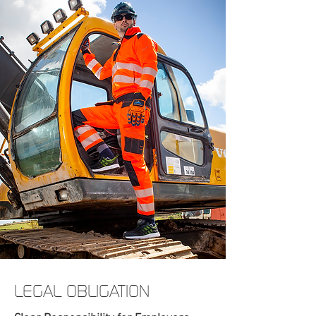
LEGAL OBLIGATION