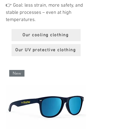
👉 Goal: less strain, more safety, and
stable processes – even at high
temperatures.
Our cooling clothing
Our UV protective clothing
New