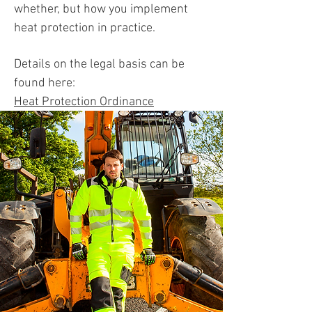
whether, but how you implement
heat protection in practice.
Details on the legal basis can be
found here:
Heat Protection Ordinance