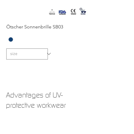
Ötscher Sonnenbrille SB03
New
New
New
Advantages of UV-
protective workwear