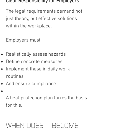
Clear Responsibility for Employers
The legal requirements demand not
just theory, but effective solutions
within the workplace.
Employers must:
Realistically assess hazards
Define concrete measures
Implement these in daily work
routines
And ensure compliance
A heat protection plan forms the basis
for this.
WHEN DOES IT BECOME