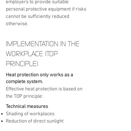
employers to provide suitable
personal protective equipment if risks
cannot be sufficiently reduced
otherwise.
​IMPLEMENTATION IN THE
WORKPLACE (TOP
PRINCIPLE)
Heat protection only works as a
complete system.
Effective heat protection is based on
the TOP principle:
Technical measures
Shading of workplaces
Reduction of direct sunlight