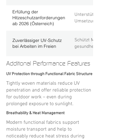
Erfüllung der
Unterstützt Unternehmen dabei,
Hitzeschutzanforderungen
Umsetzung von Schutzmaßnahme
ab 2026 (Österreich)
Schützt Mitarbeitende effektiv 
Zuverlässiger UV-Schutz
bei Arbeiten im Freien
gesundheitliche Belastungen du
Additional Performance Features
UV Protection through Functional Fabric Structure
Tightly woven materials reduce UV
penetration and offer reliable protection
for outdoor work – even during
prolonged exposure to sunlight.
Breathability & Heat Management
Modern functional fabrics support
moisture transport and help to
noticeably reduce heat stress during