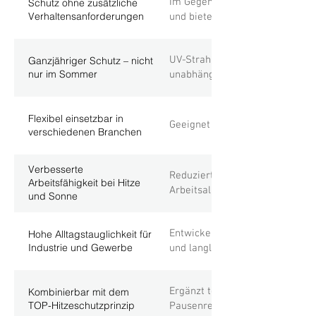
Im Gegensatz zu Sonnencreme e
Schutz ohne zusätzliche
Verhaltensanforderungen
und bietet dadurch konstanten 
UV-Strahlung ist auch bei Bewö
Ganzjähriger Schutz – nicht
nur im Sommer
unabhängig von Wetterbedingun
Flexibel einsetzbar in
Geeignet für alle Outdoor-Arbe
verschiedenen Branchen
Verbesserte
Reduziert körperliche Belastun
Arbeitsfähigkeit bei Hitze
Arbeitsalltag.
und Sonne
Entwickelt für reale Einsatzbed
Hohe Alltagstauglichkeit für
Industrie und Gewerbe
und langlebig.
Ergänzt technische und organi
Kombinierbar mit dem
TOP-Hitzeschutzprinzip
Pausenregelungen sinnvoll.