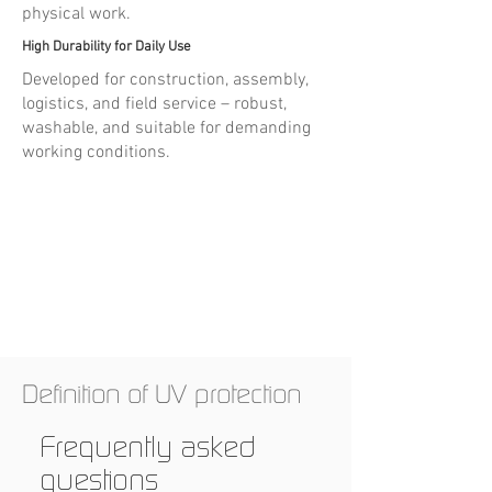
physical work.
High Durability for Daily Use
Developed for construction, assembly,
logistics, and field service – robust,
washable, and suitable for demanding
working conditions.
Definition of UV protection
Frequently asked
questions