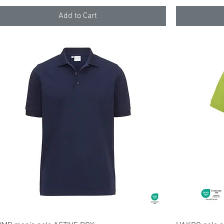
Add to Cart