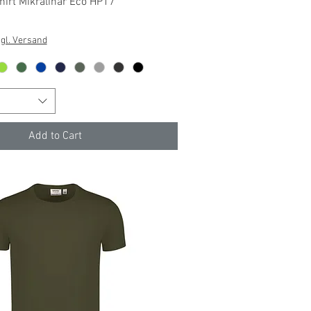
Quick View
irt Mikralinar Eco HP17
gl. Versand
Add to Cart