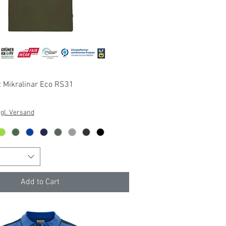
Quick View
 Mikralinar Eco RS31
gl. Versand
Add to Cart