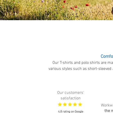
Comfor
Our T-shirts and polo shirts are ma
various styles such as short-sleeved 
Our customers'
satisfaction
Workw
the 
4.8 rating on Google