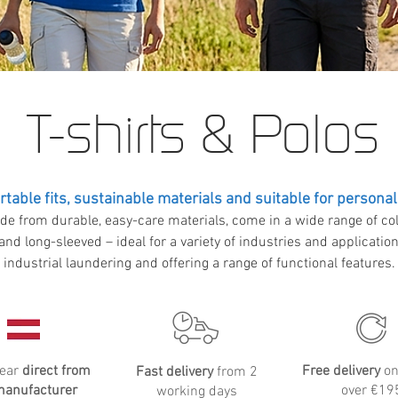
T-shirts & Polos
table fits, sustainable materials and suitable for personal
de from durable, easy-care materials, come in a wide range of col
and long-sleeved – ideal for a variety of industries and applicatio
industrial laundering and offering a range of functional features.
ear
direct from
Free delivery
on
Fast delivery
from 2
manufacturer
over €19
working days