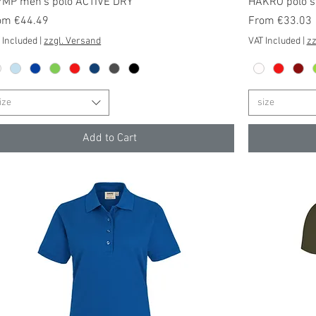
Quick View
YMP men's polo ACTIVE DRY
HAKRO polo sh
e Price
Sale Price
om
€44.49
From
€33.03
 Included
|
zzgl. Versand
VAT Included
|
zz
ize
size
Add to Cart