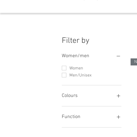
Filter by
Women/men
N
Women
Men/Unisex
Colours
Green
blue
Function
orange
red
Stretch/elastic waistband
white
Innovative cooling products