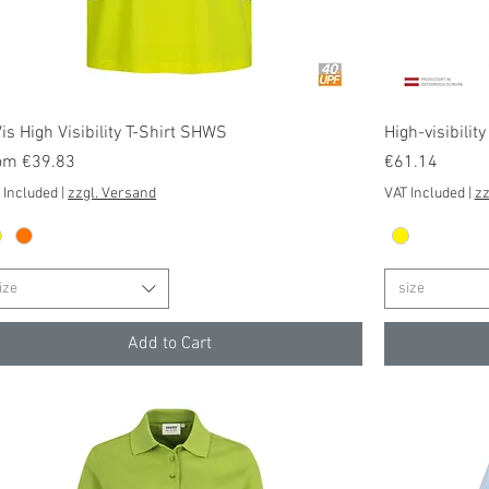
Quick View
is High Visibility T-Shirt SHWS
High-visibilit
e Price
Price
om
€39.83
€61.14
 Included
|
zzgl. Versand
VAT Included
|
zz
ize
size
Add to Cart