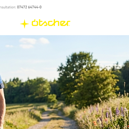
nsultation:
07472 64744-0