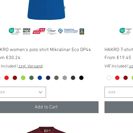
Quick View
KRO women's polo shirt Mikralinar Eco DP44
HAKRO T-shirt
e Price
Sale Price
om
€30.24
From
€19.45
 Included
|
zzgl. Versand
VAT Included
|
zz
ize
size
Add to Cart