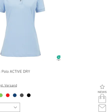
Quick View
Polo ACTIVE DRY
gl. Versand