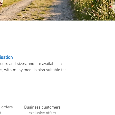
isation
ours and sizes, and are available in
ns, with many models also suitable for
 orders
Business customers
5
exclusive offers