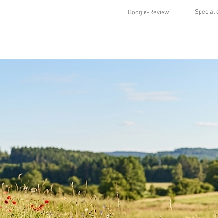
Special 
Google-Review
HOME
SHOP
STYLES
ABO