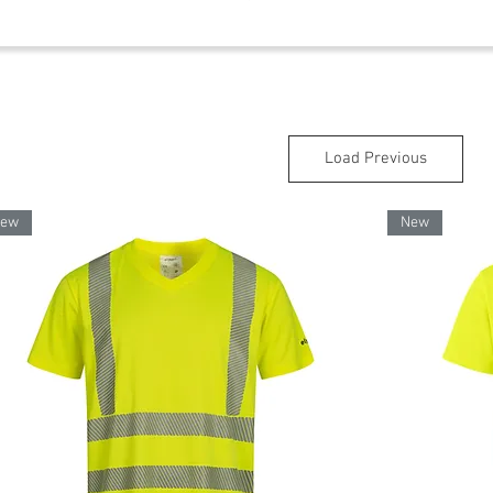
Load Previous
ew
New