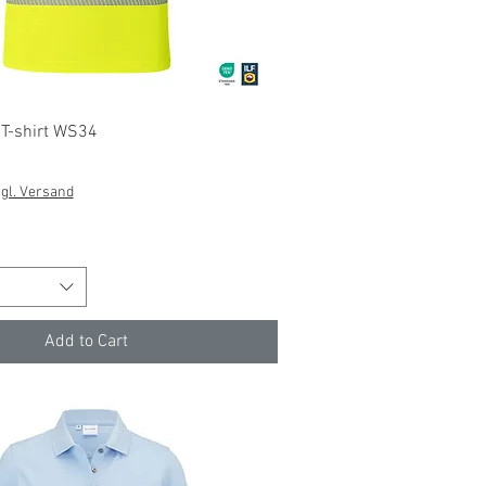
Quick View
y T-shirt WS34
gl. Versand
Add to Cart