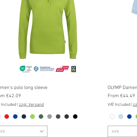
Quick View
men's polo long sleeve
OLYMP Damen 
e Price
Sale Price
om
€42.09
From
€44.49
 Included
|
zzgl. Versand
VAT Included
|
zz
ize
size