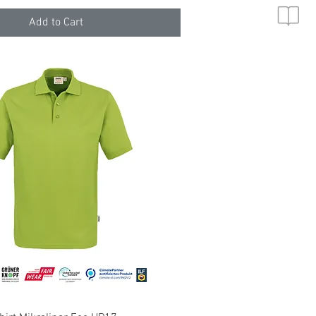
Add to Cart