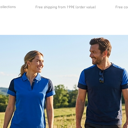
collections
Free shipping from 199€ (order value)
Free co
...
UT US
GALLERY
NEWS
CONTACT