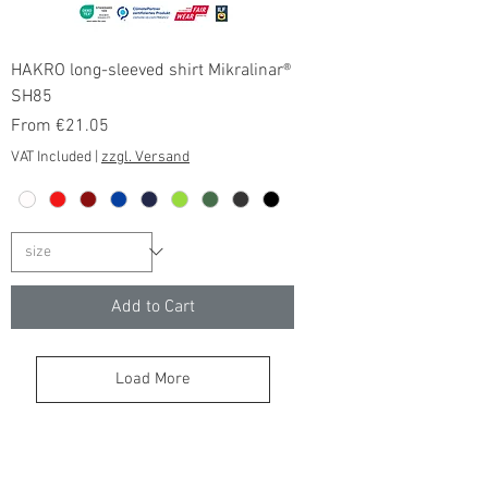
HAKRO long-sleeved shirt Mikralinar®
SH85
Sale Price
From
€21.05
VAT Included
|
zzgl. Versand
Add to Cart
Load More