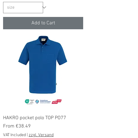
Add to Cart
HAKRO pocket polo TOP PO77
Sale Price
From
€38.49
VAT Included
|
zzgl. Versand