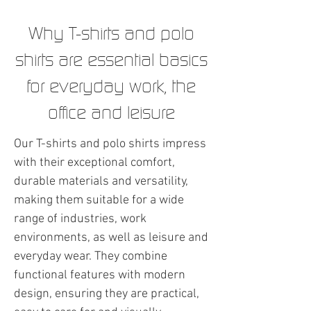
Why T-shirts and polo
shirts are essential basics
for everyday work, the
office and leisure
Our T-shirts and polo shirts impress
with their exceptional comfort,
durable materials and versatility,
making them suitable for a wide
range of industries, work
environments, as well as leisure and
everyday wear. They combine
functional features with modern
design, ensuring they are practical,