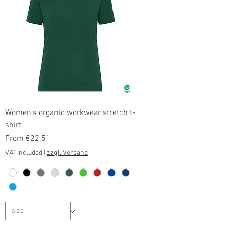
Women's organic workwear stretch t-
shirt
Sale Price
From
€22.51
VAT Included
|
zzgl. Versand