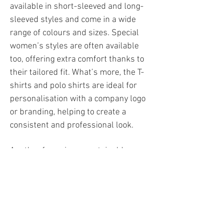
available in short-sleeved and long-
sleeved styles and come in a wide
range of colours and sizes. Special
women’s styles are often available
too, offering extra comfort thanks to
their tailored fit. What’s more, the T-
shirts and polo shirts are ideal for
personalisation with a company logo
or branding, helping to create a
consistent and professional look.​
Another focus is on sustainable
materials and responsible
production, meaning many styles
are not only functional but also
resource-efficient and durable.
Depending on the design, the