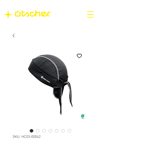
SKU: HC03-00042