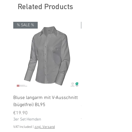
Related Products
% SALE %
% SALE %
Bluse langarm mit V-Ausschnitt
Bluse langarm (bügelfrei
(bügelfrei) BL95
Price
€19.90
Price
3er Set Hemden
€19.90
3er Set Hemden
VAT Included
VAT Included
|
zzgl. Versand