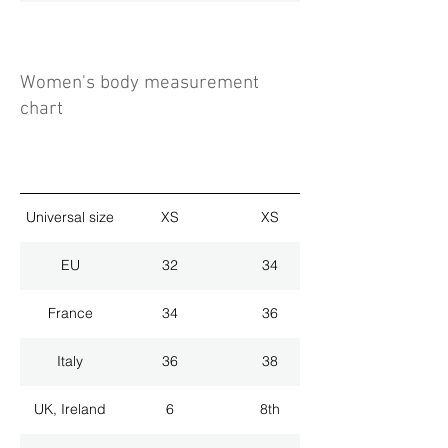
Women's body measurement
chart
Universal size
XS
XS
EU
32
34
France
34
36
Italy
36
38
UK, Ireland
6
8th