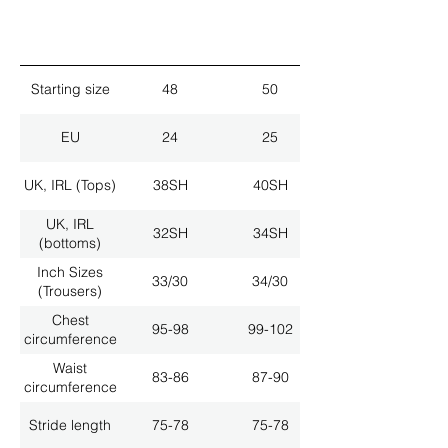
Starting size
48
50
EU
24
25
UK, IRL (Tops)
38SH
40SH
UK, IRL
32SH
34SH
(bottoms)
Inch Sizes
33/30
34/30
(Trousers)
Chest
95-98
99-102
circumference
Waist
83-86
87-90
circumference
Stride length
75-78
75-78