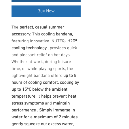
Buy Now
The
perfect, casual summer
accessory:
This
cooling bandana,
featuring innovative INUTEQ-
H2O®
cooling technology
, provides quick
and pleasant relief on hot days.
Whether at work, during leisure
time, or while playing sports, the
lightweight bandana offers
up to 8
hours of cooling comfort, cooling by
up to 15°C below the ambient
temperature.
It
helps prevent heat
stress symptoms
and
maintain
performance
.
Simply immerse in
water for a maximum of 2 minutes,
gently squeeze out excess water,