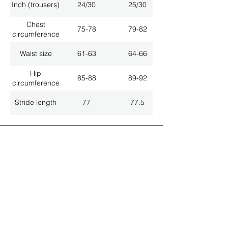
Inch (trousers)
24/30
25/30
Chest
75-78
79-82
circumference
Waist size
61-63
64-66
Hip
85-88
89-92
circumference
Stride length
77
77.5
ALL LATEST NEWS
NEWSLETTER SUBSCRIPTION
Don't miss a thing!