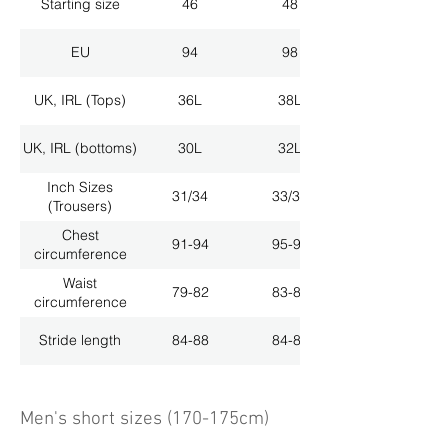
Starting size
46
48
EU
94
98
UK, IRL (Tops)
36L
38L
UK, IRL (bottoms)
30L
32L
Inch Sizes
31/34
33/34
(Trousers)
Chest
91-94
95-98
circumference
Waist
79-82
83-86
circumference
Stride length
84-88
84-88
Men's short sizes (170-175cm)