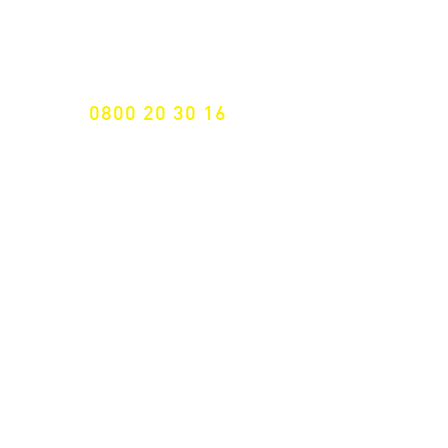
Specialist for customised solutions
FREE HOTELINE
0800 20 30 16
International +43 7472 64 744-0
Free shipping from € 195, -
gross (invoice amount)
Fast delivery
from 2 working days
Returns 14 days