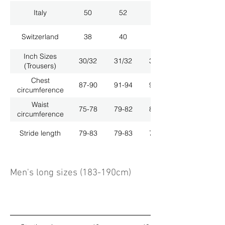
Italy
50
52
54
Switzerland
38
40
42
Inch Sizes
30/32
31/32
33/32
(Trousers)
Chest
87-90
91-94
95-98
circumference
Waist
75-78
79-82
83-86
circumference
Stride length
79-83
79-83
79-83
Men's long sizes (183-190cm)