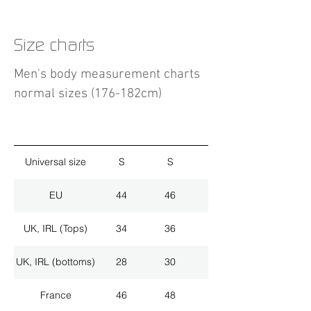
Size charts
Men's body measurement charts
normal sizes (176-182cm)
Universal size
S
S
M
EU
44
46
48
UK, IRL (Tops)
34
36
38
UK, IRL (bottoms)
28
30
32
France
46
48
50