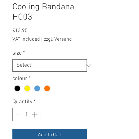
Cooling Bandana
HC03
Price
€13.95
VAT Included
|
zzgl. Versand
size
*
colour
*
Quantity
*
Add to Cart