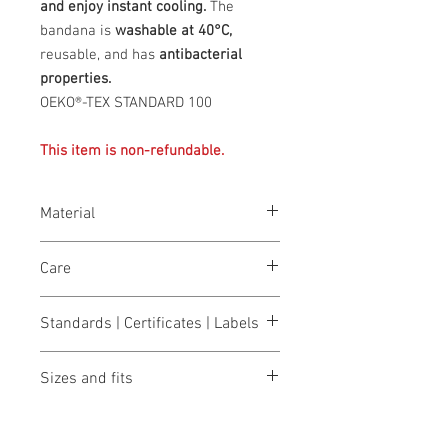
and enjoy instant cooling.
The
bandana is
washable at 40°C,
reusable, and has
antibacterial
properties.
OEKO®-TEX STANDARD 100
This item is non-refundable.
Material
Outer: 100% polyester, core: INUTEQ-
Care
H2O® super-absorbent, cooling fabric
with antibacterial properties, inner:
wash at 40°
100% polyester.
Standards | Certificates | Labels
Bleaching not allowed
do not dry
OEKO-TEX® STANDARD 100
Do not iron
Sizes and fits
Do not clean
Size charts for women & men