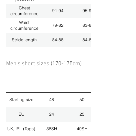
Chest
91-94
95-98
circumference
Waist
79-82
83-86
circumference
Stride length
84-88
84-88
Men's short sizes (170-175cm)
Starting size
48
50
EU
24
25
UK, IRL (Tops)
38SH
40SH