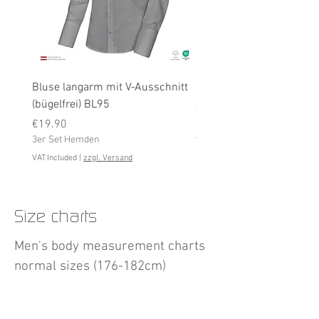
Bluse langarm mit V-Ausschnitt
Bluse langarm (bügelfrei
(bügelfrei) BL95
Price
€19.90
Price
3er Set Hemden
€19.90
3er Set Hemden
VAT Included
VAT Included
|
zzgl. Versand
Size charts
Men's body measurement charts
normal sizes (176-182cm)