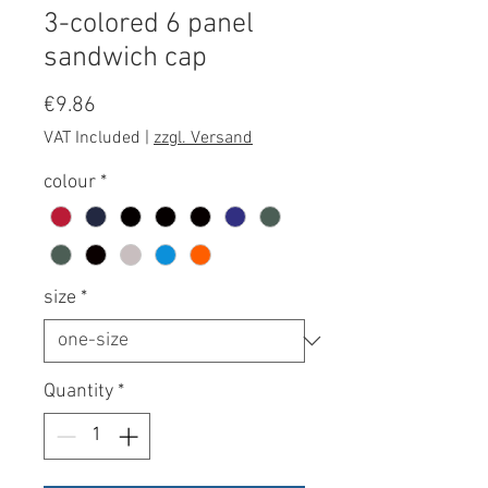
3-colored 6 panel
sandwich cap
Price
€9.86
VAT Included
|
zzgl. Versand
colour
*
size
*
Quantity
*