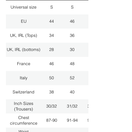
Universal size
S
S
M
EU
44
46
48
UK, IRL (Tops)
34
36
38
UK, IRL (bottoms)
28
30
32
France
46
48
50
Italy
50
52
54
Switzerland
38
40
42
Inch Sizes
30/32
31/32
33/32
(Trousers)
Chest
87-90
91-94
95-98
circumference
Waist