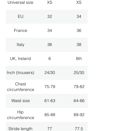
Universal size
XS
XS
EU
32
34
France
34
36
Italy
36
38
UK, Ireland
6
8th
Inch (trousers)
24/30
25/30
Chest
75-78
79-82
circumference
Waist size
61-63
64-66
Hip
85-88
89-92
circumference
Stride length
77
77.5