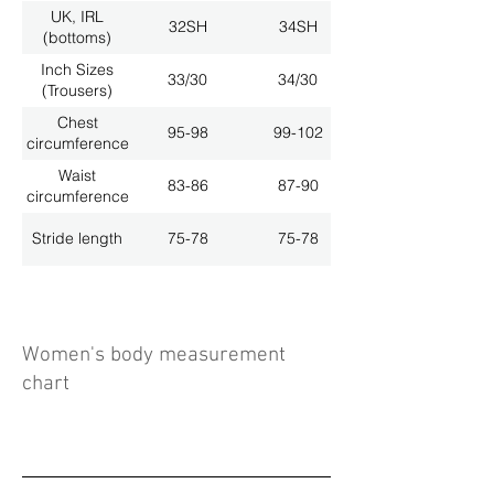
UK, IRL
32SH
34SH
(bottoms)
Inch Sizes
33/30
34/30
(Trousers)
Chest
95-98
99-102
circumference
Waist
83-86
87-90
circumference
Stride length
75-78
75-78
Women's body measurement
chart