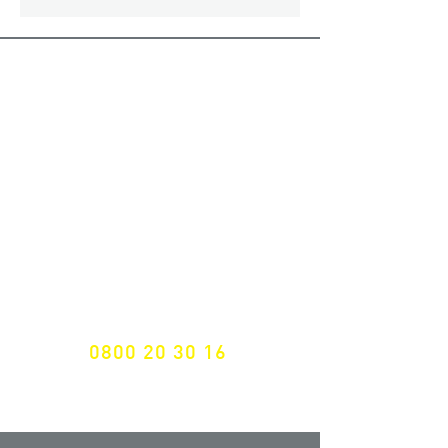
ALL LATEST NEWS
NEWSLETTER SUBSCRIPTION
Don't miss a thing!
Specialist for customised solutions
FREE HOTELINE
0800 20 30 16
International +43 7472 64 744-0