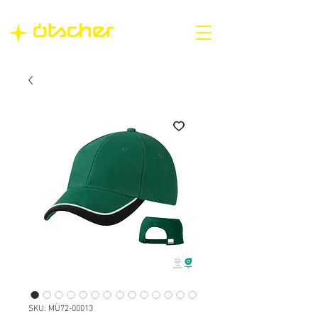
SKU: MÜ72-00013