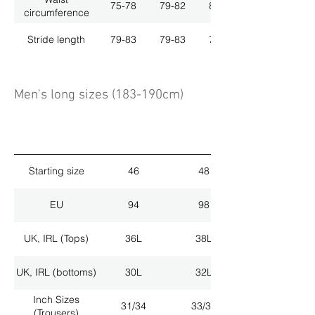
75-78
79-82
83-86
circumference
Stride length
79-83
79-83
79-83
Men's long sizes (183-190cm)
Starting size
46
48
EU
94
98
UK, IRL (Tops)
36L
38L
UK, IRL (bottoms)
30L
32L
Inch Sizes
31/34
33/34
(Trousers)