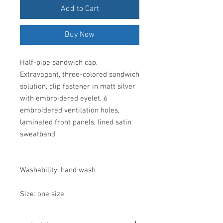
Add to Cart
Buy Now
Half-pipe sandwich cap.
Extravagant, three-colored sandwich
solution, clip fastener in matt silver
with embroidered eyelet, 6
embroidered ventilation holes,
laminated front panels, lined satin
sweatband.
Washability: hand wash
Size: one size