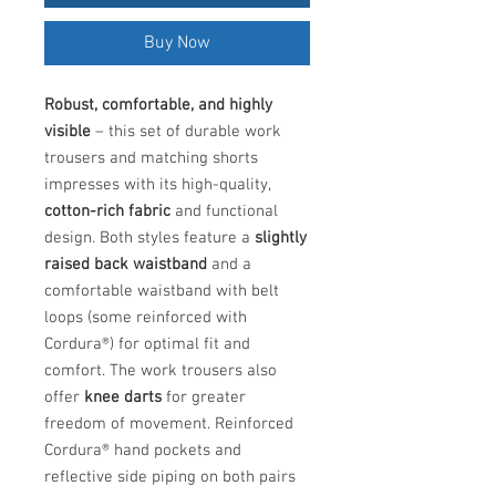
Buy Now
Robust, comfortable, and highly
visible
– this set of durable work
trousers and matching shorts
impresses with its high-quality,
cotton-rich fabric
and functional
design. Both styles feature a
slightly
raised back waistband
and a
comfortable waistband with belt
loops (some reinforced with
Cordura®) for optimal fit and
comfort. The work trousers also
offer
knee darts
for greater
freedom of movement. Reinforced
Cordura® hand pockets and
reflective side piping on both pairs