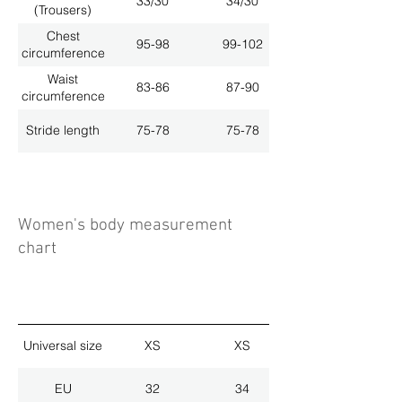
33/30
34/30
(Trousers)
Chest
95-98
99-102
circumference
Waist
83-86
87-90
circumference
Stride length
75-78
75-78
Women's body measurement
chart
Universal size
XS
XS
EU
32
34