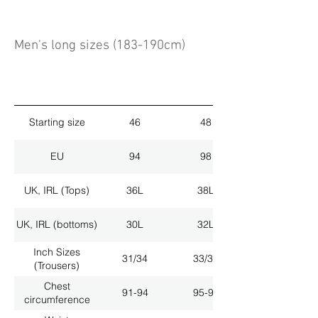
Men's long sizes (183-190cm)
Starting size
46
48
EU
94
98
UK, IRL (Tops)
36L
38L
UK, IRL (bottoms)
30L
32L
Inch Sizes
31/34
33/34
(Trousers)
Chest
91-94
95-98
circumference