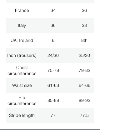
France
34
36
Italy
36
38
UK, Ireland
6
8th
Inch (trousers)
24/30
25/30
Chest
75-78
79-82
circumference
Waist size
61-63
64-66
Hip
85-88
89-92
circumference
Stride length
77
77.5