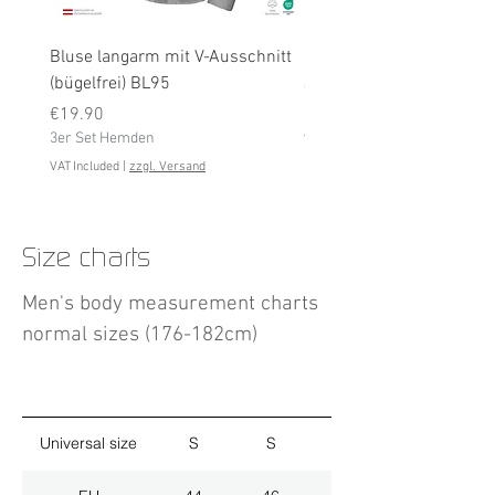
Bluse langarm mit V-Ausschnitt
Bluse langarm (bügelfrei
(bügelfrei) BL95
Price
€19.90
Price
3er Set Hemden
€19.90
3er Set Hemden
VAT Included
VAT Included
|
zzgl. Versand
Size charts
Men's body measurement charts
normal sizes (176-182cm)
Universal size
S
S
M