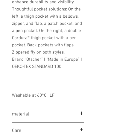
enhance durability and visibility.
Thoughtful pocket solutions: On the
left, a thigh pocket with a bellows,
zipper, and flap, a patch pocket, and
a pen pocket. On the right, a double
Cordura® thigh pocket with a pen
pocket. Back pockets with flaps.
Zippered fly on both styles.
Brand “Ötscher” I “Made in Europe” I
OEKO-TEX STANDARD 100
Washable at 60°C, ILF
material
Mixed fabric 50% cotton/50% polyester,
Care
320 g/m²