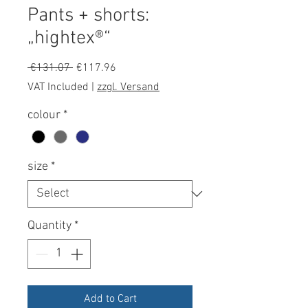
Pants + shorts:
„hightex®“
Regular
Sale
 €131.07 
€117.96
Price
Price
VAT Included
|
zzgl. Versand
colour
*
size
*
Quantity
*
Add to Cart