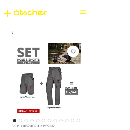
SKU: BH0599032+HK1999032