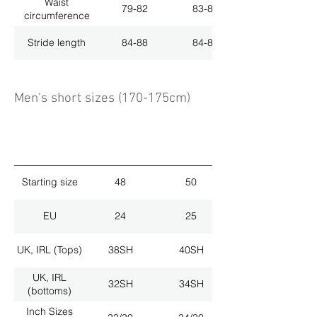
Waist
79-82
83-86
circumference
Stride length
84-88
84-88
Men's short sizes (170-175cm)
Starting size
48
50
EU
24
25
UK, IRL (Tops)
38SH
40SH
UK, IRL
32SH
34SH
(bottoms)
Inch Sizes