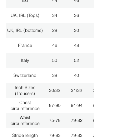
EU
44
46
48
UK, IRL (Tops)
34
36
38
UK, IRL (bottoms)
28
30
32
France
46
48
50
Italy
50
52
54
Switzerland
38
40
42
Inch Sizes
30/32
31/32
33/32
(Trousers)
Chest
87-90
91-94
95-98
circumference
Waist
75-78
79-82
83-86
circumference
Stride length
79-83
79-83
79-83