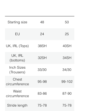
Starting size
48
50
EU
24
25
UK, IRL (Tops)
38SH
40SH
UK, IRL
32SH
34SH
(bottoms)
Inch Sizes
33/30
34/30
(Trousers)
Chest
95-98
99-102
circumference
Waist
83-86
87-90
circumference
Stride length
75-78
75-78