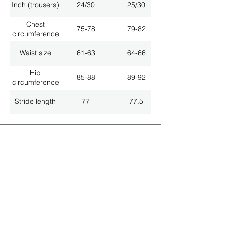
Inch (trousers)
24/30
25/30
Chest
75-78
79-82
circumference
Waist size
61-63
64-66
Hip
85-88
89-92
circumference
Stride length
77
77.5
ALL LATEST NEWS
NEWSLETTER SUBSCRIPTION
Don't miss a thing!