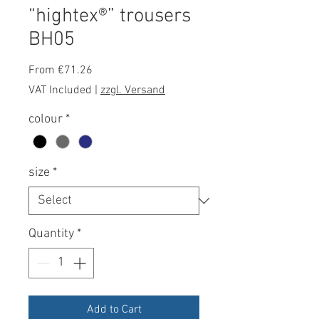
“hightex®” trousers
BH05
Sale
From
€71.26
Price
VAT Included
|
zzgl. Versand
colour
*
size
*
Quantity
*
Add to Cart