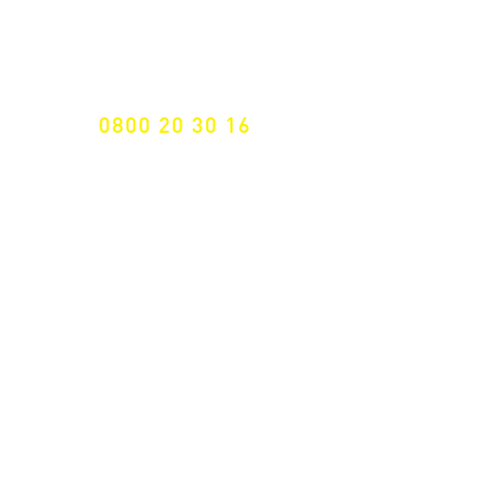
Specialist for customised solutions
FREE HOTELINE
0800 20 30 16
International +43 7472 64 744-0
Free shipping from € 195, -
gross (invoice amount)
Fast delivery
from 2 working days
Returns 14 days