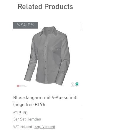
Related Products
% SALE %
% SALE %
Bluse langarm mit V-Ausschnitt
Bluse langarm (bügelfrei
(bügelfrei) BL95
Price
€19.90
Price
3er Set Hemden
€19.90
3er Set Hemden
VAT Included
VAT Included
|
zzgl. Versand