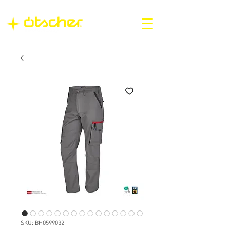
SKU: BH0599032