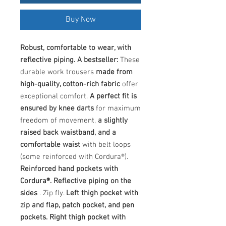
Buy Now
Robust, comfortable to wear, with
reflective piping. A bestseller:
These
durable work trousers
made from
high-quality, cotton-rich fabric
offer
exceptional comfort.
A perfect fit is
ensured by knee darts
for maximum
freedom of movement,
a slightly
raised back waistband, and a
comfortable waist
with belt loops
(some reinforced with Cordura®).
Reinforced hand pockets with
Cordura®. Reflective piping on the
sides
. Zip fly.
Left thigh pocket with
zip and flap, patch pocket, and pen
pockets. Right thigh pocket with