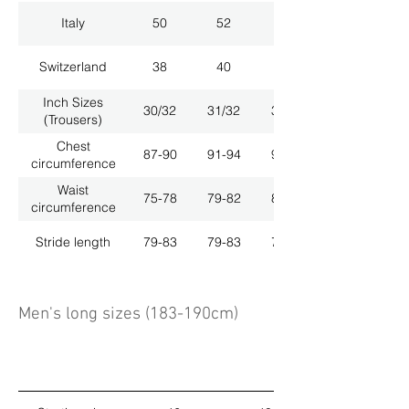
Italy
50
52
54
Switzerland
38
40
42
Inch Sizes
30/32
31/32
33/32
(Trousers)
Chest
87-90
91-94
95-98
circumference
Waist
75-78
79-82
83-86
circumference
Stride length
79-83
79-83
79-83
Men's long sizes (183-190cm)