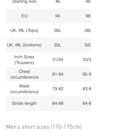
Starting size
46
48
EU
94
98
UK, IRL (Tops)
36L
38L
UK, IRL (bottoms)
30L
32L
Inch Sizes
31/34
33/34
(Trousers)
Chest
91-94
95-98
circumference
Waist
79-82
83-86
circumference
Stride length
84-88
84-88
Men's short sizes (170-175cm)