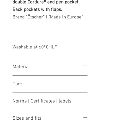
double Cordura® and pen pocket.
Back pockets with flaps.
Brand “Ötscher” I “Made in Europe”
Washable at 60°C, ILF
Material
Blended fabric 50% cotton/50%
Care
polyester, 320 g/m²
wash 60°
Norms | Certificates | labels
bleaching not allowed
dry 1 pt. (low temp.)
OEKO-TEX® STANDARD 100
iron 2 points (medium temp.)
Sizes and fits
Made in Austria/Europe
clean (P) perchlorethylene
ILF - "Industrial Laundry Friendly"
Size charts for women & men