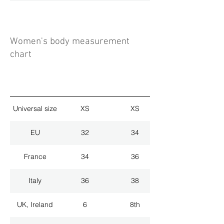
Women's body measurement
chart
Universal size
XS
XS
EU
32
34
France
34
36
Italy
36
38
UK, Ireland
6
8th