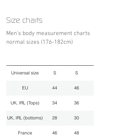
Size charts
Men's body measurement charts
normal sizes (176-182cm)
Universal size
S
S
M
EU
44
46
48
UK, IRL (Tops)
34
36
38
UK, IRL (bottoms)
28
30
32
France
46
48
50