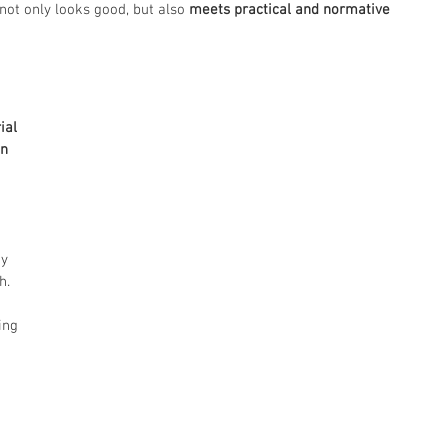
ot only looks good, but also 
meets practical and normative 
ial 
n 
y 
h.
ing 