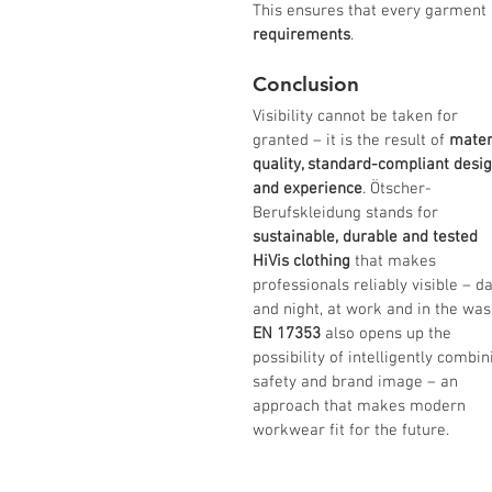
This ensures that every garment n
requirements
.
Conclusion
Visibility cannot be taken for 
granted – it is the result of 
mater
quality, standard-compliant desig
and experience
. Ötscher-
Berufskleidung stands for 
sustainable, durable and tested 
HiVis clothing
 that makes 
professionals reliably visible – da
and night, at work and in the was
EN 17353
 also opens up the 
possibility of intelligently combin
safety and brand image – an 
approach that makes modern 
workwear fit for the future.