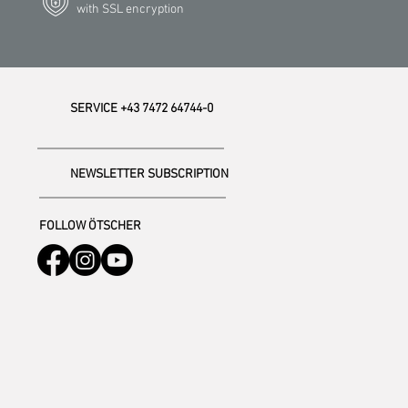
with SSL encryption
SERVICE +43 7472 64744-0
NEWSLETTER SUBSCRIPTION
FOLLOW ÖTSCHER