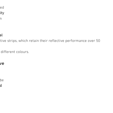
sed 
ity
n 
al 
ctive strips, which retain their reflective performance over 50 
 different colours.
ve 
be 
d 
 