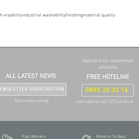
h-visability
industrial washability
finishing
material quality
Specialist for customised
solutions
ALL LATEST NEWS
FREE HOTELINE
EWSLETTER SUBSCRIPTION
0800 20 30 16
Don't miss a thing!
International +43 7472 64 744-0
Fast delivery
Returns 14 days