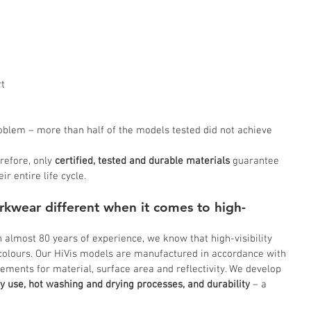
t 
blem – more than half of the models tested did not achieve 
refore, only 
certified, tested and durable materials
 guarantee 
r entire life cycle.
kwear different when it comes to high-
almost 80 years of experience, we know that high-visibility 
 colours. Our HiVis models are manufactured in accordance with 
ements for material, surface area and reflectivity. We develop 
y use, hot washing and drying processes, and durability
 – a 