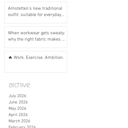
Amstetten’s new traditional
outfit: suitable for everyday
wear? Let’s do the hot dog
test! 🌭💙
When workwear gets sweaty:
why the right fabric makes all
the difference
🔥 Work. Exercise. Ambition.
archive
July 2026
June 2026
May 2026
April 2026
March 2026
February 2026