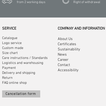
from 2 working days
Right of withdrawal
SERVICE
COMPANY AND INFORMATION
Catalogue
About Us
Logo service
Certificates
Custom made
Sustainability
Size chart
News
Care instructions
/
Standards
Career
Logistics and warehousing
Contact
Payment
Accessibility
Delivery and shipping
Return
FAQ online shop
Cancellation form