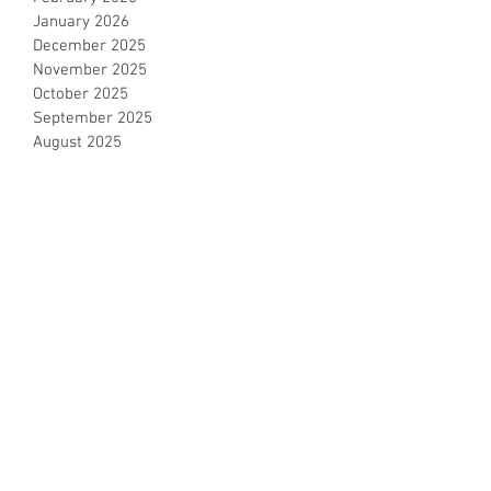
January 2026
December 2025
November 2025
October 2025
September 2025
August 2025