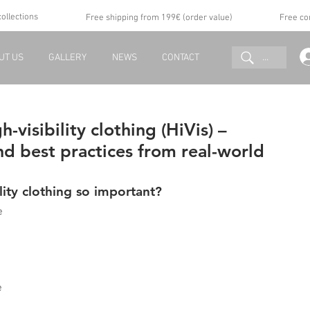
collections
Free shipping from 199€ (order value)
Free co
...
UT US
GALLERY
NEWS
CONTACT
h-visibility clothing (HiVis) –
and best practices from real-world
lity clothing so important?
e 
e 