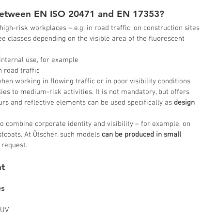
 between EN ISO 20471 and EN 17353?
 high-risk workplaces – e.g. in road traffic, on construction sites 
ree classes depending on the visible area of the fluorescent 
:
r internal use, for example
n road traffic
hen working in flowing traffic or in poor visibility conditions
lies to medium-risk activities. It is not mandatory, but offers 
ours and reflective elements can be used specifically as
 design 
 combine corporate identity and visibility – for example, on 
stcoats. At Ötscher, such models 
can be produced in small 
 request.
t 
es
 
 UV 