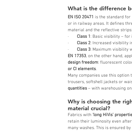
What is the difference
EN ISO 20471
 is the standard for
or in railway areas. It defines th
material and the reflective strips
·       
Class 1
: Basic visibility – fo
·       
Class 2
: Increased visibility i
·       
Class 3
: Maximum visibility w
EN 17353
, on the other hand, app
design freedom
: fluorescent col
or CI elements
.
Many companies use this option to
trousers, softshell jackets or wai
quantities
 – with warehousing on
Why is choosing the righ
material crucial?
Fabrics with 
‘long HiVis’ properti
retain their luminosity even after
many washes. This is ensured by