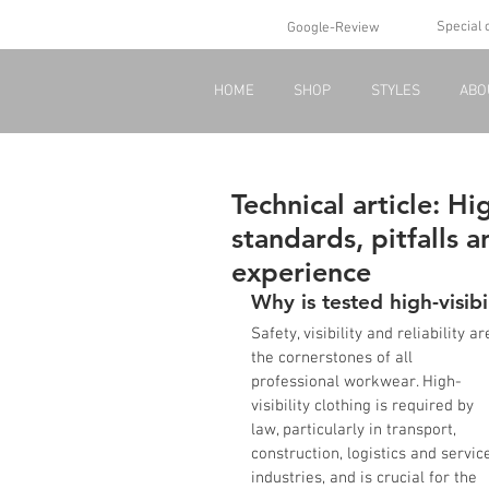
Special 
Google-Review
HOME
SHOP
STYLES
ABO
Technical article: Hig
standards, pitfalls 
experience
Why is tested high-visibi
Safety, visibility and reliability ar
the cornerstones of all 
professional workwear. High-
visibility clothing is required by 
law, particularly in transport, 
construction, logistics and servic
industries, and is crucial for the 