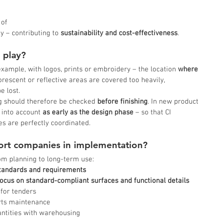
 of 
y – contributing to
 sustainability and cost-effectiveness
.
 play?
example, with logos, prints or embroidery – the location 
where 
uorescent or reflective areas are covered too heavily, 
e lost.
ng should therefore be checked 
before finishing
. In new product 
 into account 
as early as the design phase
 – so that CI 
es are perfectly coordinated.
rt companies in implementation?
m planning to long-term use:
standards and requirements
ocus on standard-compliant surfaces and functional details
 for tenders
rts maintenance
antities with warehousing