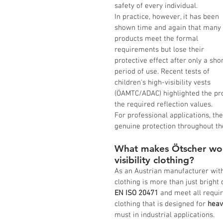
safety of every individual.
In practice, however, it has been 
shown time and again that many 
products meet the formal 
requirements but lose their 
protective effect after only a shor
period of use. Recent tests of 
children's high-visibility vests 
(ÖAMTC/ADAC) highlighted the pro
the required reflection values.
For professional applications, the
genuine protection throughout thei
What makes Ötscher wor
visibility clothing?
As an Austrian manufacturer with 
clothing is more than just bright
EN ISO 20471
 and meet all requir
clothing that is designed for 
heav
must in industrial applications.