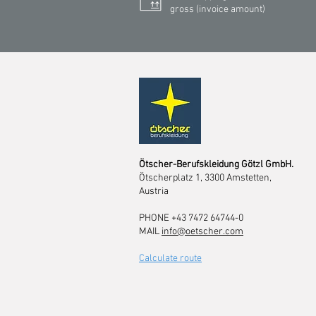
gross (invoice amount)
Ötscher-Berufskleidung Götzl GmbH.
Ötscherplatz 1, 3300 Amstetten,
Austria
PHONE +43 7472 64744-0
MAIL
info@oetscher.com
Calculate route