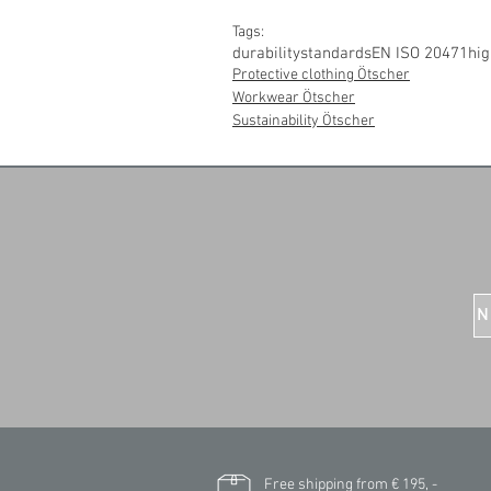
Tags:
durability
standards
EN ISO 20471
hig
Protective clothing Ötscher
Workwear Ötscher
Sustainability Ötscher
N
Free shipping from € 195, -