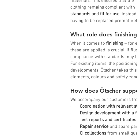
materials. This ensures that the 
clothing remains compliant with 
standards and fit for use
, instead
having to be replaced prematurel
What role does finishing
When it comes to 
finishing
 – for 
these are applied is crucial. If fl
compliance with standards may b
For existing items, the positioni
developments, Ötscher takes this
elements, colours and safety zon
How does Ötscher suppo
We accompany our customers fro
·       
Coordination with relevant 
·       
Design development with a f
·       
Test reports and certificates
·       
Repair service
 and spare pa
·       
CI collections
 from small qu