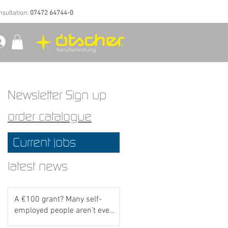
nsultation:
07472 64744-0
Newsletter Sign up
order catalogue
Current jobs
latest news
A €100 grant? Many self-
employed people aren’t even
aware of this scheme yet..