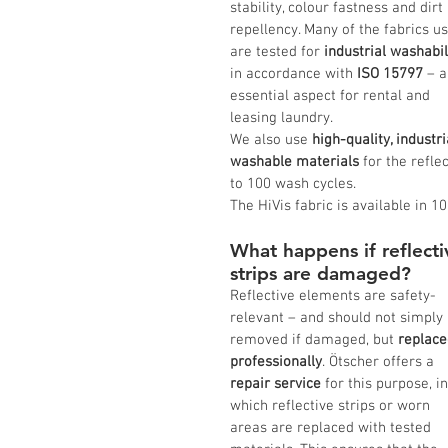
stability, colour fastness and dirt 
repellency. Many of the fabrics u
are tested for 
industrial washabil
in accordance with
 ISO 15797
 – a
essential aspect for rental and 
leasing laundry.
We also use 
high-quality, industri
washable materials
 for the refle
to 100 wash cycles.
The HiVis fabric is available in 10
What happens if reflecti
strips are damaged?
Reflective elements are safety-
relevant – and should not simply 
removed if damaged, but 
replace
professionally
. Ötscher offers a 
repair service
 for this purpose, in
which reflective strips or worn 
areas are replaced with tested 