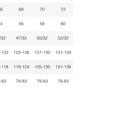
66
68
70
72
54
56
58
60
/32
47/32
50/32
52/32
-122
123-126
127-130
131-134
-118
119-124
125-130
131-136
-83
79-83
79-83
79-83