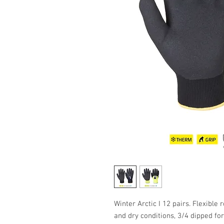
Winter Arctic I 12 pairs. Flexible 
and dry conditions, 3/4 dipped for