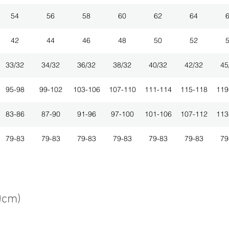
54
56
58
60
62
64
42
44
46
48
50
52
33/32
34/32
36/32
38/32
40/32
42/32
45
95-98
99-102
103-106
107-110
111-114
115-118
119
83-86
87-90
91-96
97-100
101-106
107-112
113
79-83
79-83
79-83
79-83
79-83
79-83
79
0cm)