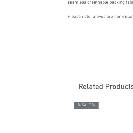
seamless breathable backing fabri
Please note: Gloves are non-retur
Related Product
% SALE %