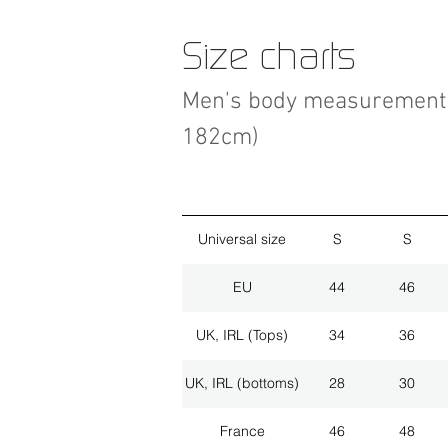
Size charts
Men's body measurement 
182cm)
Universal size
S
S
EU
44
46
UK, IRL (Tops)
34
36
UK, IRL (bottoms)
28
30
France
46
48