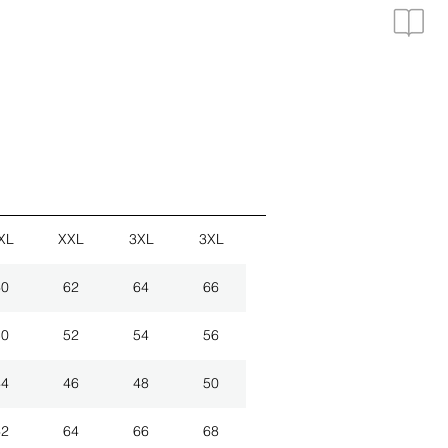
XL
XXL
3XL
3XL
60
62
64
66
50
52
54
56
44
46
48
50
62
64
66
68