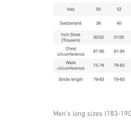
Italy
50
52
Switzerland
38
40
Inch Sizes
30/32
31/32
(Trousers)
Chest
87-90
91-94
circumference
Waist
75-78
79-82
circumference
Stride length
79-83
79-83
Men's long sizes (183-19