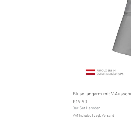
Bluse langarm mit V-Ausschni
Price
€19.90
3er Set Hemden
VAT Included
|
zzgl. Versand