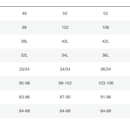
48
50
52
98
102
106
38L
40L
42L
32L
34L
36L
33/34
34/34
36/34
95-98
99-102
103-106
83-86
87-90
91-96
84-88
84-88
84-88