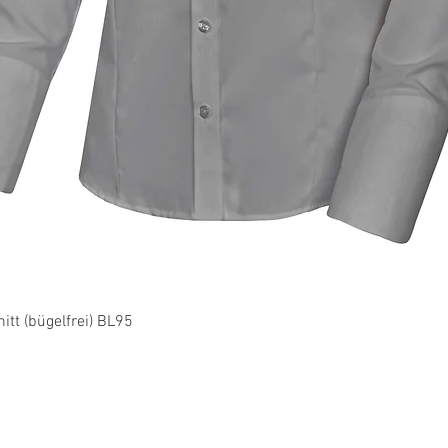
Quick View
tt (bügelfrei) BL95