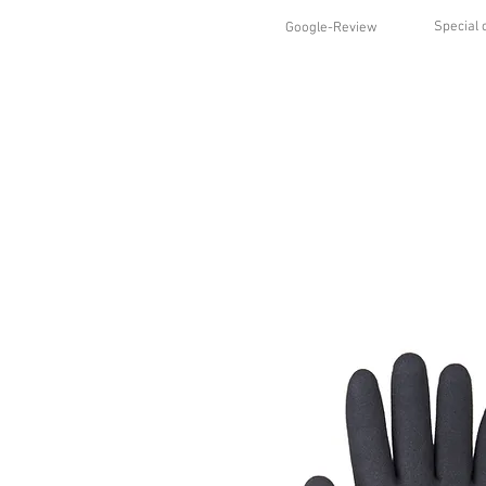
Special 
Google-Review
HOME
SHOP
STYLES
ABO