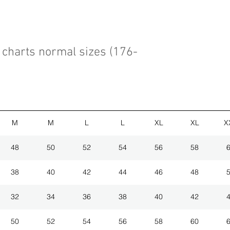
charts normal sizes (176-
M
M
L
L
XL
XL
X
48
50
52
54
56
58
38
40
42
44
46
48
32
34
36
38
40
42
50
52
54
56
58
60