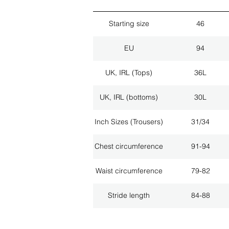
Starting size
46
EU
94
UK, IRL (Tops)
36L
UK, IRL (bottoms)
30L
Inch Sizes (Trousers)
31/34
Chest circumference
91-94
Waist circumference
79-82
Stride length
84-88