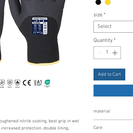
size
*
Select
Quantity
*
Add to Cart
material
roughened nitrile coating, best grip in wet
Nylon, acrylic, brushed
Care
 increased protection, double lining,