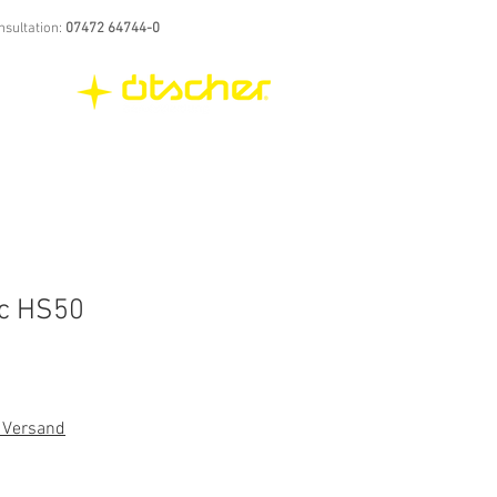
nsultation:
07472 64744-0
ic HS50
. Versand