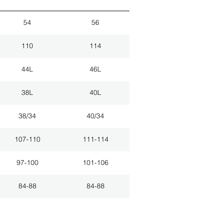
54
56
110
114
44L
46L
38L
40L
38/34
40/34
107-110
111-114
97-100
101-106
84-88
84-88