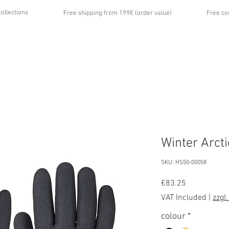
collections
Free shipping from 199€ (order value)
Free co
...
UT US
GALLERY
NEWS
CONTACT
Winter Arct
SKU: HS50-00058
Price
€83.25
VAT Included
|
zzgl
colour
*