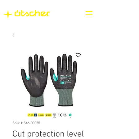
SKU: HS46-00055
Cut protection level