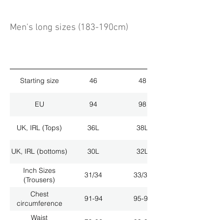
Men's long sizes (183-190cm)
Starting size
46
48
EU
94
98
UK, IRL (Tops)
36L
38L
UK, IRL (bottoms)
30L
32L
Inch Sizes
31/34
33/34
(Trousers)
Chest
91-94
95-98
circumference
Waist