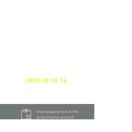
ALL LATEST NEWS
NEWSLETTER SUBSCRIPTION
Don't miss a thing!
Specialist for customised solutions
FREE HOTELINE
0800 20 30 16
International +43 7472 64 744-0
Free shipping from € 195, -
gross (invoice amount)