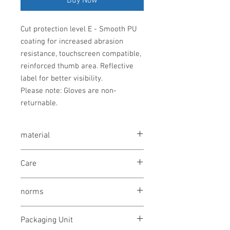
Buy Now
Cut protection level E - Smooth PU
coating for increased abrasion
resistance, touchscreen compatible,
reinforced thumb area. Reflective
label for better visibility.
Please note: Gloves are non-
returnable.
material
HPPE, Nylon, Steel fiber, Elastane, PU
Care
washing not allowed
norms
bleaching not allowed
drying not allowed
OEKO-TEX® STANDARD 100
ironing not allowed
Packaging Unit
EN ISO 21420 Dexterity Level 5;
cleaning not allowed