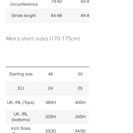
79-82
83-86
circumference
Stride length
84-88
84-88
Men's short sizes (170-175cm)
Starting size
48
50
EU
24
25
UK, IRL (Tops)
38SH
40SH
UK, IRL
32SH
34SH
(bottoms)
Inch Sizes
33/30
34/30