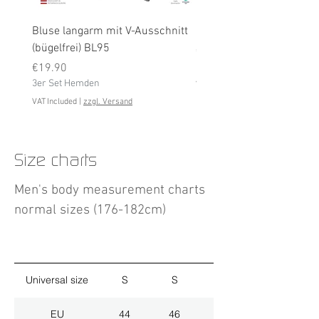
Bluse langarm mit V-Ausschnitt
Bluse langarm (bügelfrei
(bügelfrei) BL95
Price
€19.90
Price
3er Set Hemden
€19.90
3er Set Hemden
VAT Included
VAT Included
|
zzgl. Versand
Size charts
Men's body measurement charts
normal sizes (176-182cm)
Universal size
S
S
M
EU
44
46
48