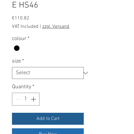
E HS46
Price
€110.82
VAT Included
|
zzgl. Versand
colour
*
size
*
Quantity
*
Add to Cart