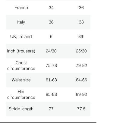
France
34
36
Italy
36
38
UK, Ireland
6
8th
Inch (trousers)
24/30
25/30
Chest
75-78
79-82
circumference
Waist size
61-63
64-66
Hip
85-88
89-92
circumference
Stride length
77
77.5