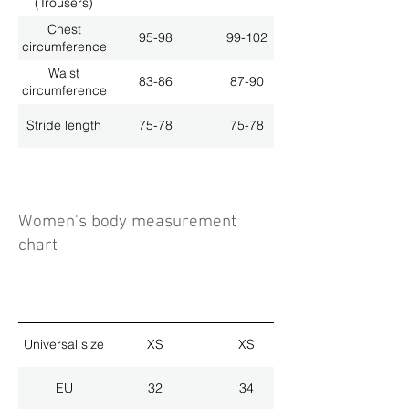
(Trousers)
Chest
95-98
99-102
circumference
Waist
83-86
87-90
circumference
Stride length
75-78
75-78
Women's body measurement
chart
Universal size
XS
XS
EU
32
34