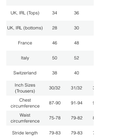
UK, IRL (Tops)
34
36
38
UK, IRL (bottoms)
28
30
32
France
46
48
50
Italy
50
52
54
Switzerland
38
40
42
Inch Sizes
30/32
31/32
33/32
(Trousers)
Chest
87-90
91-94
95-98
circumference
Waist
75-78
79-82
83-86
circumference
Stride length
79-83
79-83
79-83