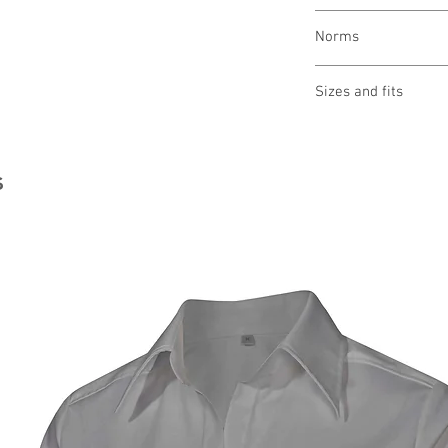
wash 90 °
Norms
bleaching allowed
drying 1 point (low
OEKO-TEX® STAND
iron 3 points (high 
Sizes and fits
Made in Austria/E
clean (P) perchlor
ILF - "Industrial L
Size charts for wome
s