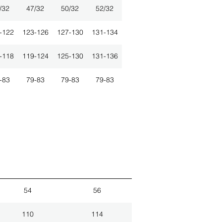
/32
47/32
50/32
52/32
-122
123-126
127-130
131-134
-118
119-124
125-130
131-136
-83
79-83
79-83
79-83
54
56
110
114