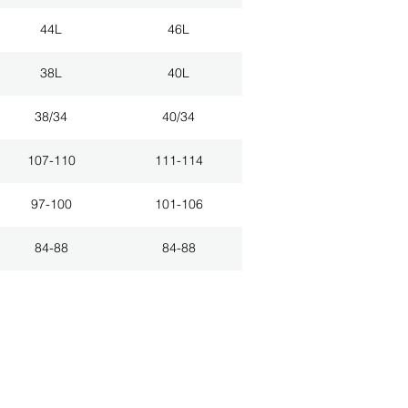
44L
46L
38L
40L
38/34
40/34
107-110
111-114
97-100
101-106
84-88
84-88