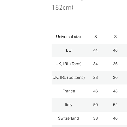
182cm)
Universal size
S
S
EU
44
46
UK, IRL (Tops)
34
36
UK, IRL (bottoms)
28
30
France
46
48
Italy
50
52
Switzerland
38
40