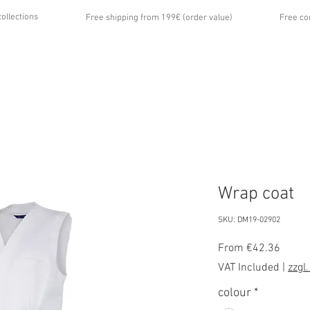
collections
Free shipping from 199€ (order value)
Free co
...
UT US
GALLERY
NEWS
CONTACT
Wrap coat
SKU: DM19-02902
Sale
From
€42.36
Price
VAT Included
|
zzgl
colour
*