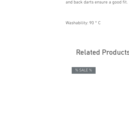
and back darts ensure a good fit.
Washability: 90 ° C
Related Product
% SALE %