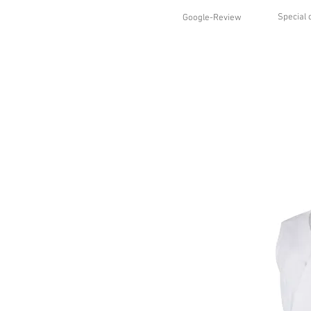
Special 
Google-Review
HOME
SHOP
STYLES
ABO