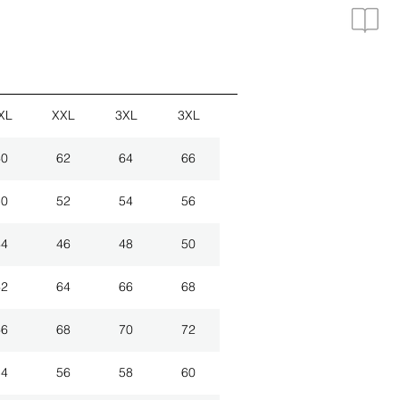
XL
XXL
3XL
3XL
60
62
64
66
50
52
54
56
44
46
48
50
62
64
66
68
66
68
70
72
54
56
58
60