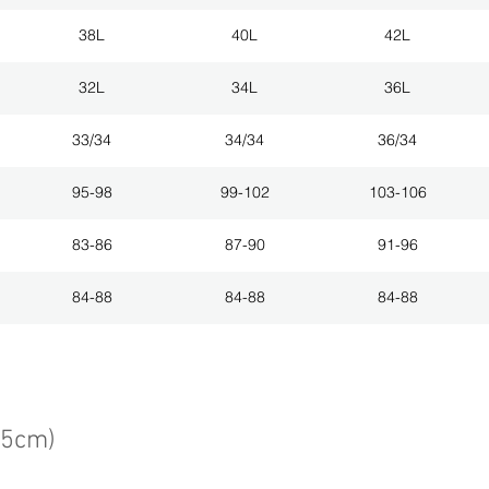
38L
40L
42L
32L
34L
36L
33/34
34/34
36/34
95-98
99-102
103-106
83-86
87-90
91-96
84-88
84-88
84-88
75cm)