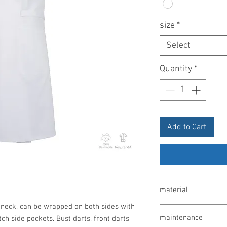
size
*
Select
Quantity
*
Add to Cart
material
neck, can be wrapped on both sides with
100% cotton, 200 g / m
maintenance
ch side pockets. Bust darts, front darts