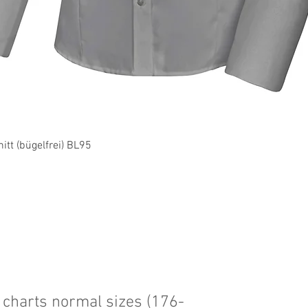
Quick View
tt (bügelfrei) BL95
charts normal sizes (176-