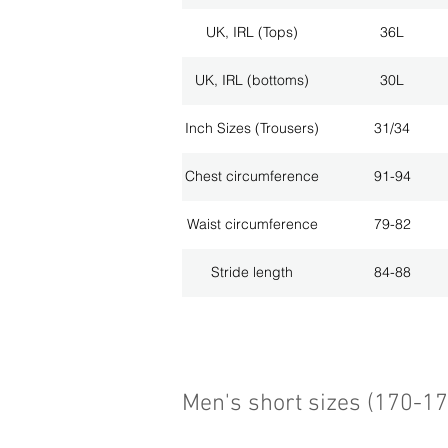
UK, IRL (Tops)
36L
UK, IRL (bottoms)
30L
Inch Sizes (Trousers)
31/34
Chest circumference
91-94
Waist circumference
79-82
Stride length
84-88
Men's short sizes (170-1