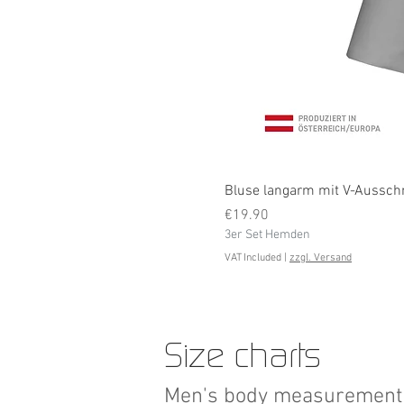
Bluse langarm mit V-Ausschni
Price
€19.90
3er Set Hemden
VAT Included
|
zzgl. Versand
Size charts
Men's body measurement 