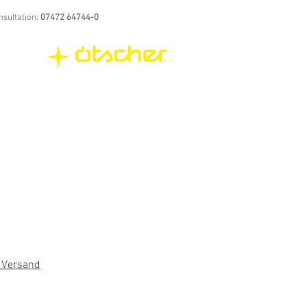
nsultation:
07472 64744-0
. Versand