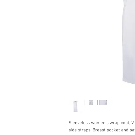
Sleeveless women's wrap coat, V-
side straps. Breast pocket and pat