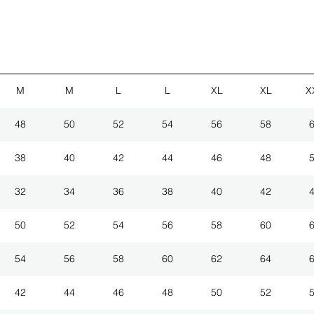
M
M
L
L
XL
XL
X
48
50
52
54
56
58
38
40
42
44
46
48
32
34
36
38
40
42
50
52
54
56
58
60
54
56
58
60
62
64
42
44
46
48
50
52