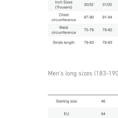
Inch Sizes
30/32
31/32
(Trousers)
Chest
87-90
91-94
circumference
Waist
75-78
79-82
circumference
Stride length
79-83
79-83
Men's long sizes (183-19
Starting size
46
EU
94