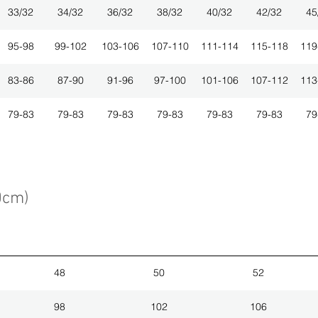
33/32
34/32
36/32
38/32
40/32
42/32
45
95-98
99-102
103-106
107-110
111-114
115-118
119
83-86
87-90
91-96
97-100
101-106
107-112
113
79-83
79-83
79-83
79-83
79-83
79-83
79
0cm)
48
50
52
98
102
106