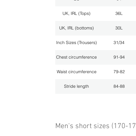
UK, IRL (Tops)
36L
UK, IRL (bottoms)
30L
Inch Sizes (Trousers)
31/34
Chest circumference
91-94
Waist circumference
79-82
Stride length
84-88
Men's short sizes (170-1