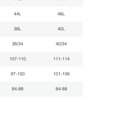
44L
46L
38L
40L
38/34
40/34
107-110
111-114
97-100
101-106
84-88
84-88