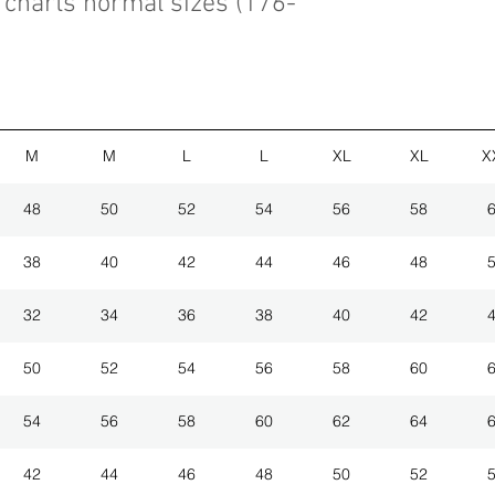
charts normal sizes (176-
M
M
L
L
XL
XL
X
48
50
52
54
56
58
38
40
42
44
46
48
32
34
36
38
40
42
50
52
54
56
58
60
54
56
58
60
62
64
42
44
46
48
50
52