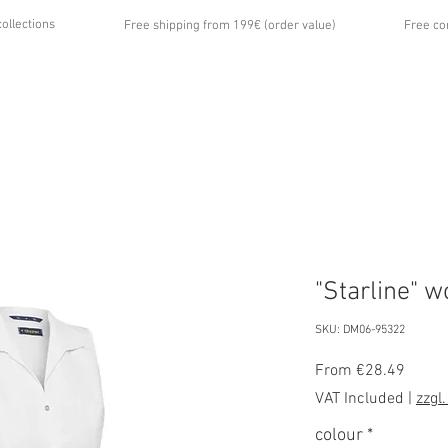
collections
Free shipping from 199€ (order value)
Free co
...
UT US
GALLERY
NEWS
CONTACT
"Starline" 
SKU: DM06-95322
Sale
From
€28.49
Price
VAT Included
|
zzgl
colour
*