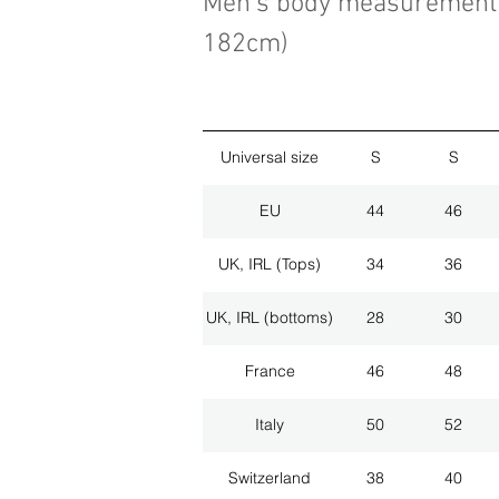
Men's body measurement 
182cm)
Universal size
S
S
EU
44
46
UK, IRL (Tops)
34
36
UK, IRL (bottoms)
28
30
France
46
48
Italy
50
52
Switzerland
38
40