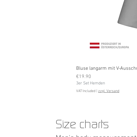
Bluse langarm mit V-Ausschni
Price
€19.90
3er Set Hemden
VAT Included
|
zzgl. Versand
Size charts