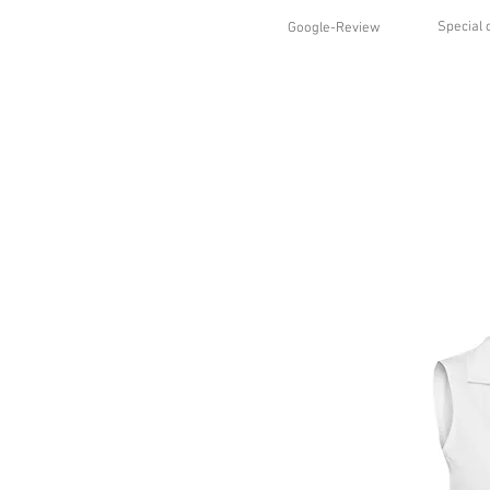
Special 
Google-Review
HOME
SHOP
STYLES
ABO