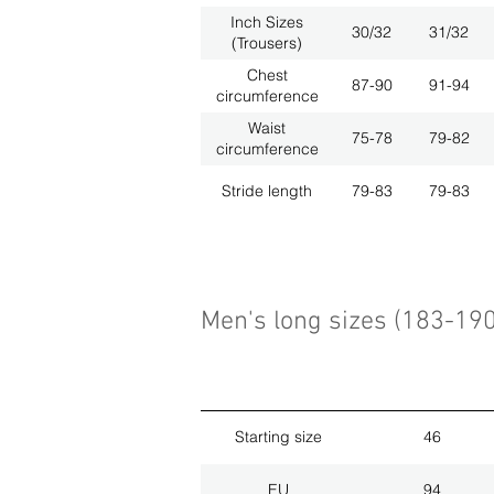
Inch Sizes
30/32
31/32
(Trousers)
Chest
87-90
91-94
circumference
Waist
75-78
79-82
circumference
Stride length
79-83
79-83
Men's long sizes (183-19
Starting size
46
EU
94