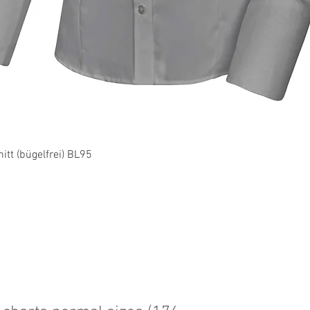
Quick View
tt (bügelfrei) BL95