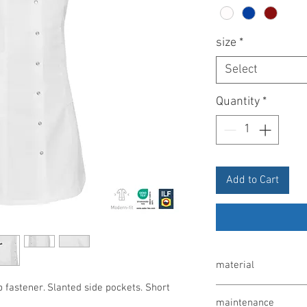
size
*
Select
Quantity
*
Add to Cart
material
p fastener. Slanted side pockets. Short
65% polyester / 35% co
maintenance