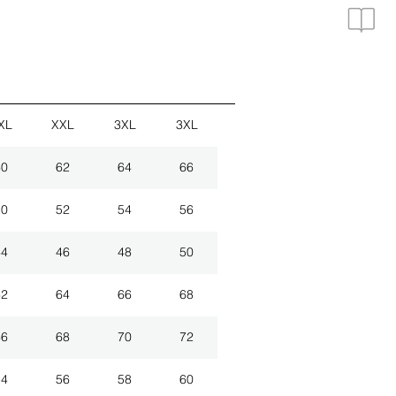
XL
XXL
3XL
3XL
60
62
64
66
50
52
54
56
44
46
48
50
62
64
66
68
66
68
70
72
54
56
58
60