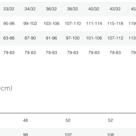
33/32
34/32
36/32
38/32
40/32
42/32
45
95-98
99-102
103-106
107-110
111-114
115-118
119
83-86
87-90
91-96
97-100
101-106
107-112
113
79-83
79-83
79-83
79-83
79-83
79-83
79
0cm)
48
50
52
98
102
106