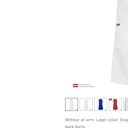
Without an arm. Lapel collar. Sna
back darts.