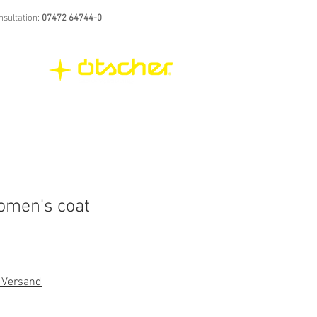
nsultation:
07472 64744-0
women's coat
. Versand