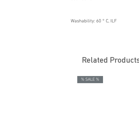
Washability: 60 ° C, ILF
Related Product
% SALE %