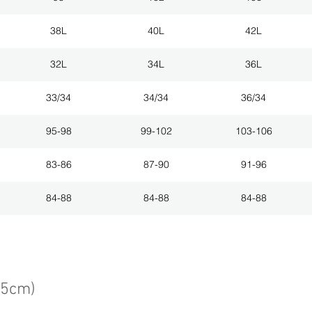
38L
40L
42L
32L
34L
36L
33/34
34/34
36/34
95-98
99-102
103-106
83-86
87-90
91-96
84-88
84-88
84-88
75cm)