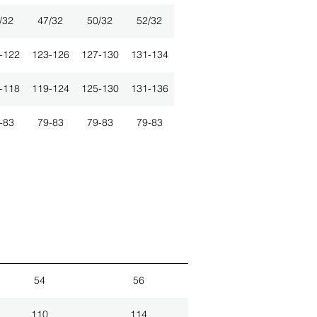
/32
47/32
50/32
52/32
-122
123-126
127-130
131-134
-118
119-124
125-130
131-136
-83
79-83
79-83
79-83
54
56
110
114