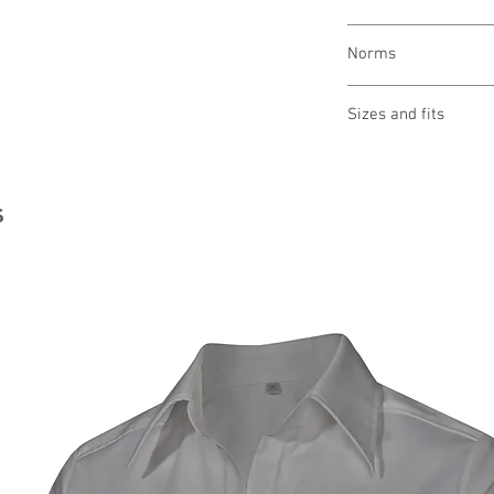
wash at 60 °
Norms
bleaching not allo
drying 1 point (low
OEKO-TEX® STAND
ironing 2 points (
Sizes and fits
Made in Austria/E
clean (P) perchlor
ILF - "Industrial L
Size charts for wome
s