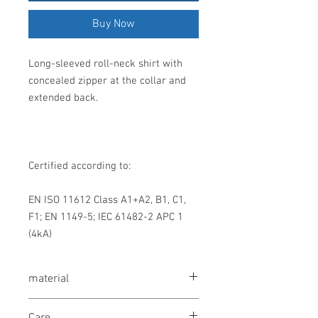
Buy Now
Long-sleeved roll-neck shirt with
concealed zipper at the collar and
extended back.
Certified according to:
EN ISO 11612 Class A1+A2, B1, C1,
F1; EN 1149-5; IEC 61482-2 APC 1
(4kA)
material
60% wool, 38% viscose, 2% antistatic
Care