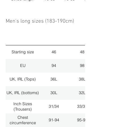
Men's long sizes (183-190cm)
Starting size
46
48
EU
94
98
UK, IRL (Tops)
36L
38L
UK, IRL (bottoms)
30L
32L
Inch Sizes
31/34
33/34
(Trousers)
Chest
91-94
95-98
circumference