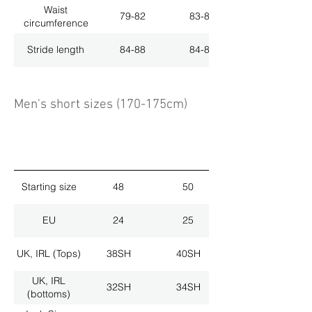
Waist
79-82
83-86
circumference
Stride length
84-88
84-88
Men's short sizes (170-175cm)
Starting size
48
50
EU
24
25
UK, IRL (Tops)
38SH
40SH
UK, IRL
32SH
34SH
(bottoms)