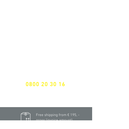
ALL LATEST NEWS
NEWSLETTER SUBSCRIPTION
Don't miss a thing!
Specialist for customised solutions
FREE HOTELINE
0800 20 30 16
International +43 7472 64 744-0
Free shipping from € 195, -
gross (invoice amount)