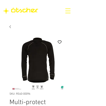
SKU: RS40-00096
Multi-protect