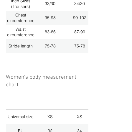
Inch Sizes
33/30
34/30
(Trousers)
Chest
95-98
99-102
circumference
Waist
83-86
87-90
circumference
Stride length
75-78
75-78
Women's body measurement
chart
Universal size
XS
XS
EU
32
34