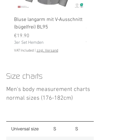
Bluse langarm mit V-Ausschnitt
Bluse langarm (bügelfrei
(bügelfrei) BL95
Price
€19.90
Price
3er Set Hemden
€19.90
3er Set Hemden
VAT Included
VAT Included
|
zzgl. Versand
Size charts
Men's body measurement charts
normal sizes (176-182cm)
Universal size
S
S
M