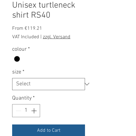
Unisex turtleneck
shirt RS40
Sale
From
€119.21
Price
VAT Included
|
zzgl. Versand
colour
*
size
*
Quantity
*
Add to Cart