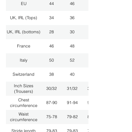
EU
44
46
48
UK, IRL (Tops)
34
36
38
UK, IRL (bottoms)
28
30
32
France
46
48
50
Italy
50
52
54
Switzerland
38
40
42
Inch Sizes
30/32
31/32
33/32
(Trousers)
Chest
87-90
91-94
95-98
circumference
Waist
75-78
79-82
83-86
circumference
Stride length
79-83
79-83
79-83