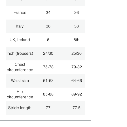
France
34
36
Italy
36
38
UK, Ireland
6
8th
Inch (trousers)
24/30
25/30
Chest
75-78
79-82
circumference
Waist size
61-63
64-66
Hip
85-88
89-92
circumference
Stride length
77
77.5