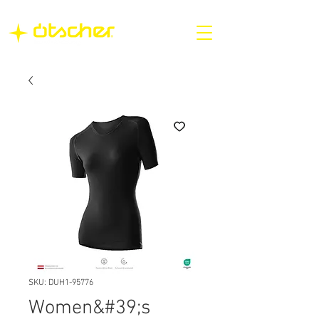
SKU: DUH1-95776
Women&#39;s