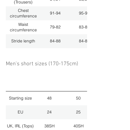
(Trousers)
Chest
91-94
95-98
circumference
Waist
79-82
83-86
circumference
Stride length
84-88
84-88
Men's short sizes (170-175cm)
Starting size
48
50
EU
24
25
UK, IRL (Tops)
38SH
40SH