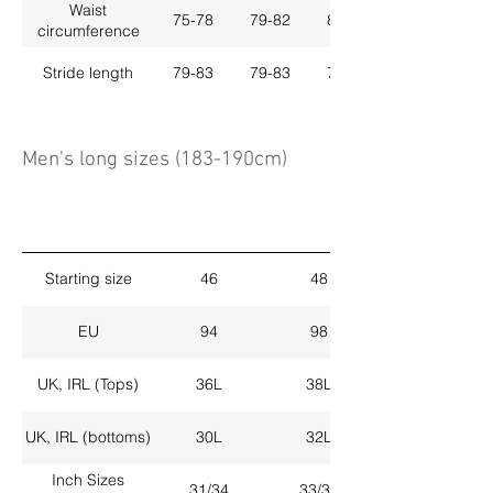
Waist
75-78
79-82
83-86
circumference
Stride length
79-83
79-83
79-83
Men's long sizes (183-190cm)
Starting size
46
48
EU
94
98
UK, IRL (Tops)
36L
38L
UK, IRL (bottoms)
30L
32L
Inch Sizes
31/34
33/34