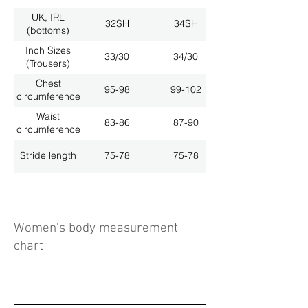
UK, IRL
32SH
34SH
(bottoms)
Inch Sizes
33/30
34/30
(Trousers)
Chest
95-98
99-102
circumference
Waist
83-86
87-90
circumference
Stride length
75-78
75-78
Women's body measurement
chart