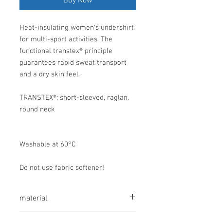
Buy Now
Heat-insulating women's undershirt
for multi-sport activities. The
functional transtex® principle
guarantees rapid sweat transport
and a dry skin feel.
TRANSTEX®; short-sleeved, raglan,
round neck
Washable at 60°C
Do not use fabric softener!
material
56% polypropylene, 21% modal, 20%