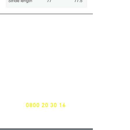
Stride length
77
77.5
ALL LATEST NEWS
NEWSLETTER SUBSCRIPTION
Don't miss a thing!
Specialist for customised solutions
FREE HOTELINE
0800 20 30 16
International +43 7472 64 744-0