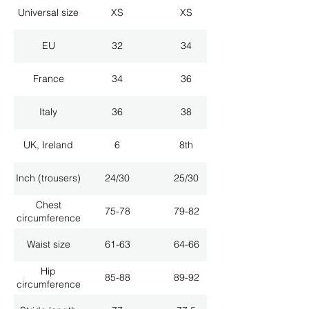
Universal size
XS
XS
EU
32
34
France
34
36
Italy
36
38
UK, Ireland
6
8th
Inch (trousers)
24/30
25/30
Chest
75-78
79-82
circumference
Waist size
61-63
64-66
Hip
85-88
89-92
circumference