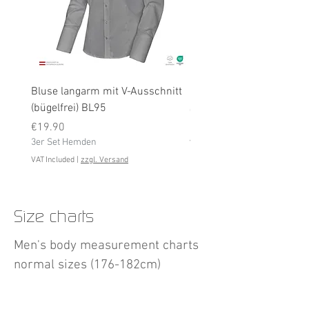
Bluse langarm mit V-Ausschnitt
Bluse langarm (bügelfrei
(bügelfrei) BL95
Price
€19.90
Price
3er Set Hemden
€19.90
3er Set Hemden
VAT Included
VAT Included
|
zzgl. Versand
Size charts
Men's body measurement charts
normal sizes (176-182cm)