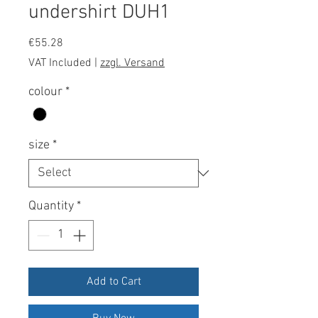
undershirt DUH1
Price
€55.28
VAT Included
|
zzgl. Versand
colour
*
size
*
Quantity
*
Add to Cart