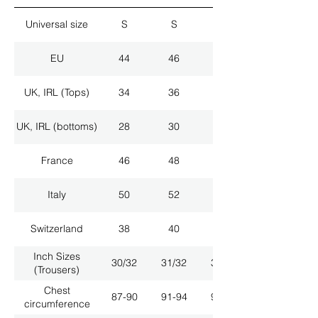
Universal size
S
S
M
EU
44
46
48
UK, IRL (Tops)
34
36
38
UK, IRL (bottoms)
28
30
32
France
46
48
50
Italy
50
52
54
Switzerland
38
40
42
Inch Sizes
30/32
31/32
33/32
(Trousers)
Chest
87-90
91-94
95-98
circumference