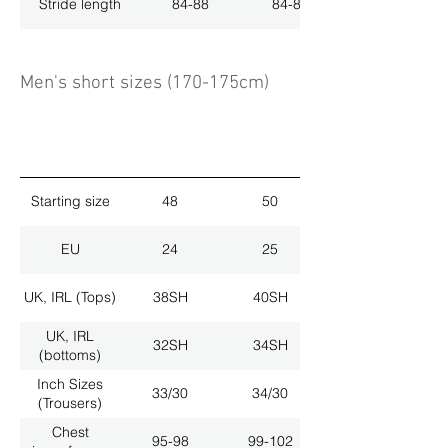
Stride length
84-88
84-88
Men's short sizes (170-175cm)
Starting size
48
50
EU
24
25
UK, IRL (Tops)
38SH
40SH
UK, IRL
32SH
34SH
(bottoms)
Inch Sizes
33/30
34/30
(Trousers)
Chest
95-98
99-102