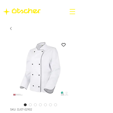
SKU: DJ07-02902