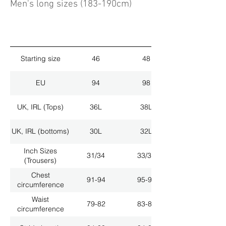
Men's long sizes (183-190cm)
Starting size
46
48
EU
94
98
UK, IRL (Tops)
36L
38L
UK, IRL (bottoms)
30L
32L
Inch Sizes
31/34
33/34
(Trousers)
Chest
91-94
95-98
circumference
Waist
79-82
83-86
circumference