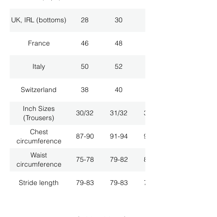
UK, IRL (bottoms)
28
30
32
France
46
48
50
Italy
50
52
54
Switzerland
38
40
42
Inch Sizes
30/32
31/32
33/32
(Trousers)
Chest
87-90
91-94
95-98
circumference
Waist
75-78
79-82
83-86
circumference
Stride length
79-83
79-83
79-83