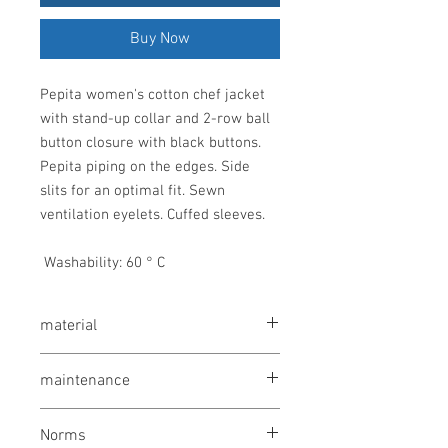
Buy Now
Pepita women's cotton chef jacket 
with stand-up collar and 2-row ball 
button closure with black buttons. 
Pepita piping on the edges. Side 
slits for an optimal fit. Sewn 
ventilation eyelets. Cuffed sleeves.
 Washability: 60 ° C
material
100% cotton, 200 g / m²
maintenance
wash at 60 °
Norms
bleaching not allowed