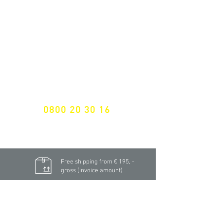
NEWSLETTER SUBSCRIPTION
Don't miss a thing!
Specialist for customised solutions
FREE HOTELINE
0800 20 30 16
International +43 7472 64 744-0
Free shipping from € 195, -
gross (invoice amount)