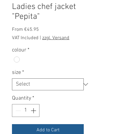
Ladies chef jacket
"Pepita"
Sale
From
€45.95
Price
VAT Included
|
zzgl. Versand
colour
*
size
*
Quantity
*
Add to Cart