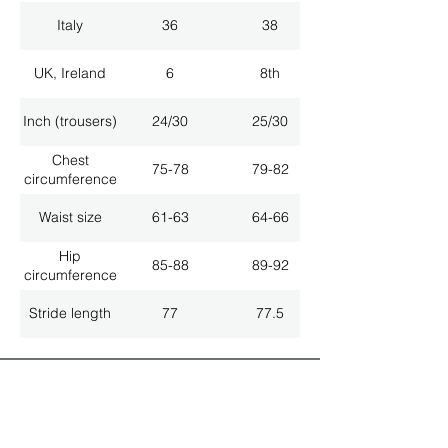
Italy
36
38
UK, Ireland
6
8th
Inch (trousers)
24/30
25/30
Chest
75-78
79-82
circumference
Waist size
61-63
64-66
Hip
85-88
89-92
circumference
Stride length
77
77.5
ALL LATEST NEWS