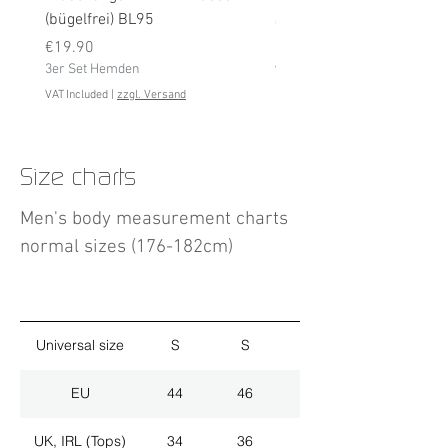
(bügelfrei) BL95
Price
€19.90
Price
3er Set Hemden
€19.90
3er Set Hemden
VAT Included
VAT Included
|
zzgl. Versand
Size charts
Men's body measurement charts
normal sizes (176-182cm)
Universal size
S
S
M
EU
44
46
48
UK, IRL (Tops)
34
36
38