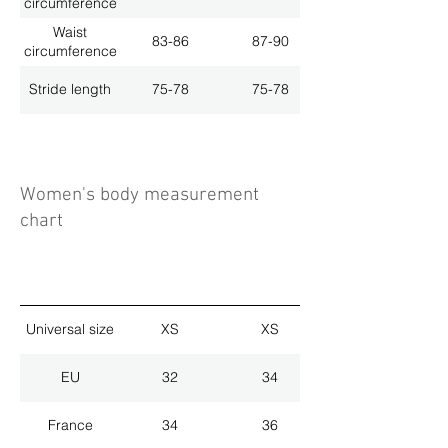
circumference
Waist
83-86
87-90
circumference
Stride length
75-78
75-78
Women's body measurement
chart
Universal size
XS
XS
EU
32
34
France
34
36