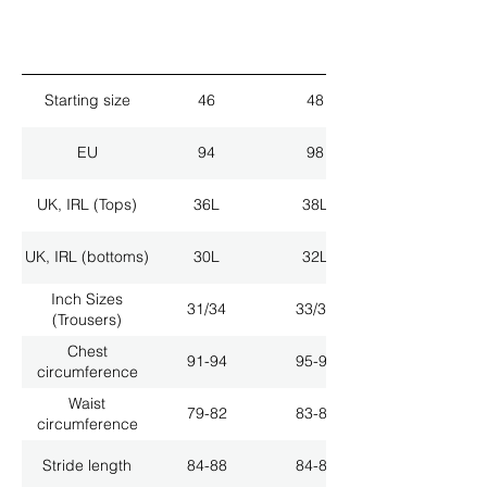
Starting size
46
48
EU
94
98
UK, IRL (Tops)
36L
38L
UK, IRL (bottoms)
30L
32L
Inch Sizes
31/34
33/34
(Trousers)
Chest
91-94
95-98
circumference
Waist
79-82
83-86
circumference
Stride length
84-88
84-88