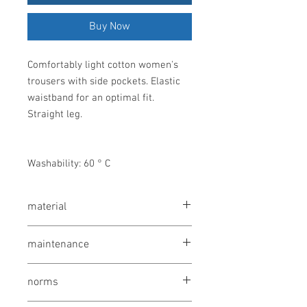
Buy Now
Comfortably light cotton women's
trousers with side pockets. Elastic
waistband for an optimal fit.
Straight leg.
Washability: 60 ° C
material
100% cotton, 210 g / m²
maintenance
wash at 60 °
norms
bleaching not allowed
drying 1 point (low temp.)