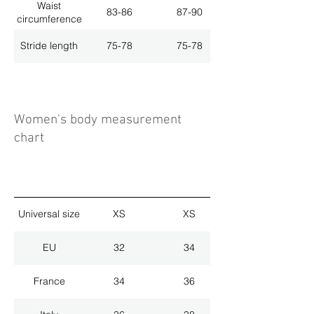
Waist
83-86
87-90
circumference
Stride length
75-78
75-78
Women's body measurement
chart
Universal size
XS
XS
EU
32
34
France
34
36