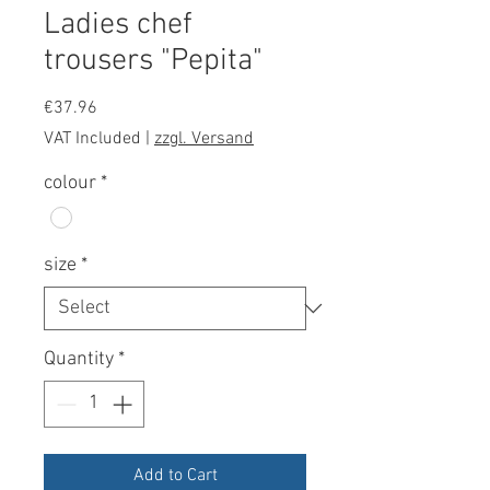
Ladies chef
trousers "Pepita"
Price
€37.96
VAT Included
|
zzgl. Versand
colour
*
size
*
Quantity
*
Add to Cart