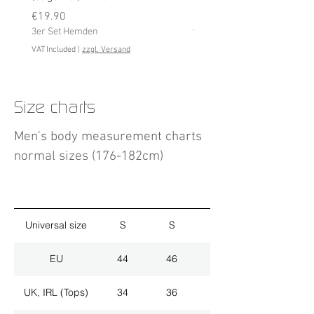
Price
3er Set Hemden
€19.90
3er Set Hemden
VAT Included
VAT Included
|
zzgl. Versand
Size charts
Men's body measurement charts
normal sizes (176-182cm)
Universal size
S
S
M
EU
44
46
48
UK, IRL (Tops)
34
36
38