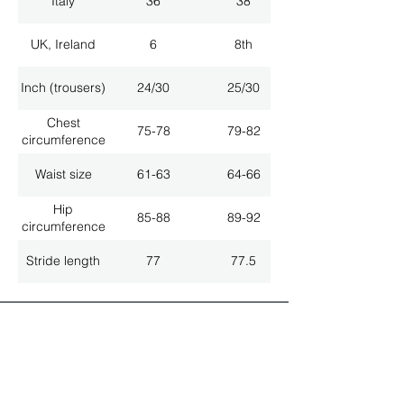
Italy
36
38
UK, Ireland
6
8th
Inch (trousers)
24/30
25/30
Chest
75-78
79-82
circumference
Waist size
61-63
64-66
Hip
85-88
89-92
circumference
Stride length
77
77.5
ALL LATEST NEWS