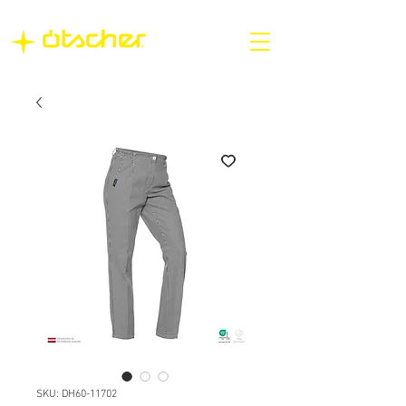
SKU: DH60-11702