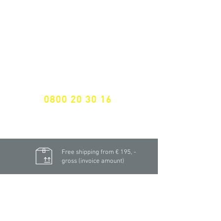
NEWSLETTER SUBSCRIPTION
Don't miss a thing!
Specialist for customised solutions
FREE HOTELINE
0800 20 30 16
International +43 7472 64 744-0
Free shipping from € 195, -
gross (invoice amount)
Fast delivery
from 2 working days