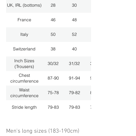
UK, IRL (bottoms)
28
30
32
France
46
48
50
Italy
50
52
54
Switzerland
38
40
42
Inch Sizes
30/32
31/32
33/32
(Trousers)
Chest
87-90
91-94
95-98
circumference
Waist
75-78
79-82
83-86
circumference
Stride length
79-83
79-83
79-83
Men's long sizes (183-190cm)