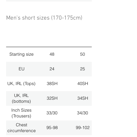
Men's short sizes (170-175cm)
Starting size
48
50
EU
24
25
UK, IRL (Tops)
38SH
40SH
UK, IRL
32SH
34SH
(bottoms)
Inch Sizes
33/30
34/30
(Trousers)
Chest
95-98
99-102
circumference