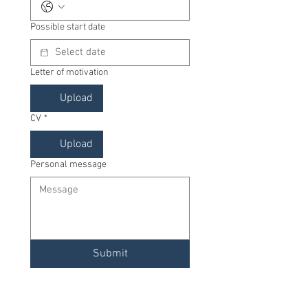
Possible start date
Letter of motivation
Upload
CV
*
Upload
Personal message
Submit