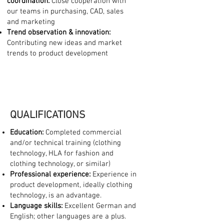
coordination:
Close cooperation with
our teams in purchasing, CAD, sales
and marketing
Trend observation & innovation:
Contributing new ideas and market
trends to product development
QUALIFICATIONS
Education:
Completed commercial
and/or technical training (clothing
technology, HLA for fashion and
clothing technology, or similar)
Professional experience:
Experience in
product development, ideally clothing
technology, is an advantage.
Language skills:
Excellent German and
English; other languages are a plus.