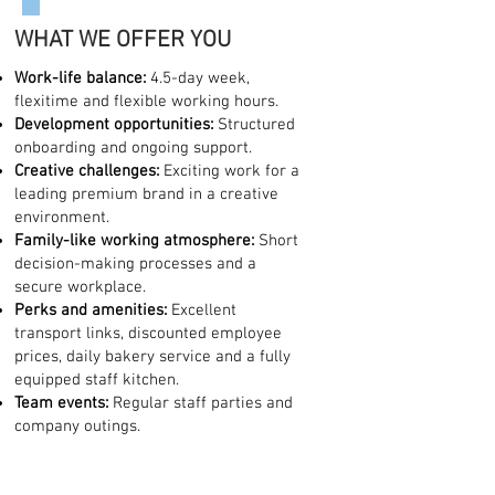
WHAT WE OFFER YOU
Work-life balance:
4.5-day week,
flexitime and flexible working hours.
Development opportunities:
Structured
onboarding and ongoing support.
Creative challenges:
Exciting work for a
leading premium brand in a creative
environment.
Family-like working atmosphere:
Short
decision-making processes and a
secure workplace.
Perks and amenities:
Excellent
transport links, discounted employee
prices, daily bakery service and a fully
equipped staff kitchen.
Team events:
Regular staff parties and
company outings.