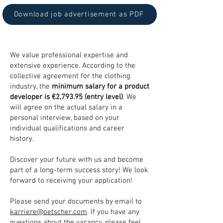
Download job advertisement as PDF
We value professional expertise and
extensive experience. According to the
collective agreement for the clothing
industry, the
minimum salary for a product
developer is €2,793.95 (entry level)
. We
will agree on the actual salary in a
personal interview, based on your
individual qualifications and career
history.
Discover your future with us and become
part of a long-term success story! We look
forward to receiving your application!
Please send your documents by email to
karriere@oetscher.com
. If you have any
questions about the vacancy, please feel