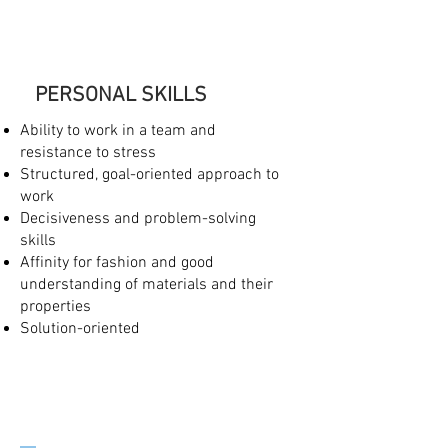
PERSONAL SKILLS
Ability to work in a team and
resistance to stress
Structured, goal-oriented approach to
work
Decisiveness and problem-solving
skills
Affinity for fashion and good
understanding of materials and their
properties
Solution-oriented