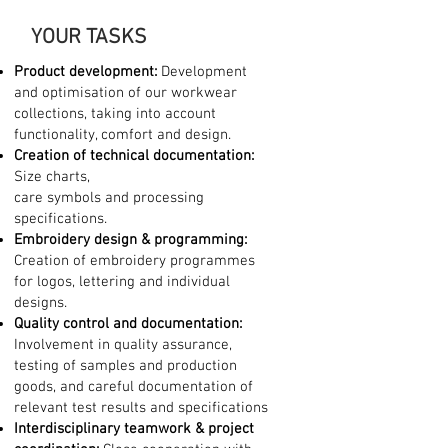
YOUR TASKS
Product development:
Development
and optimisation of our workwear
collections, taking into account
functionality, comfort and design.
Creation of technical documentation:
Size charts,
care symbols and processing
specifications.
Embroidery design & programming:
Creation of embroidery programmes
for logos, lettering and individual
designs.
Quality control and documentation:
Involvement in quality assurance,
testing of samples and production
goods, and careful documentation of
relevant test results and specifications
Interdisciplinary teamwork & project