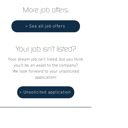
More job offers:
> See all job offers
Your job isn't listed?
Your dream job isn't listed, but you think
you'll be an asset to the company?
We look forward to your unsolicited
application!
> Unsolicited application