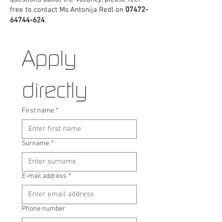
free to contact Ms Antonija Redl on
07472-
64744-624
.
Apply 
directly
First name
*
Surname
*
E-mail address
*
Phone number