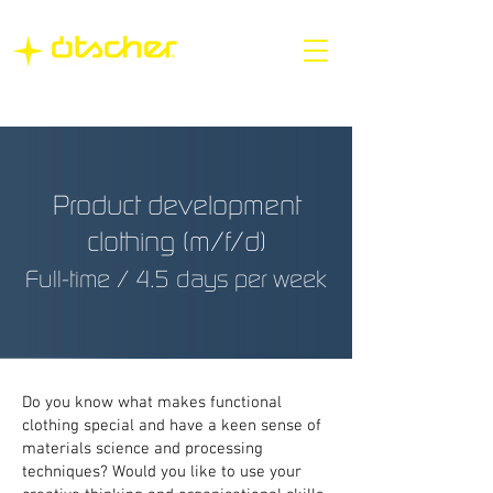
Product development
clothing (m/f/d)
Full-time / 4.5 days per week
Do you know what makes functional
clothing special and have a keen sense of
materials science and processing
techniques? Would you like to use your