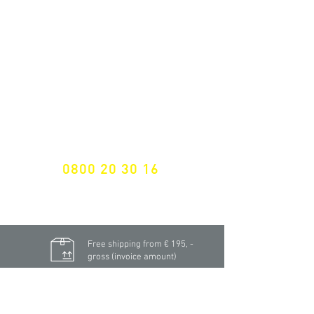
ALL LATEST NEWS
NEWSLETTER SUBSCRIPTION
Don't miss a thing!
Specialist for customised solutions
FREE HOTELINE
0800 20 30 16
International +43 7472 64 744-0
Free shipping from € 195, -
gross (invoice amount)