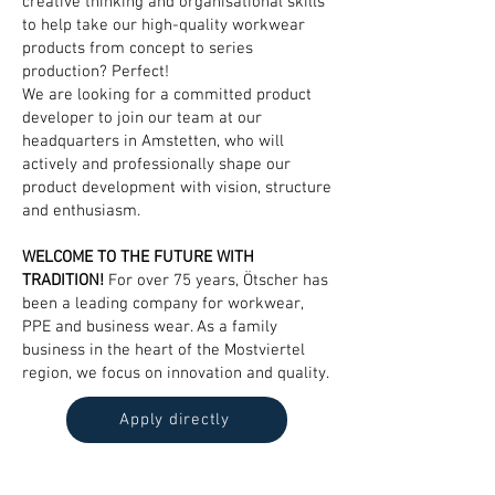
creative thinking and organisational skills
to help take our high-quality workwear
products from concept to series
production? Perfect!
We are looking for a committed product
developer to join our team at our
headquarters in Amstetten, who will
actively and professionally shape our
product development with vision, structure
and enthusiasm.
WELCOME TO THE FUTURE WITH
TRADITION!
For over 75 years, Ötscher has
been a leading company for workwear,
PPE and business wear. As a family
business in the heart of the Mostviertel
region, we focus on innovation and quality.
Apply directly