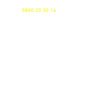
0800 20 30 16
International +43 7472 64 744-0
Free shipping from € 195, -
gross (invoice amount)
Fast delivery
from 2 working days
Returns 14 days
Right of withdrawal