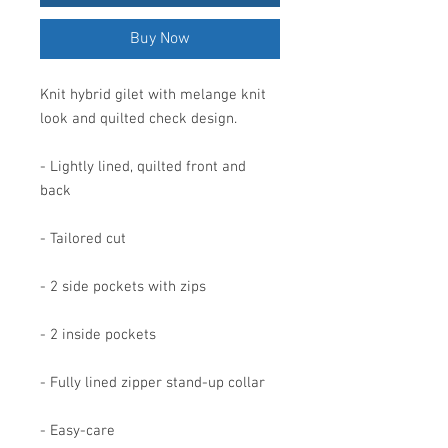
Buy Now
Knit hybrid gilet with melange knit
look and quilted check design.
- Lightly lined, quilted front and
back
- Tailored cut
- 2 side pockets with zips
- 2 inside pockets
- Fully lined zipper stand-up collar
- Easy-care