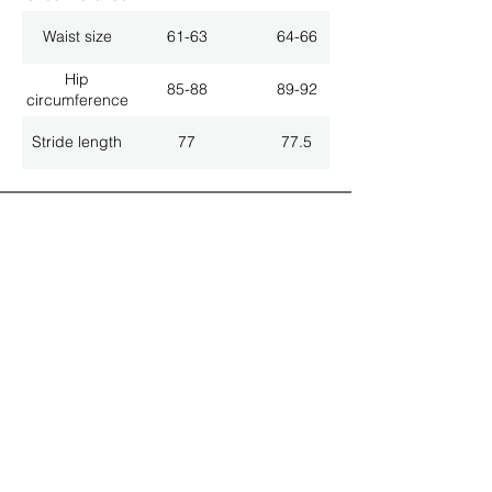
Waist size
61-63
64-66
Hip
85-88
89-92
circumference
Stride length
77
77.5
ALL LATEST NEWS
NEWSLETTER SUBSCRIPTION
Don't miss a thing!
Specialist for customised solutions
FREE HOTELINE