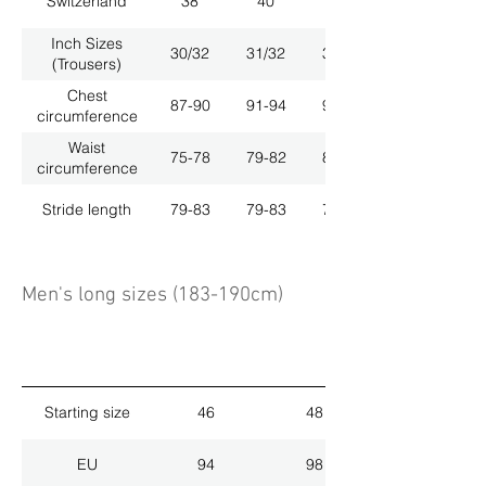
Switzerland
38
40
42
Inch Sizes
30/32
31/32
33/32
(Trousers)
Chest
87-90
91-94
95-98
circumference
Waist
75-78
79-82
83-86
circumference
Stride length
79-83
79-83
79-83
Men's long sizes (183-190cm)
Starting size
46
48
EU
94
98