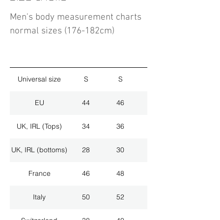
Men's body measurement charts
normal sizes (176-182cm)
Universal size
S
S
M
EU
44
46
48
UK, IRL (Tops)
34
36
38
UK, IRL (bottoms)
28
30
32
France
46
48
50
Italy
50
52
54