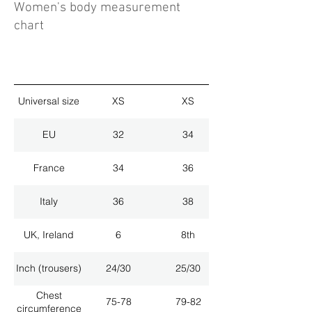
Women's body measurement
chart
Universal size
XS
XS
EU
32
34
France
34
36
Italy
36
38
UK, Ireland
6
8th
Inch (trousers)
24/30
25/30
Chest
75-78
79-82
circumference