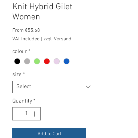
Knit Hybrid Gilet
Women
Sale
From
€55.68
Price
VAT Included
|
zzgl. Versand
colour
*
size
*
Quantity
*
Add to Cart