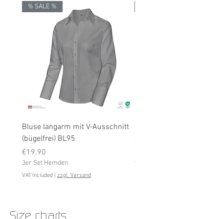
% SALE %
% SALE %
Bluse langarm mit V-Ausschnitt
Bluse langarm (bügelfrei
(bügelfrei) BL95
Price
€19.90
Price
3er Set Hemden
€19.90
3er Set Hemden
VAT Included
VAT Included
|
zzgl. Versand
Size charts