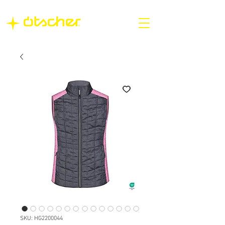
SKU: HG2200044