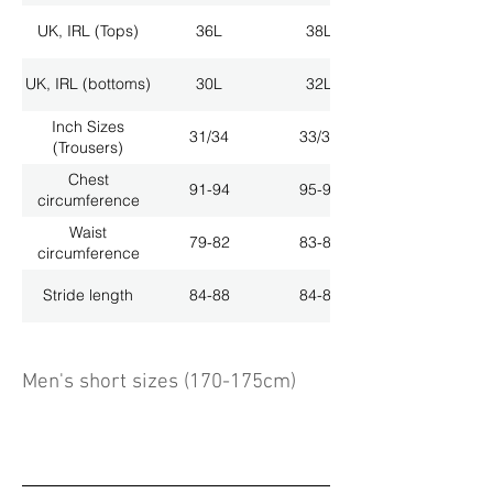
UK, IRL (Tops)
36L
38L
UK, IRL (bottoms)
30L
32L
Inch Sizes
31/34
33/34
(Trousers)
Chest
91-94
95-98
circumference
Waist
79-82
83-86
circumference
Stride length
84-88
84-88
Men's short sizes (170-175cm)