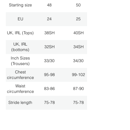
Starting size
48
50
EU
24
25
UK, IRL (Tops)
38SH
40SH
UK, IRL
32SH
34SH
(bottoms)
Inch Sizes
33/30
34/30
(Trousers)
Chest
95-98
99-102
circumference
Waist
83-86
87-90
circumference
Stride length
75-78
75-78