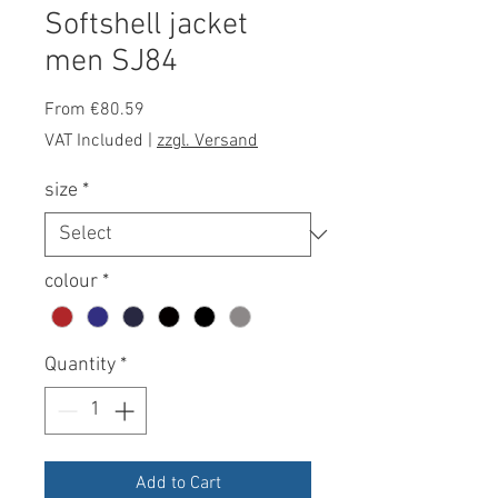
Softshell jacket
men SJ84
Sale
From
€80.59
Price
VAT Included
|
zzgl. Versand
size
*
colour
*
Quantity
*
Add to Cart