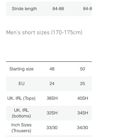
Stride length
84-88
84-88
Men's short sizes (170-175cm)
Starting size
48
50
EU
24
25
UK, IRL (Tops)
38SH
40SH
UK, IRL
32SH
34SH
(bottoms)
Inch Sizes
33/30
34/30
(Trousers)