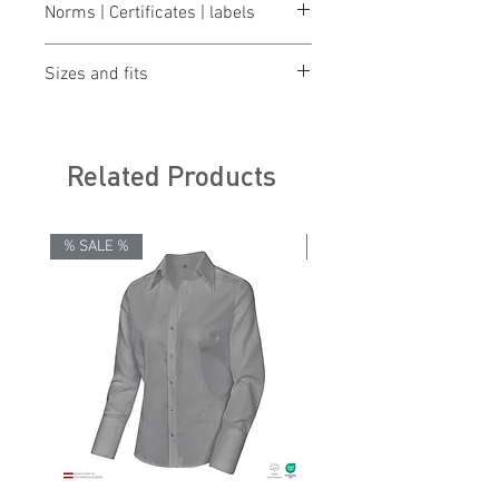
Norms | Certificates | labels
OEKO-TEX® STANDARD 100
Sizes and fits
Size charts for women & men
Related Products
% SALE %
% SALE %