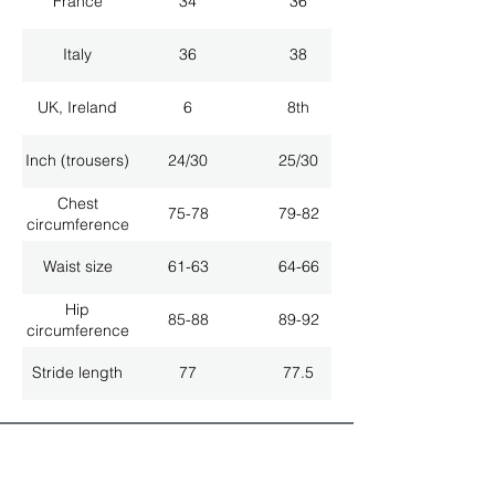
France
34
36
Italy
36
38
UK, Ireland
6
8th
Inch (trousers)
24/30
25/30
Chest
75-78
79-82
circumference
Waist size
61-63
64-66
Hip
85-88
89-92
circumference
Stride length
77
77.5