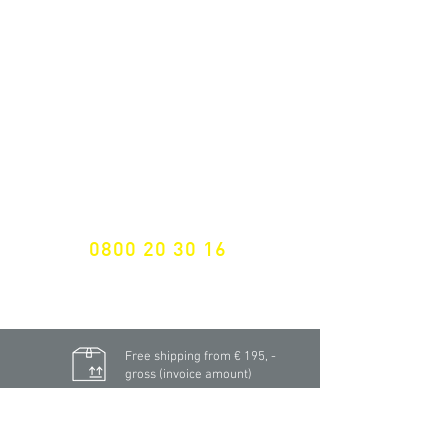
ALL LATEST NEWS
NEWSLETTER SUBSCRIPTION
Don't miss a thing!
Specialist for customised solutions
FREE HOTELINE
0800 20 30 16
International +43 7472 64 744-0
Free shipping from € 195, -
gross (invoice amount)