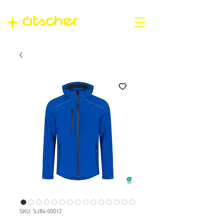
SKU: SJ84-00012