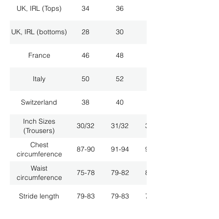
UK, IRL (Tops)
34
36
38
UK, IRL (bottoms)
28
30
32
France
46
48
50
Italy
50
52
54
Switzerland
38
40
42
Inch Sizes
30/32
31/32
33/32
(Trousers)
Chest
87-90
91-94
95-98
circumference
Waist
75-78
79-82
83-86
circumference
Stride length
79-83
79-83
79-83