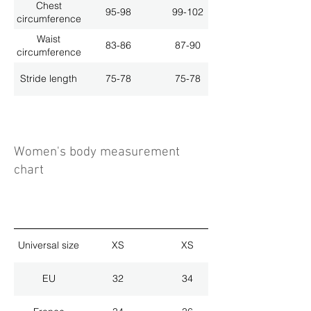
Chest
95-98
99-102
circumference
Waist
83-86
87-90
circumference
Stride length
75-78
75-78
Women's body measurement
chart
Universal size
XS
XS
EU
32
34