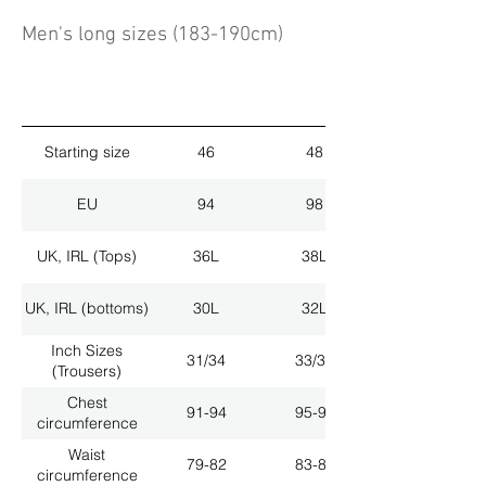
Men's long sizes (183-190cm)
Starting size
46
48
EU
94
98
UK, IRL (Tops)
36L
38L
UK, IRL (bottoms)
30L
32L
Inch Sizes
31/34
33/34
(Trousers)
Chest
91-94
95-98
circumference
Waist
79-82
83-86
circumference