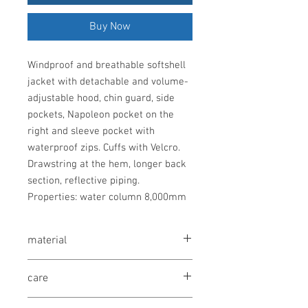
Buy Now
Windproof and breathable softshell
jacket with detachable and volume-
adjustable hood, chin guard, side
pockets, Napoleon pocket on the
right and sleeve pocket with
waterproof zips. Cuffs with Velcro.
Drawstring at the hem, longer back
section, reflective piping.
Properties: water column 8,000mm
material
95% polyester, 5% elastane (outside),
care
100% polyester (inside), 310g/m²
30° washable