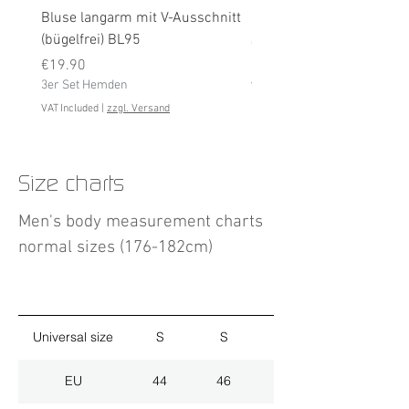
Bluse langarm mit V-Ausschnitt
Bluse langarm (bügelfrei
(bügelfrei) BL95
Price
€19.90
Price
3er Set Hemden
€19.90
3er Set Hemden
VAT Included
VAT Included
|
zzgl. Versand
Size charts
Men's body measurement charts
normal sizes (176-182cm)
Universal size
S
S
M
EU
44
46
48