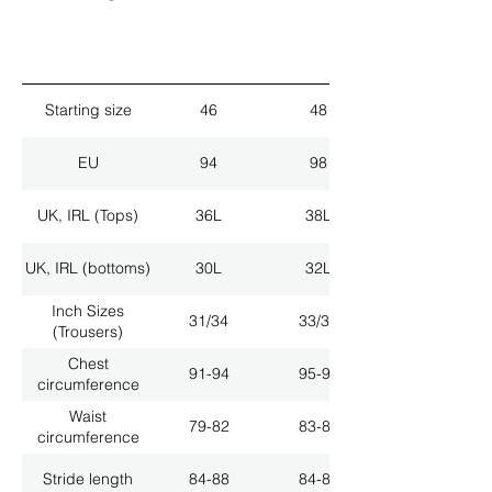
Starting size
46
48
EU
94
98
UK, IRL (Tops)
36L
38L
UK, IRL (bottoms)
30L
32L
Inch Sizes
31/34
33/34
(Trousers)
Chest
91-94
95-98
circumference
Waist
79-82
83-86
circumference
Stride length
84-88
84-88