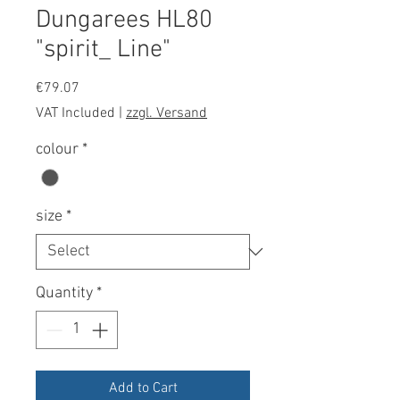
Dungarees HL80
"spirit_ Line"
Price
€79.07
VAT Included
|
zzgl. Versand
colour
*
size
*
Quantity
*
Add to Cart