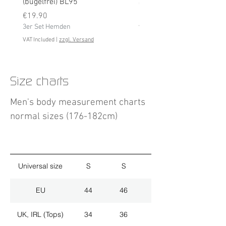
(bügelfrei) BL95
Price
€19.90
Price
3er Set Hemden
€19.90
3er Set Hemden
VAT Included
VAT Included
|
zzgl. Versand
Size charts
Men's body measurement charts
normal sizes (176-182cm)
Universal size
S
S
M
EU
44
46
48
UK, IRL (Tops)
34
36
38