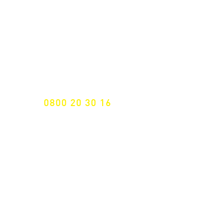
NEWSLETTER SUBSCRIPTION
Don't miss a thing!
Specialist for customised solutions
FREE HOTELINE
0800 20 30 16
International +43 7472 64 744-0
Free shipping from € 195, -
gross (invoice amount)
Fast delivery