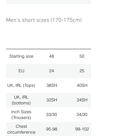
Men's short sizes (170-175cm)
Starting size
48
50
EU
24
25
UK, IRL (Tops)
38SH
40SH
UK, IRL
32SH
34SH
(bottoms)
Inch Sizes
33/30
34/30
(Trousers)
Chest
95-98
99-102
circumference