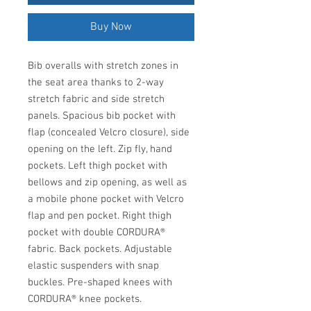
Buy Now
Bib overalls with stretch zones in
the seat area thanks to 2-way
stretch fabric and side stretch
panels. Spacious bib pocket with
flap (concealed Velcro closure), side
opening on the left. Zip fly, hand
pockets. Left thigh pocket with
bellows and zip opening, as well as
a mobile phone pocket with Velcro
flap and pen pocket. Right thigh
pocket with double CORDURA®
fabric. Back pockets. Adjustable
elastic suspenders with snap
buckles. Pre-shaped knees with
CORDURA® knee pockets.