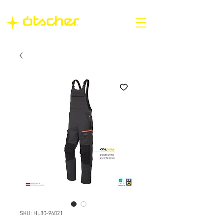
SKU: HL80-96021