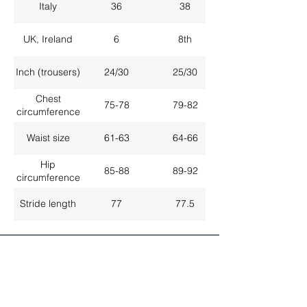
Italy
36
38
UK, Ireland
6
8th
Inch (trousers)
24/30
25/30
Chest
75-78
79-82
circumference
Waist size
61-63
64-66
Hip
85-88
89-92
circumference
Stride length
77
77.5
ALL LATEST NEWS