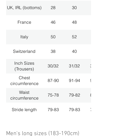
UK, IRL (bottoms)
28
30
32
France
46
48
50
Italy
50
52
54
Switzerland
38
40
42
Inch Sizes
30/32
31/32
33/32
(Trousers)
Chest
87-90
91-94
95-98
circumference
Waist
75-78
79-82
83-86
circumference
Stride length
79-83
79-83
79-83
Men's long sizes (183-190cm)