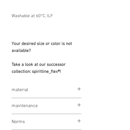
Washable at 60°C, ILF
Your desired size or color is not
available?
Take a look at our successor
collection: spiritline_flex®!
material
65% polyester / 35% cotton, 245 g / m²
maintenance
wash at 60 °
Norms
bleaching not allowed
drying 1 point (low temp.)