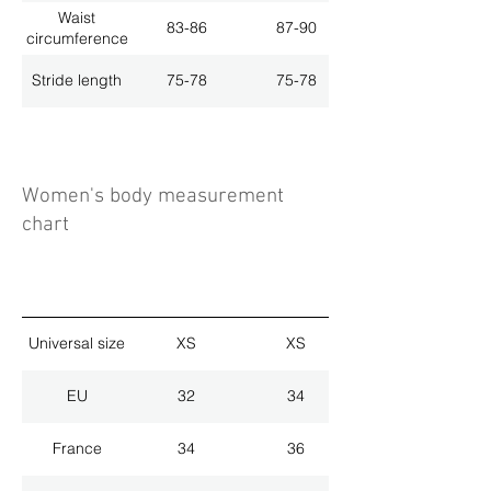
Waist
83-86
87-90
circumference
Stride length
75-78
75-78
Women's body measurement
chart
Universal size
XS
XS
EU
32
34
France
34
36