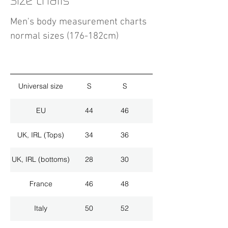
Size charts
Men's body measurement charts
normal sizes (176-182cm)
Universal size
S
S
M
EU
44
46
48
UK, IRL (Tops)
34
36
38
UK, IRL (bottoms)
28
30
32
France
46
48
50
Italy
50
52
54