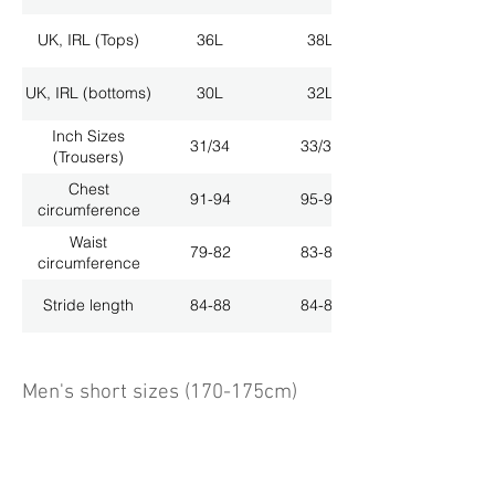
UK, IRL (Tops)
36L
38L
UK, IRL (bottoms)
30L
32L
Inch Sizes
31/34
33/34
(Trousers)
Chest
91-94
95-98
circumference
Waist
79-82
83-86
circumference
Stride length
84-88
84-88
Men's short sizes (170-175cm)