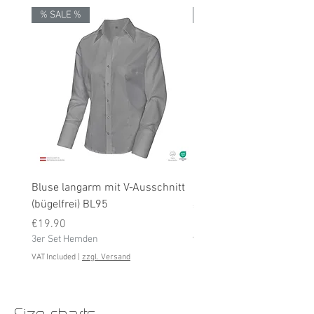
% SALE %
% SALE %
Bluse langarm mit V-Ausschnitt
Bluse langarm (bügelfrei
(bügelfrei) BL95
Price
€19.90
Price
3er Set Hemden
€19.90
3er Set Hemden
VAT Included
VAT Included
|
zzgl. Versand