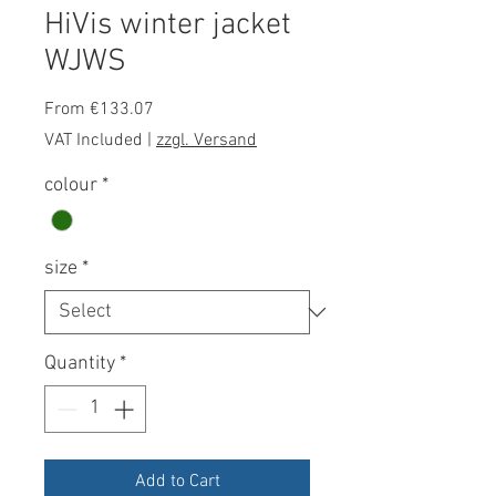
HiVis winter jacket
WJWS
Sale
From
€133.07
Price
VAT Included
|
zzgl. Versand
colour
*
size
*
Quantity
*
Add to Cart