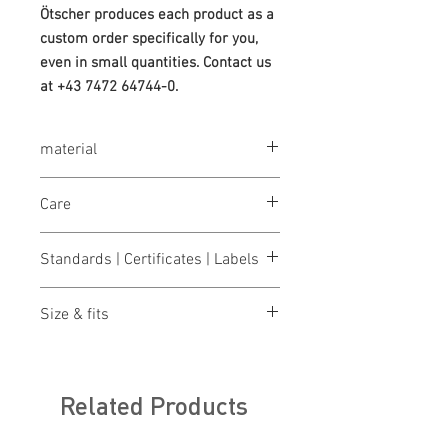
Ötscher produces each product as a
custom order specifically for you,
even in small quantities. Contact us
at +43 7472 64744-0.
material
65% polyester / 35% cotton, 245 g/m²
Care
Washable at 40°
Standards | Certificates | Labels
OEKO-TEX® STANDARD 100
Size & fits
Made in Austria/Europe
EN 20471 Class 2
S
ize charts for women & men
Related Products