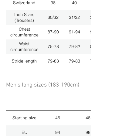
Switzerland
38
40
42
Inch Sizes
30/32
31/32
33/32
(Trousers)
Chest
87-90
91-94
95-98
circumference
Waist
75-78
79-82
83-86
circumference
Stride length
79-83
79-83
79-83
Men's long sizes (183-190cm)
Starting size
46
48
EU
94
98