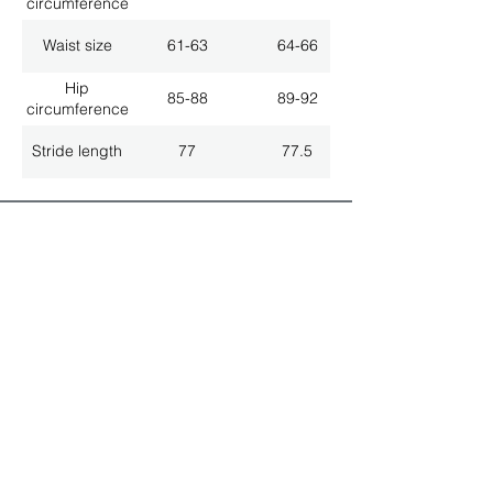
circumference
Waist size
61-63
64-66
Hip
85-88
89-92
circumference
Stride length
77
77.5
ALL LATEST NEWS
NEWSLETTER SUBSCRIPTION
Don't miss a thing!
Specialist for customised solutions
FREE HOTELINE