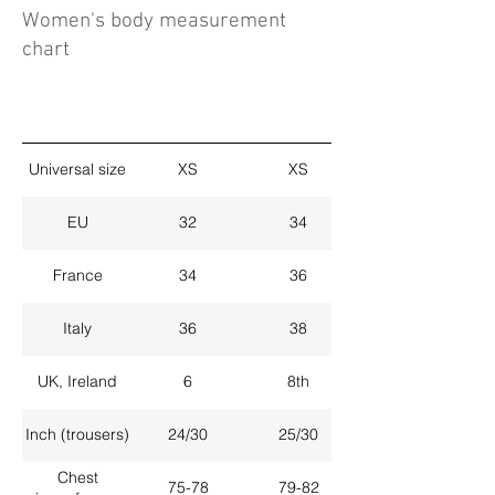
Women's body measurement
chart
Universal size
XS
XS
EU
32
34
France
34
36
Italy
36
38
UK, Ireland
6
8th
Inch (trousers)
24/30
25/30
Chest
75-78
79-82