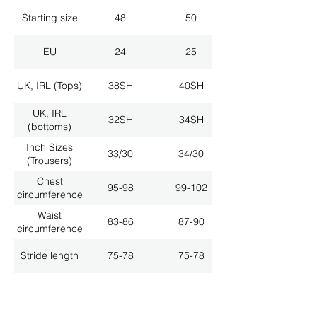
Starting size
48
50
EU
24
25
UK, IRL (Tops)
38SH
40SH
UK, IRL
32SH
34SH
(bottoms)
Inch Sizes
33/30
34/30
(Trousers)
Chest
95-98
99-102
circumference
Waist
83-86
87-90
circumference
Stride length
75-78
75-78