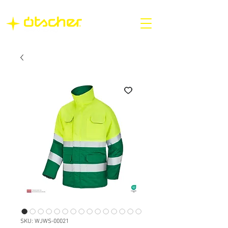
SKU: WJWS-00021