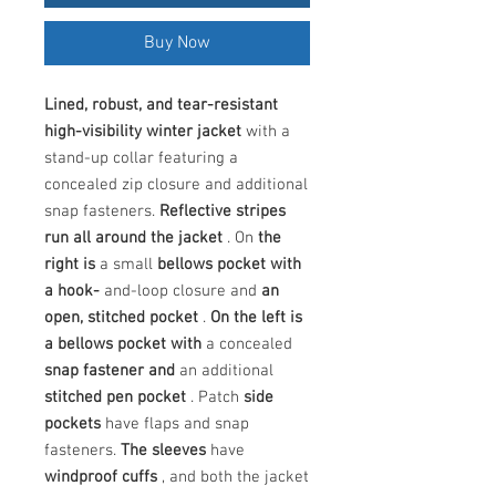
Buy Now
Lined, robust, and tear-resistant
high-visibility winter jacket
with a
stand-up collar featuring a
concealed zip closure and additional
snap fasteners.
Reflective stripes
run all around the jacket
. On
the
right
is
a small
bellows pocket with
a hook-
and-loop closure and
an
open, stitched pocket
.
On the left is
a bellows pocket
with
a concealed
snap fastener
and
an additional
stitched pen pocket
. Patch
side
pockets
have flaps and snap
fasteners.
The sleeves
have
windproof cuffs
, and both the jacket