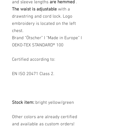
and sleeve lengths
are hemmed
.
The waist is adjustable
with a
drawstring and cord lock. Logo
embroidery is located on the left
chest.
Brand “Ötscher” I “Made in Europe” I
OEKO-TEX STANDARD® 100
Certified according to:
EN ISO 20471 Class 2.
Stock item:
bright yellow/green
Other colors are already certified
and available as custom orders!