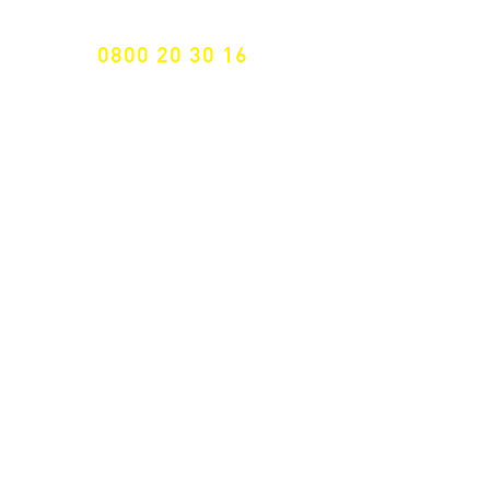
FREE HOTELINE
0800 20 30 16
International +43 7472 64 744-0
Free shipping from € 195, -
gross (invoice amount)
Fast delivery
from 2 working days
Returns 14 days
Right of withdrawal