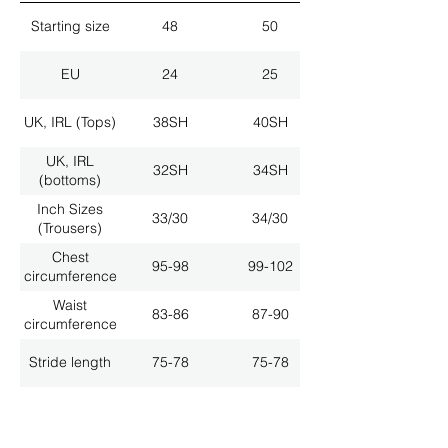
Starting size
48
50
EU
24
25
UK, IRL (Tops)
38SH
40SH
UK, IRL
32SH
34SH
(bottoms)
Inch Sizes
33/30
34/30
(Trousers)
Chest
95-98
99-102
circumference
Waist
83-86
87-90
circumference
Stride length
75-78
75-78