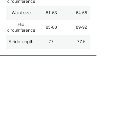
circumference
Waist size
61-63
64-66
Hip
85-88
89-92
circumference
Stride length
77
77.5
ALL LATEST NEWS
NEWSLETTER SUBSCRIPTION
Don't miss a thing!
Specialist for customised solutions