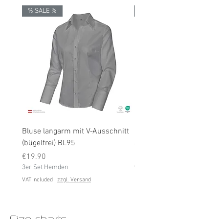
% SALE %
% SALE %
Bluse langarm mit V-Ausschnitt
Bluse langarm (bügelfrei
(bügelfrei) BL95
Price
€19.90
Price
3er Set Hemden
€19.90
3er Set Hemden
VAT Included
VAT Included
|
zzgl. Versand