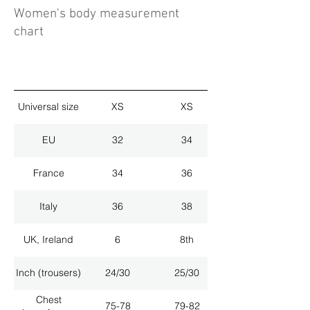
Women's body measurement
chart
Universal size
XS
XS
EU
32
34
France
34
36
Italy
36
38
UK, Ireland
6
8th
Inch (trousers)
24/30
25/30
Chest
75-78
79-82