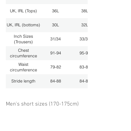
UK, IRL (Tops)
36L
38L
UK, IRL (bottoms)
30L
32L
Inch Sizes
31/34
33/34
(Trousers)
Chest
91-94
95-98
circumference
Waist
79-82
83-86
circumference
Stride length
84-88
84-88
Men's short sizes (170-175cm)