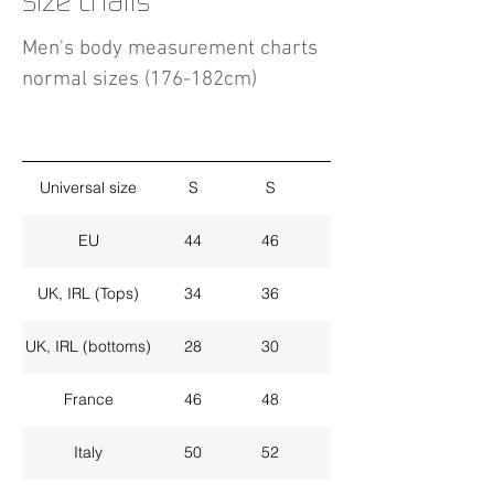
Size charts
Men's body measurement charts
normal sizes (176-182cm)
Universal size
S
S
M
EU
44
46
48
UK, IRL (Tops)
34
36
38
UK, IRL (bottoms)
28
30
32
France
46
48
50
Italy
50
52
54