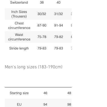
Switzerland
38
40
42
Inch Sizes
30/32
31/32
33/32
(Trousers)
Chest
87-90
91-94
95-98
circumference
Waist
75-78
79-82
83-86
circumference
Stride length
79-83
79-83
79-83
Men's long sizes (183-190cm)
Starting size
46
48
EU
94
98