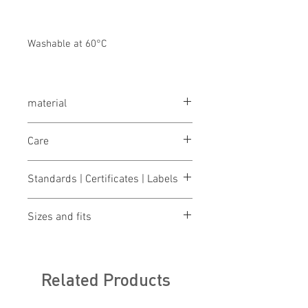
Washable at 60°C
material
100% cotton, 320 g/m²
Care
wash 60°
Standards | Certificates | Labels
bleaching not allowed
drying 1 point (low temp.)
OEKO-TEX® STANDARD 100
iron 2 points (medium temp.)
Sizes and fits
Made in Austria/Europe
clean (P) perchloroethylene
Size charts for women & men
Related Products