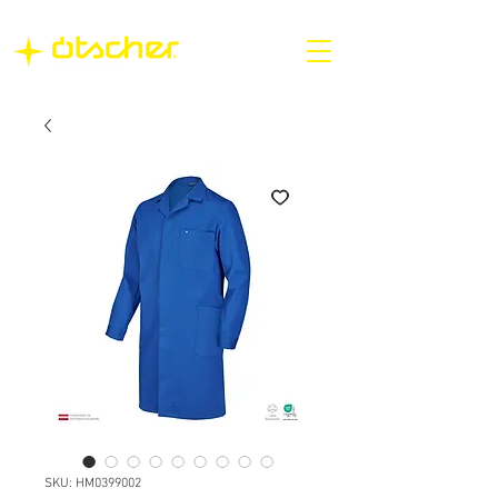
SKU: HM0399002