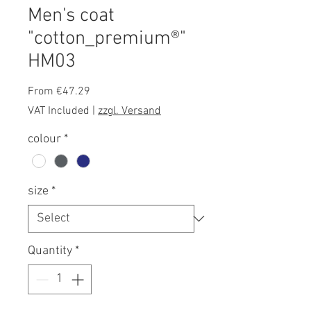
Men's coat
"cotton_premium®"
HM03
Sale
From
€47.29
Price
VAT Included
|
zzgl. Versand
colour
*
size
*
Quantity
*