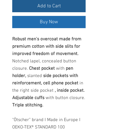
Add to Cart
Buy Now
Robust men's overcoat made from
premium cotton with side slits for
improved freedom of movement.
Notched lapel, concealed button
closure.
Chest pocket
with
pen
holder,
slanted
side pockets with
reinforcement, cell phone pocket
in
the right side pocket
, inside pocket.
Adjustable cuffs
with button closure.
Triple stitching.
“Ötscher” brand I Made in Europe I
OEKO-TEX® STANDARD 100