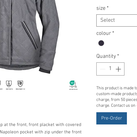
size
*
Select
colour
*
Quantity
*
This product is made to
custom-made products 
charge, from 50 pieces 
charge. Contact us on
Pre-Order
ip at the front, front placket with covered
a Napoleon pocket with zip under the front