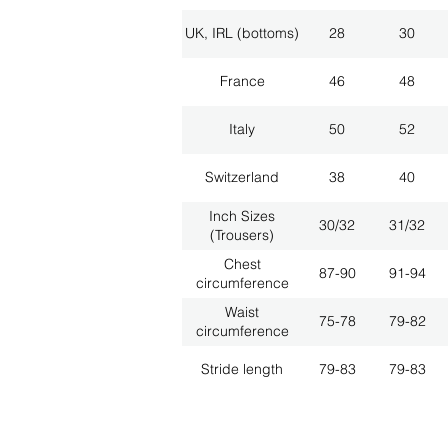
UK, IRL (bottoms)
28
30
France
46
48
Italy
50
52
Switzerland
38
40
Inch Sizes
30/32
31/32
(Trousers)
Chest
87-90
91-94
circumference
Waist
75-78
79-82
circumference
Stride length
79-83
79-83