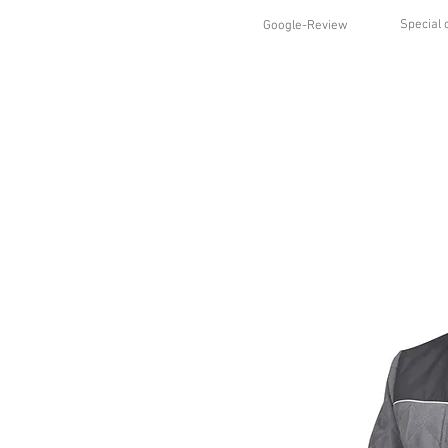
Special 
Google-Review
HOME
SHOP
STYLES
ABO