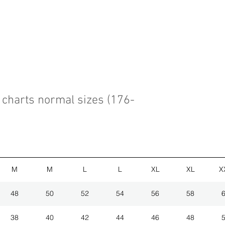
charts normal sizes (176-
M
M
L
L
XL
XL
X
48
50
52
54
56
58
38
40
42
44
46
48