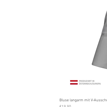
Bluse langarm mit V-Ausschni
Price
€19.90