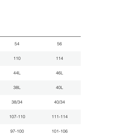
54
56
110
114
44L
46L
38L
40L
38/34
40/34
107-110
111-114
97-100
101-106