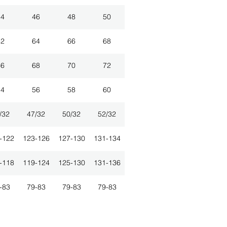
44
46
48
50
62
64
66
68
66
68
70
72
54
56
58
60
/32
47/32
50/32
52/32
-122
123-126
127-130
131-134
-118
119-124
125-130
131-136
-83
79-83
79-83
79-83