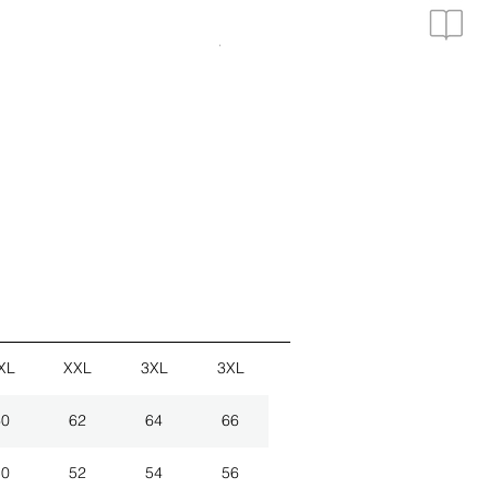
3er Set Hemden
VAT Included
|
zzgl. Versand
XL
XXL
3XL
3XL
60
62
64
66
50
52
54
56