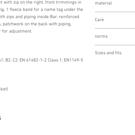
t with zip on the right, front trimmings in
material
ng, 1 fleece band for a name tag under the
Fleece fabric (face): 
th zips and piping inside Bar, reinforced
Care
polyethylene, 4% carbo
s, patchwork on the back with piping,
Lining (underside): 5
r for adjustment.
wash 40°
Lenzing FR®
norms
bleaching not allo
drying not allowed
OEKO-TEX® STAND
ironing not allowed
Sizes and fits
Made in Austria/E
cleaning not allow
A1, B2, C2; EN 61482-1-2 Class 1; EN1149-5
EN 11612 A1, B2, C2
Size charts for wome
EN 61482-1-2 Kl. 1;
EN 1149-5
cket)
s