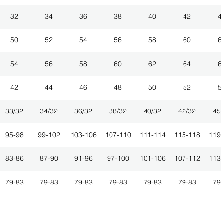
32
34
36
38
40
42
50
52
54
56
58
60
54
56
58
60
62
64
42
44
46
48
50
52
33/32
34/32
36/32
38/32
40/32
42/32
45
95-98
99-102
103-106
107-110
111-114
115-118
119
83-86
87-90
91-96
97-100
101-106
107-112
113
79-83
79-83
79-83
79-83
79-83
79-83
79