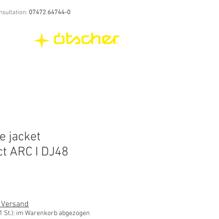
nsultation:
07472 64744-0
e jacket
ct ARC I DJ48
. Versand
St.): im Warenkorb abgezogen