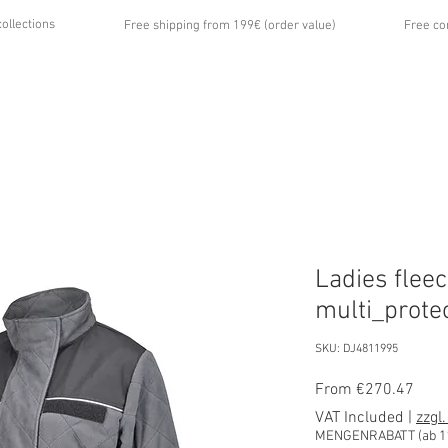
collections
Free shipping from 199€ (order value)
Free co
...
UT US
GALLERY
NEWS
CONTACT
Ladies fleec
multi_prote
SKU: DJ4811995
Sale
From
€270.47
Price
VAT Included
|
zzgl
MENGENRABATT (ab 11 