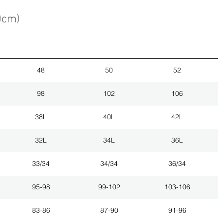
0cm)
48
50
52
98
102
106
38L
40L
42L
32L
34L
36L
33/34
34/34
36/34
95-98
99-102
103-106
83-86
87-90
91-96