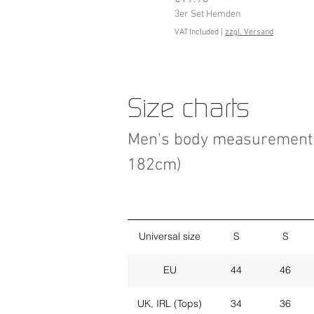
3er Set Hemden
VAT Included
|
zzgl. Versand
Size charts
Men's body measurement 
182cm)
Universal size
S
S
EU
44
46
UK, IRL (Tops)
34
36