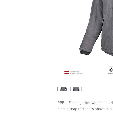
PPE - Fleece jacket with collar, z
plastic snap fasteners above it, 