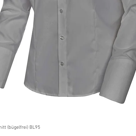
Quick View
tt (bügelfrei) BL95