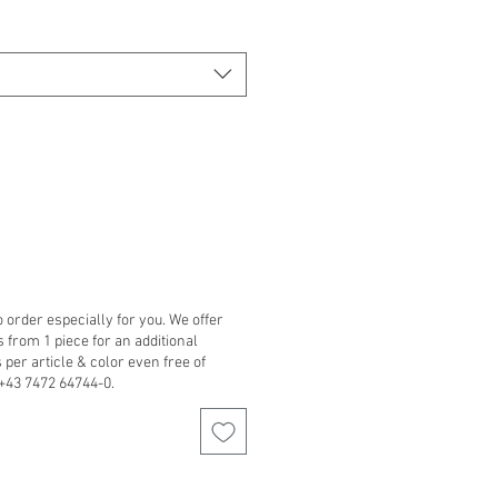
 order especially for you. We offer
from 1 piece for an additional
per article & color even free of
 +43 7472 64744-0.