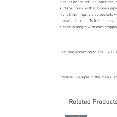
placket on the left, an inner pocke
surface finish with luminous pipi
front trimmings, 2 side pockets wi
elbows, storm cuffs in the sleeve
elastic in length with cord stoppe
Certified according to: EN 11612 
(Picture: Example of the men's ja
Related Product