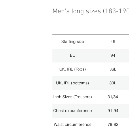
Men's long sizes (183-19
Starting size
46
EU
94
UK, IRL (Tops)
36L
UK, IRL (bottoms)
30L
Inch Sizes (Trousers)
31/34
Chest circumference
91-94
Waist circumference
79-82