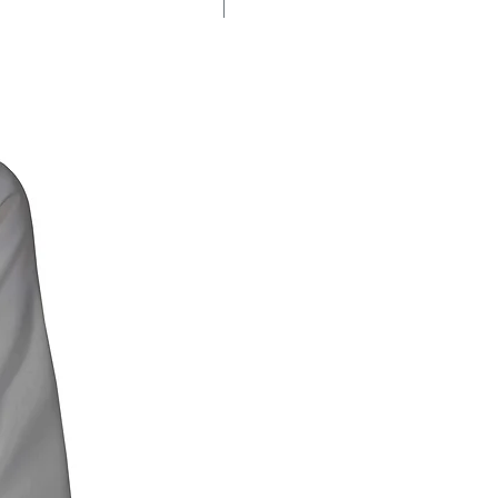
% SALE %